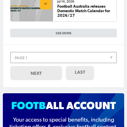
Jul 14, 2026
Football Australia releases
Domestic Match Calendar for
2026/27
SEE MORE
PAGE 1
LAST
NEXT