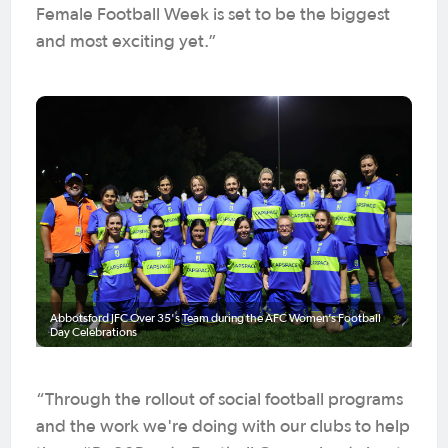
Female Football Week is set to be the biggest
and most exciting yet.”
Abbotsford JFC Over 35's Team during the AFC Women’s Football
Day Celebrations
“Through the rollout of social football programs
and the work we're doing with our clubs to help