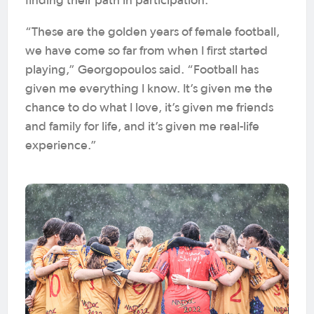
finding their path in participation.
“These are the golden years of female football,
we have come so far from when I first started
playing,” Georgopoulos said. “Football has
given me everything I know. It’s given me the
chance to do what I love, it’s given me friends
and family for life, and it’s given me real-life
experience.”