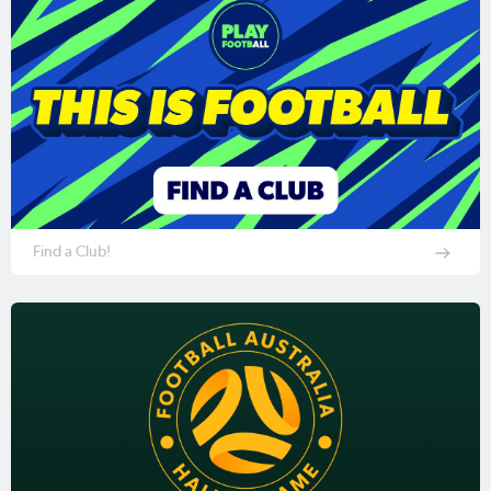
Find a Club!