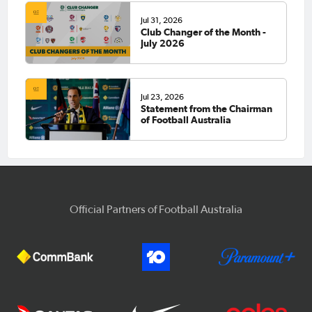
Jul 31, 2026
Club Changer of the Month -
July 2026
Jul 23, 2026
Statement from the Chairman
of Football Australia
Official Partners of Football Australia