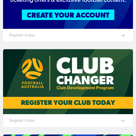
Register today
Register today