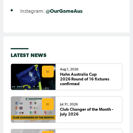
@OurGameAus
Instagram:
LATEST NEWS
Aug 1, 2026
Hahn Australia Cup
2026 Round of 16 fixtures
confirmed
Jul 31, 2026
Club Changer of the Month -
July 2026