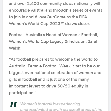
and over 2,400 community clubs nationally will
encourage Australians through a series of events
to join in and #LoveOurGame as the FIFA
Women’s World Cup 2023™ draws closer.
Football Australia’s Head of Women's Football,
Women's World Cup Legacy & Inclusion, Sarah
Walsh:
“As football prepares to welcome the world to
Australia, Female Football Week is set to be our
biggest ever national celebration of women and
girls in football and is just one of the many
important levers to drive 50/50 equity in
participation.”
Women’s football is experiencing
unprecedented growth across all areas of the