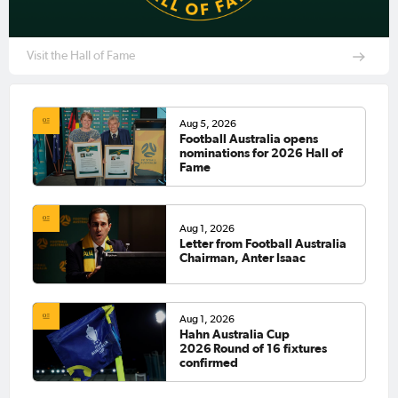
Visit the Hall of Fame
Aug 5, 2026
Football Australia opens
nominations for 2026 Hall of
Fame
Aug 1, 2026
Letter from Football Australia
Chairman, Anter Isaac
Aug 1, 2026
Hahn Australia Cup
2026 Round of 16 fixtures
confirmed