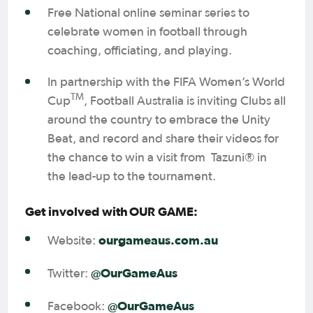
Free National online seminar series to
celebrate women in football through
coaching, officiating, and playing.
In partnership with the FIFA Women’s World
TM
Cup
, Football Australia is inviting Clubs all
around the country to embrace the Unity
Beat, and record and share their videos for
the chance to win a visit from Tazuni® in
the lead-up to the tournament.
Get involved with OUR GAME:
ourgameaus.com.au
Website:
@OurGameAus
Twitter:
@OurGameAus
Facebook: