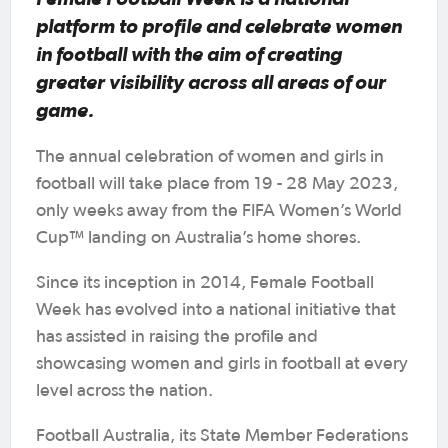
platform to profile and celebrate women
in football with the aim of creating
greater visibility across all areas of our
game.
The annual celebration of women and girls in
football will take place from 19 - 28 May 2023,
only weeks away from the FIFA Women’s World
Cup™ landing on Australia’s home shores.
Since its inception in 2014, Female Football
Week has evolved into a national initiative that
has assisted in raising the profile and
showcasing women and girls in football at every
level across the nation.
Football Australia, its State Member Federations