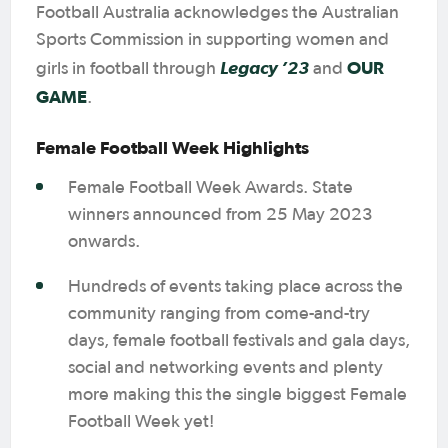
Football Australia acknowledges the Australian
Sports Commission in supporting women and
Legacy ’23
OUR
girls in football through
and
GAME
.
Female Football Week Highlights
Female Football Week Awards. State
winners announced from 25 May 2023
onwards.
Hundreds of events taking place across the
community ranging from come-and-try
days, female football festivals and gala days,
social and networking events and plenty
more making this the single biggest Female
Football Week yet!