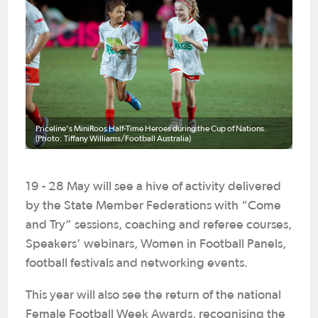
Priceline's MiniRoos Half-Time Heroes during the Cup of Nations.
(Photo: Tiffany Williams/Football Australia)
19 - 28 May will see a hive of activity delivered
by the State Member Federations with “Come
and Try” sessions, coaching and referee courses,
Speakers’ webinars, Women in Football Panels,
football festivals and networking events.
This year will also see the return of the national
Female Football Week Awards, recognising the