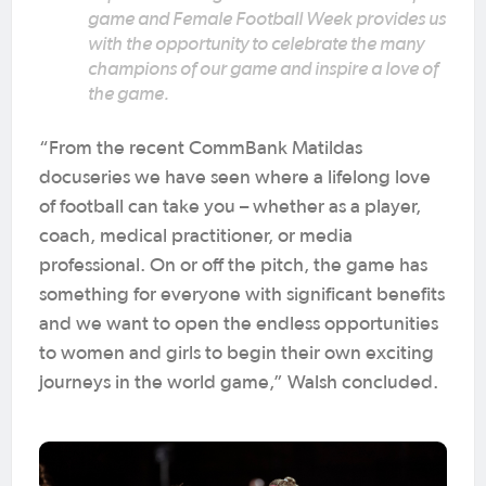
game and Female Football Week provides us
with the opportunity to celebrate the many
champions of our game and inspire a love of
the game.
“From the recent CommBank Matildas
docuseries we have seen where a lifelong love
of football can take you – whether as a player,
coach, medical practitioner, or media
professional. On or off the pitch, the game has
something for everyone with significant benefits
and we want to open the endless opportunities
to women and girls to begin their own exciting
journeys in the world game,” Walsh concluded.