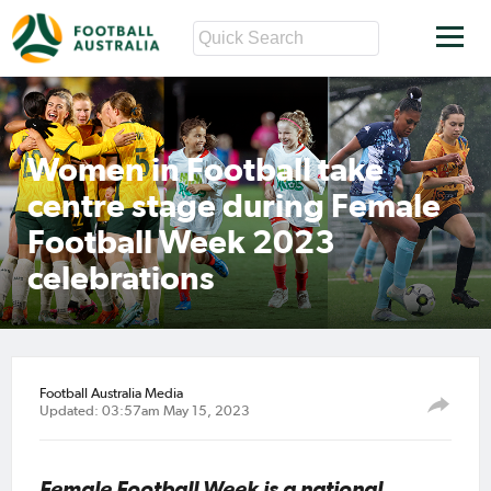
Women in Football take
centre stage during Female
Football Week 2023
celebrations
Football Australia Media
Updated: 03:57am May 15, 2023
Female Football Week is a national