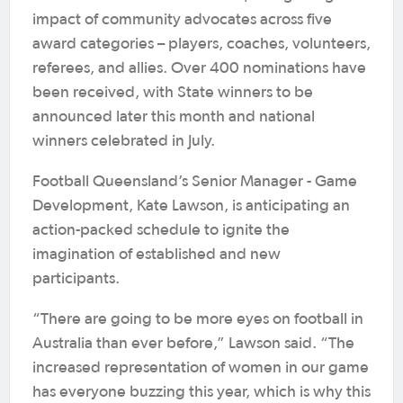
impact of community advocates across five
award categories – players, coaches, volunteers,
referees, and allies. Over 400 nominations have
been received, with State winners to be
announced later this month and national
winners celebrated in July.
Football Queensland’s Senior Manager - Game
Development, Kate Lawson, is anticipating an
action-packed schedule to ignite the
imagination of established and new
participants.
“There are going to be more eyes on football in
Australia than ever before,” Lawson said. “The
increased representation of women in our game
has everyone buzzing this year, which is why this