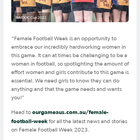
NAIDOC Cup 2022
“Female Football Week is an opportunity to
embrace our incredibly hardworking women in
this game. It can at times be challenging to be a
woman in football, so spotlighting the amount of
effort women and girls contribute to this game is
essential. We need girls to know they can do
anything and that the game needs and wants
you!”
ourgameaus.com.au/female-
Head to
football-week
for all the latest news and stories
on Female Football Week 2023.