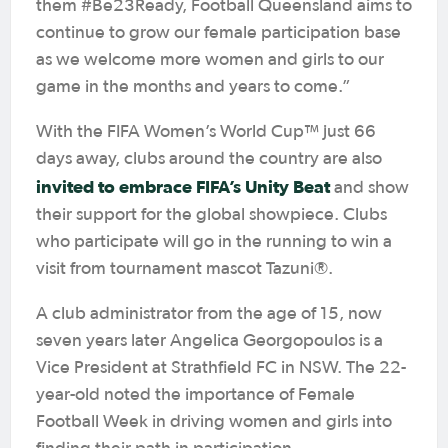
them #Be23Ready, Football Queensland aims to
continue to grow our female participation base
as we welcome more women and girls to our
game in the months and years to come.”
With the FIFA Women’s World Cup™ just 66
days away, clubs around the country are also
invited to embrace FIFA’s Unity Beat
and show
their support for the global showpiece. Clubs
who participate will go in the running to win a
visit from tournament mascot Tazuni®.
A club administrator from the age of 15, now
seven years later Angelica Georgopoulos is a
Vice President at Strathfield FC in NSW. The 22-
year-old noted the importance of Female
Football Week in driving women and girls into