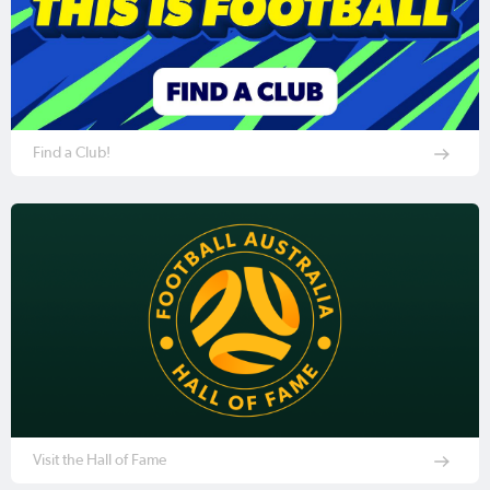
Find a Club!
Visit the Hall of Fame