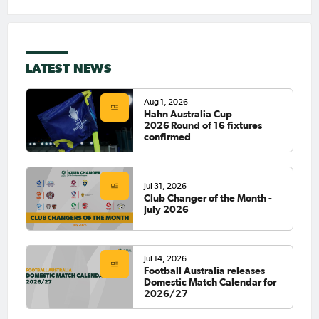
LATEST NEWS
Aug 1, 2026
Hahn Australia Cup
2026 Round of 16 fixtures
confirmed
Jul 31, 2026
Club Changer of the Month -
July 2026
Jul 14, 2026
Football Australia releases
Domestic Match Calendar for
2026/27