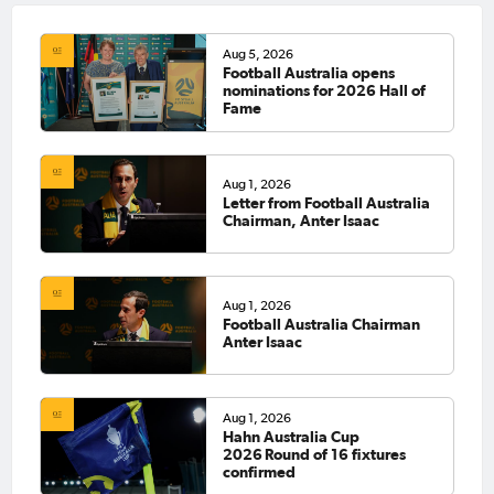
Aug 5, 2026
Football Australia opens
nominations for 2026 Hall of
Fame
Aug 1, 2026
Letter from Football Australia
Chairman, Anter Isaac
Aug 1, 2026
Football Australia Chairman
Anter Isaac
Aug 1, 2026
Hahn Australia Cup
2026 Round of 16 fixtures
confirmed