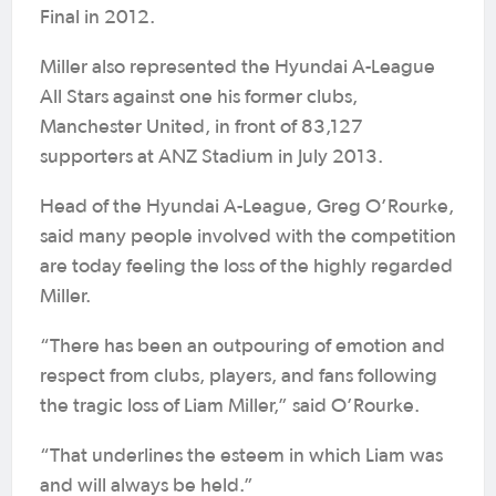
Final in 2012.
Miller also represented the Hyundai A-League
All Stars against one his former clubs,
Manchester United, in front of 83,127
supporters at ANZ Stadium in July 2013.
Head of the Hyundai A-League, Greg O’Rourke,
said many people involved with the competition
are today feeling the loss of the highly regarded
Miller.
“There has been an outpouring of emotion and
respect from clubs, players, and fans following
the tragic loss of Liam Miller,” said O’Rourke.
“That underlines the esteem in which Liam was
and will always be held.”