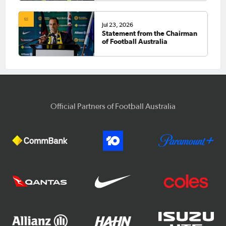
Jul 23, 2026
Statement from the Chairman
of Football Australia
Official Partners of Football Australia