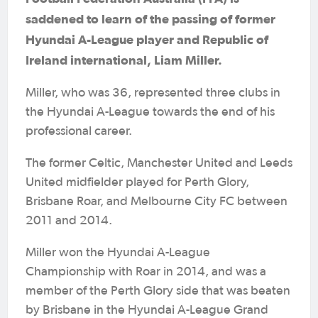
saddened to learn of the passing of former
Hyundai A-League player and Republic of
Ireland international, Liam Miller.
Miller, who was 36, represented three clubs in
the Hyundai A-League towards the end of his
professional career.
The former Celtic, Manchester United and Leeds
United midfielder played for Perth Glory,
Brisbane Roar, and Melbourne City FC between
2011 and 2014.
Miller won the Hyundai A-League
Championship with Roar in 2014, and was a
member of the Perth Glory side that was beaten
by Brisbane in the Hyundai A-League Grand