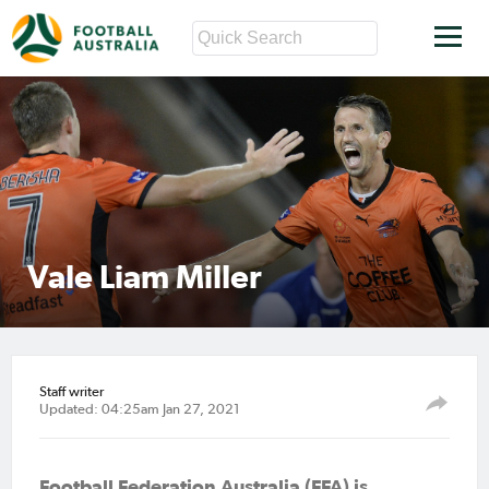
Vale Liam Miller
Staff writer
Updated: 04:25am Jan 27, 2021
Football Federation Australia (FFA) is