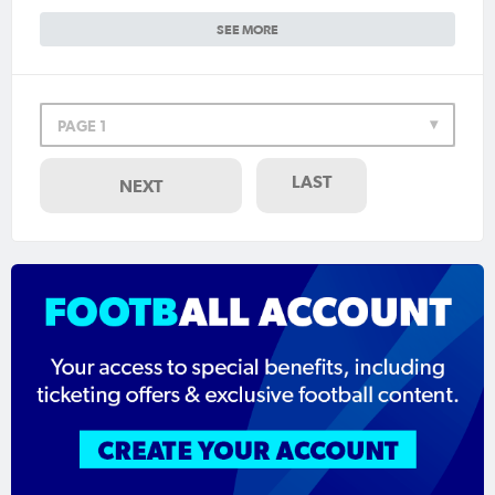
SEE MORE
PAGE 1
LAST
NEXT