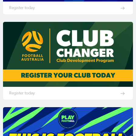
Register today
Register today