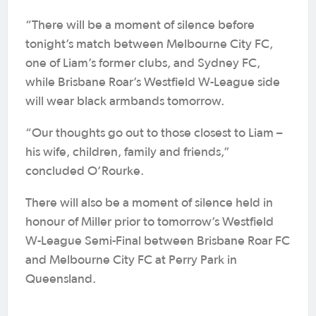
“There will be a moment of silence before
tonight’s match between Melbourne City FC,
one of Liam’s former clubs, and Sydney FC,
while Brisbane Roar’s Westfield W-League side
will wear black armbands tomorrow.
“Our thoughts go out to those closest to Liam –
his wife, children, family and friends,”
concluded O’Rourke.
There will also be a moment of silence held in
honour of Miller prior to tomorrow’s Westfield
W-League Semi-Final between Brisbane Roar FC
and Melbourne City FC at Perry Park in
Queensland.