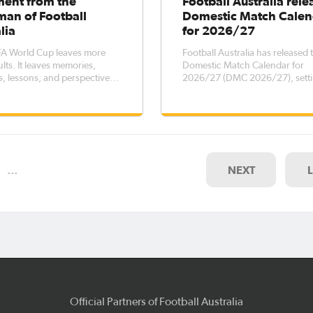
ment from the
Football Australia rele
man of Football
Domestic Match Calen
lia
for 2026/27
FA World Cup leaves more
Football Australia has released 
lts. It leaves memories,
Domestic Match Calendar for
, lessons, and perspectives
2026/27 (DMC 2026/27), setti
re long after the final
key dates for elite men’s and 
football competitions across th
country, while outlining transf
registration windows for the pe
October 2026 – 5 October 202
…
NEXT
Official Partners of Football Australia