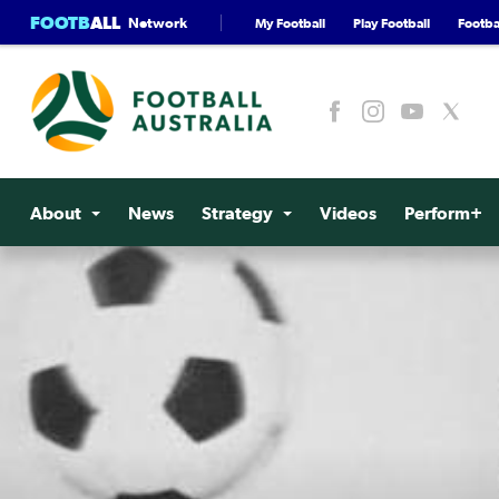
FOOTB
ALL
Network
My Football
Play Football
Footbal
About
News
Strategy
Videos
Perform+