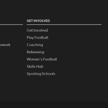
GET INVOLVED
Get Involved
Play Football
amework
Coaching
Refereeing
Women's Football
Skills Hub
Sporting Schools