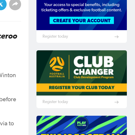
ceroo
Register today
Winton
 before
Register today
via to