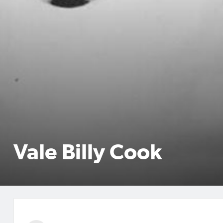
Vale Billy Cook