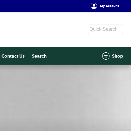
My Account
Contact Us
Search
Shop