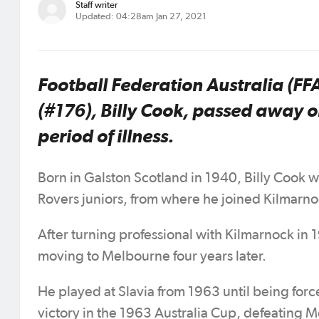
Staff writer
Updated: 04:28am Jan 27, 2021
Football Federation Australia (FF
(#176), Billy Cook, passed away o
period of illness.
Born in Galston Scotland in 1940, Billy Cook
Rovers juniors, from where he joined Kilmarn
After turning professional with Kilmarnock in
moving to Melbourne four years later.
He played at Slavia from 1963 until being force
victory in the 1963 Australia Cup, defeating M