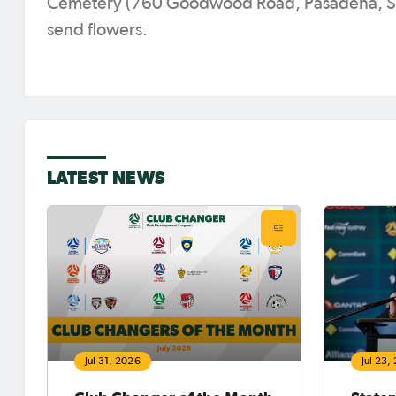
Cemetery (760 Goodwood Road, Pasadena, SA, 
send flowers.
LATEST NEWS
Jul 31, 2026
Jul 23,