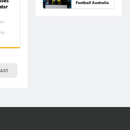
ases
Football Australia
dar
the
ng out
women’s
e
er and
riod 6
7. The
LAST