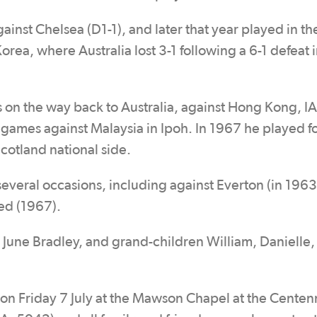
inst Chelsea (D1-1), and later that year played in th
rea, where Australia lost 3-1 following a 6-1 defeat i
on the way back to Australia, against Hong Kong, I
ames against Malaysia in Ipoh. In 1967 he played f
Scotland national side.
several occasions, including against Everton (in 1963
ed (1967).
and June Bradley, and grand-children William, Danielle
n Friday 7 July at the Mawson Chapel at the Centenn