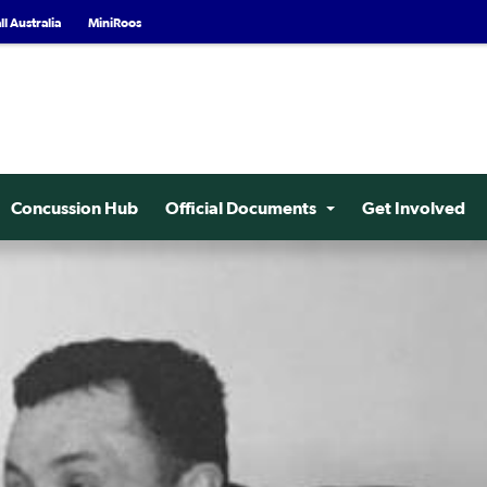
l Australia
MiniRoos
Concussion Hub
Official Documents
Get Involved