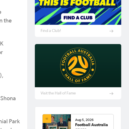
e
n the
Find a Club!
AK
or
),
Visit the Hall of Fame
, Shona
Aug 5, 2026
ial Park
Football Australia