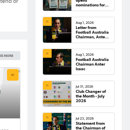
opens
tend or
nominations for
2026 Hall of
Fame
Aug 1, 2026
Letter from
Football Australia
Chairman, Anter
Isaac
Aug 1, 2026
EE MORE
Football Australia
Chairman Anter
Isaac
Jul 31, 2026
Club Changer of
the Month - July
2026
Jul 23, 2026
Statement from
the Chairman of