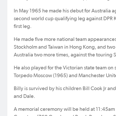
In May 1965 he made his debut for Australia aga
second world cup qualifying leg against DPR Ko
first leg.
He made five more national team appearances 
Stockholm and Taiwan in Hong Kong, and two g
Australia two more times, against the touring 
He also played for the Victorian state team on 
Torpedo Moscow (1965) and Manchester Unit
Billy is survived by his children Bill Cook Jr 
and Dale.
A memorial ceremony will be held at 11:45am o