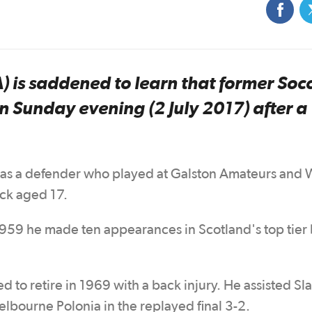
A) is saddened to learn that former Soc
n Sunday evening (2 July 2017) after a
 was a defender who played at Galston Amateurs and 
ock aged 17.
 1959 he made ten appearances in Scotland's top tier
d to retire in 1969 with a back injury. He assisted Sla
elbourne Polonia in the replayed final 3-2.