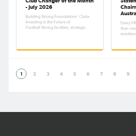
Club Changer of the Month
State
- July 2026
Chair
Austra
Building Strong Foundations: Clubs
Investing in the Future of
Every FI
Football Strong facilities, strategic
than resu
planning, and meaningful
emotions
partnerships are essential ingredients
that endu
for sustainable football clubs. Across
whistle.
Australia, clubs recognised through
the Club Changer program are
demonstratin
1
2
3
4
5
6
7
8
9