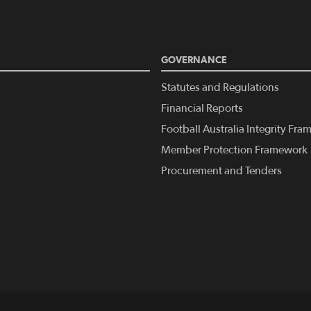
GOVERNANCE
Statutes and Regulations
Financial Reports
Football Australia Integrity Fr
Member Protection Framework
Procurement and Tenders