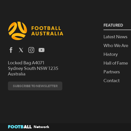
FEATURED
Latest News
Who We Are
History
Locked Bag A4071
Hall of Fame
Sydney South NSW 1235
Partners
Australia
Contact
SUBSCRIBE TO NEWSLETTER
FOOTB
ALL
Network