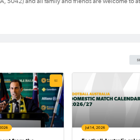
5042) and all family and friends are welcome to at
S
 2026
Jul 14, 2026