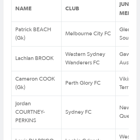
JUNIOR
NAME
CLUB
MEMBER
Patrick BEACH
Glenmor
Melbourne City FC
(Gk)
South W
Western Sydney
Gawler E
Lachlan BROOK
Wanderers FC
Australi
Cameron COOK
Vikings 
Perth Glory FC
(Gk)
Territory
Jordan
Newmark
COURTNEY-
Sydney FC
Queens
PERKINS
West Tor