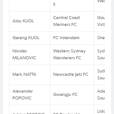
West
II
Central Coast
Goulburn
Alou KUOL
Mariners FC
Victoria
Garang KUOL
FC Volendam
Sheppart
Nicolas
Western Sydney
Sydney 
MILANOVIC
Wanderers FC
South W
Sutherla
Mark NATTA
Newcastle Jets FC
South W
Alexandar
Adelaid
Gwangju FC
POPOVIC
South Au
Lidcomb