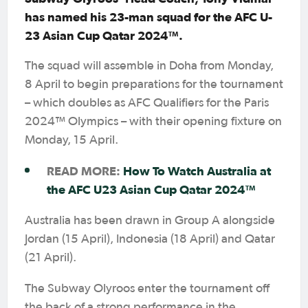
has named his 23-man squad for the AFC U-
23 Asian Cup Qatar 2024™.
The squad will assemble in Doha from Monday,
8 April to begin preparations for the tournament
– which doubles as AFC Qualifiers for the Paris
2024™ Olympics – with their opening fixture on
Monday, 15 April.
READ MORE:
How To Watch Australia at
the AFC U23 Asian Cup Qatar 2024™
Australia has been drawn in Group A alongside
Jordan (15 April), Indonesia (18 April) and Qatar
(21 April).
The Subway Olyroos enter the tournament off
the back of a strong performance in the