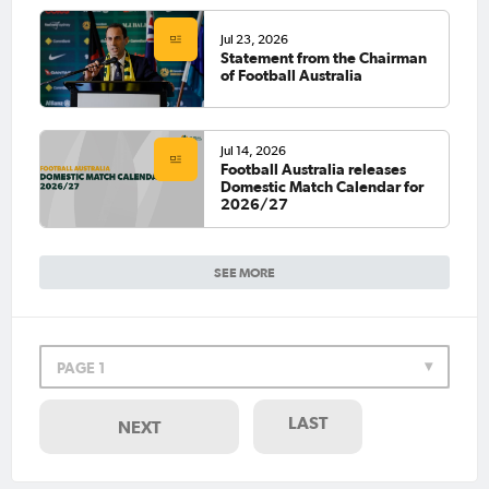
Jul 23, 2026
Statement from the Chairman
of Football Australia
Jul 14, 2026
Football Australia releases
Domestic Match Calendar for
2026/27
SEE MORE
PAGE 1
LAST
NEXT