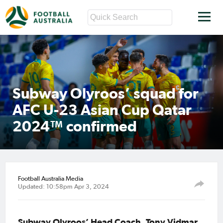
Subway Olyroos’ squad for
AFC U-23 Asian Cup Qatar
2024™ confirmed
Football Australia Media
Updated: 10:58pm Apr 3, 2024
Subway Olyroos’ Head Coach, Tony Vidmar