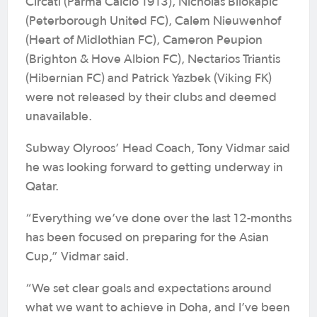
Circati (Parma Calcio 1913), Nicholas Bilokapic
(Peterborough United FC), Calem Nieuwenhof
(Heart of Midlothian FC), Cameron Peupion
(Brighton & Hove Albion FC), Nectarios Triantis
(Hibernian FC) and Patrick Yazbek (Viking FK)
were not released by their clubs and deemed
unavailable.
Subway Olyroos’ Head Coach, Tony Vidmar said
he was looking forward to getting underway in
Qatar.
“Everything we’ve done over the last 12-months
has been focused on preparing for the Asian
Cup,” Vidmar said.
“We set clear goals and expectations around
what we want to achieve in Doha, and I’ve been