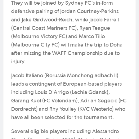
They will be joined by Sydney FC’s in-form
defensive pairing of Jordan Courtney-Perkins
and Jake Girdwood-Reich, while Jacob Farrell
(Central Coast Mariners FC), Ryan Teague
(Melbourne Victory FC) and Marco Tilio
(Melbourne City FC) will make the trip to Doha
after missing the WAFF Championship due to
injury.
Jacob Italiano (Borussia Monchengladbach II)
leads a contingent of European-based players
including Louis D'Arrigo (Lechia Gdansk),
Garang Kuol (FC Volendam), Adrian Segecic (FC
Dordrecht) and Rhy Youlley (KVC Westerlo) who
have all been selected for the tournament.
Several eligible players including Alessandro