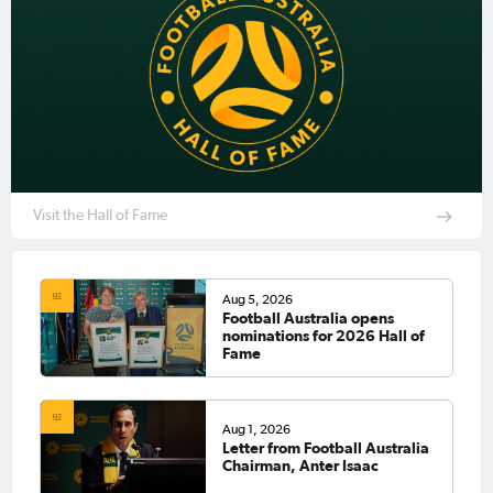
Visit the Hall of Fame
Aug 5, 2026
Football Australia opens
nominations for 2026 Hall of
Fame
Aug 1, 2026
Letter from Football Australia
Chairman, Anter Isaac