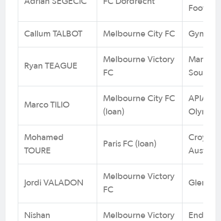
Adrian SEGECIC
FC Dordrecht
Footbal
Callum TALBOT
Melbourne City FC
Gymea U
Melbourne Victory
Maroubr
Ryan TEAGUE
FC
South W
Melbourne City FC
APIA Le
Marco TILIO
(loan)
Olympic
Mohamed
Croydon 
Paris FC (loan)
TOURE
Australi
Melbourne Victory
Jordi VALADON
Glen Eir
FC
Nishan
Melbourne Victory
Endeavo