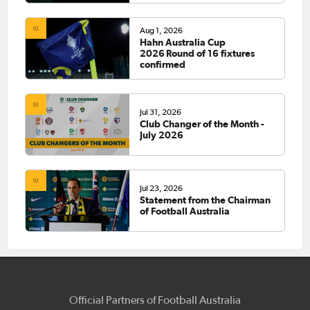
Aug 1, 2026
Hahn Australia Cup
2026 Round of 16 fixtures
confirmed
Jul 31, 2026
Club Changer of the Month -
July 2026
Jul 23, 2026
Statement from the Chairman
of Football Australia
Official Partners of Football Australia