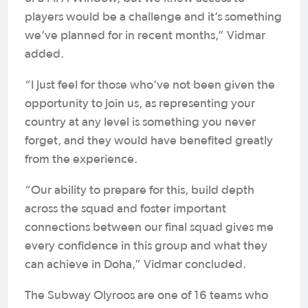
players would be a challenge and it’s something
we’ve planned for in recent months,” Vidmar
added.
“I just feel for those who’ve not been given the
opportunity to join us, as representing your
country at any level is something you never
forget, and they would have benefited greatly
from the experience.
“Our ability to prepare for this, build depth
across the squad and foster important
connections between our final squad gives me
every confidence in this group and what they
can achieve in Doha,” Vidmar concluded.
The Subway Olyroos are one of 16 teams who