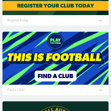
Register today
Find a Club!