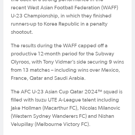
recent West Asian Football Federation (WAFF)
U-23 Championship, in which they finished
runners-up to Korea Republic in a penalty
shootout.
The results during the WAFF capped off a
productive 12-month period for the Subway
Olyroos, with Tony Vidmar’s side securing 9 wins
from 13 matches – including wins over Mexico,
France, Qatar and Saudi Arabia.
The AFC U-23 Asian Cup Qatar 2024™ squad is
filled with Isuzu UTE A-League talent including
Jake Hollman (Macarthur FC), Nicolas Milanovic
(Western Sydney Wanderers FC) and Nishan
Velupillay (Melbourne Victory FC).