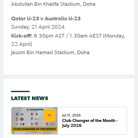
Abdullah Bin Khalifa Stadium, Doha
Qatar U-23 v Australia U-23
Sunday, 21 April 2024
Kick-off:
6.30pm AST / 1.30am AEST (Monday,
22 April)
Jassim Bin Hamad Stadium, Doha
LATEST NEWS
Jul 31, 2026
Club Changer of the Month -
July 2026