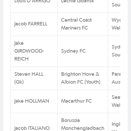
Louis D'ARRIGO
Lechia Gdansk
South Au
Central Coast
Wyoming
Jacob FARRELL
Mariners FC
Wales
Jake
Sydney 
GIRDWOOD-
Sydney FC
South W
REICH
Steven HALL
Brighton Hove &
Para Hil
(Gk)
Albion FC (Youth)
Australi
Seaforth
Jake HOLLMAN
Macarthur FC
Wales
Borussia
Inglewoo
Jacob ITALIANO
Monchengladbach