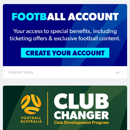
Register today