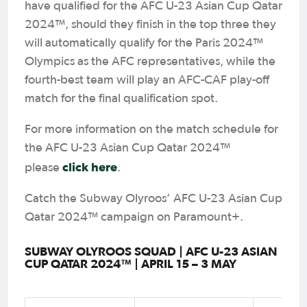
have qualified for the AFC U-23 Asian Cup Qatar
2024™, should they finish in the top three they
will automatically qualify for the Paris 2024™
Olympics as the AFC representatives, while the
fourth-best team will play an AFC-CAF play-off
match for the final qualification spot.
For more information on the match schedule for
the AFC U-23 Asian Cup Qatar 2024™
click here
please
.
Catch the Subway Olyroos’ AFC U-23 Asian Cup
Qatar 2024™ campaign on Paramount+.
SUBWAY OLYROOS SQUAD | AFC U-23 ASIAN
CUP QATAR 2024™ | APRIL 15 – 3 MAY