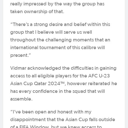
really impressed by the way the group has
taken ownership of that.
“There’s a strong desire and belief within this
group that I believe will serve us well
throughout the challenging moments that an
international tournament of this calibre will
present.”
Vidmar acknowledged the difficulties in gaining
access to all eligible players for the AFC U-23
Asian Cup Qatar 2024™, however reiterated he
has every confidence in the squad that will
assemble.
“I’ve been open and honest with my
disappointment that the Asian Cup falls outside
of a FIFA Window, but we knew access to