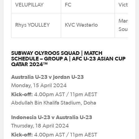
VELUPILLAY
FC
Victoria
Marconi 
Rhys YOULLEY
KVC Westerlo
South W
SUBWAY OLYROOS SQUAD | MATCH
SCHEDULE – GROUP A | AFC U-23 ASIAN CUP
QATAR 2024™
Australia U-23 v Jordan U-23
Monday, 15 April 2024
Kick-off:
4.00pm AST / 11pm AEST
Abdullah Bin Khalifa Stadium, Doha
Indonesia U-23 v Australia U-23
Thursday, 18 April 2024
Kick-off:
4.00pm AST / 11pm AEST