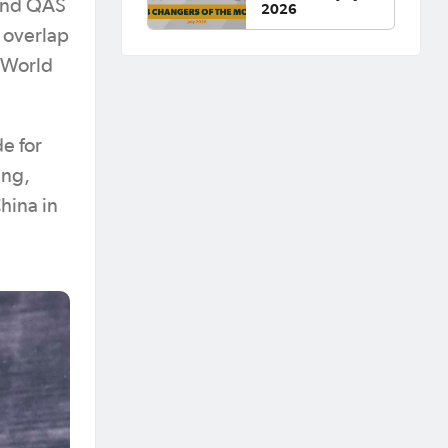
 and QAS
2026
o overlap
 World
e for
ing,
hina in