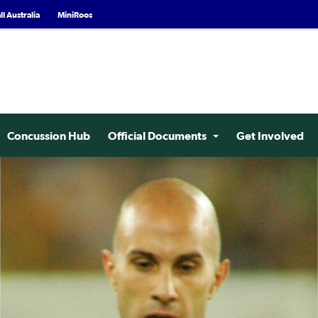
l Australia
MiniRoos
Concussion Hub
Official Documents
Get Involved