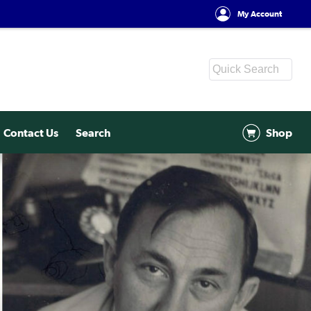
My Account
Contact Us
Search
Shop