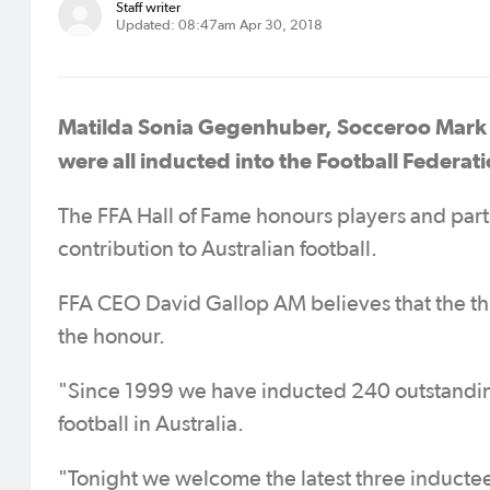
Staff writer
Updated: 08:47am Apr 30, 2018
Matilda Sonia Gegenhuber, Socceroo Mark B
were all inducted into the Football Federati
The FFA Hall of Fame honours players and par
contribution to Australian football.
FFA CEO David Gallop AM believes that the thr
the honour.
"Since 1999 we have inducted 240 outstanding
football in Australia.
"Tonight we welcome the latest three inducte