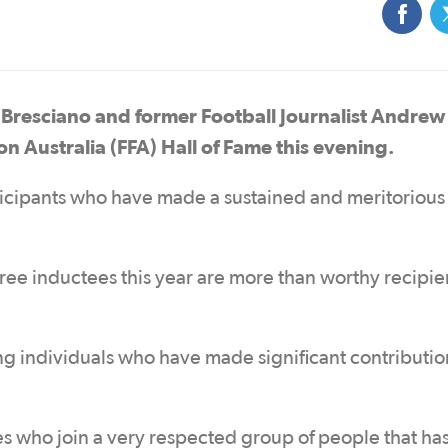
resciano and former Football Journalist Andrew
on Australia (FFA) Hall of Fame this evening.
ticipants who have made a sustained and meritorious
ee inductees this year are more than worthy recipien
 individuals who have made significant contributio
es who join a very respected group of people that ha