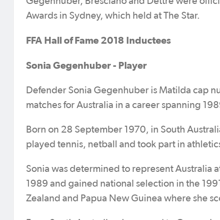
Gegenhuber, Bresciano and Dettre were officia
Awards in Sydney, which held at The Star.
FFA Hall of Fame 2018 Inductees
Sonia Gegenhuber - Player
Defender Sonia Gegenhuber is Matilda cap num
matches for Australia in a career spanning 198
Born on 28 September 1970, in South Australia,
played tennis, netball and took part in athletic
Sonia was determined to represent Australia at
1989 and gained national selection in the 1
Zealand and Papua New Guinea where she scor