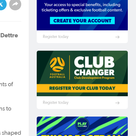
 Dettre
Register today
ts of
Register today
ns to
s shaped