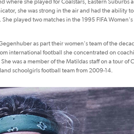
nd where she played for Coalstars, Eastern Suburbs
tor, she was strong in the air and had the ability t
rd. She played two matches in the 1995 FIFA Women's
 Gegenhuber as part their women's team of the decad
rom international football she concentrated on coach
She was a member of the Matildas staff on a tour of C
nd schoolgirls football team from 2009-14.