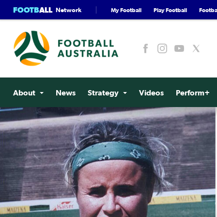
FOOTB
ALL
Network
My Football
Play Football
Footbal
About
News
Strategy
Videos
Perform+