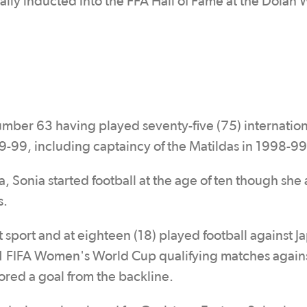
lly inducted into the FFA Hall of Fame at the Dolan
ber 63 having played seventy-five (75) internation
9-99, including captaincy of the Matildas in 1998-99
 Sonia started football at the age of ten though she 
s.
 sport and at eighteen (18) played football against J
991 FIFA Women's World Cup qualifying matches agai
ed a goal from the backline.