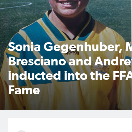
Sonia Gegenhuber, 
Bresciano and Andre
inducted into the FFA
Fame