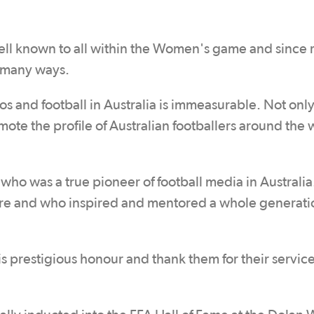
ll known to all within the Women's game and since r
n many ways.
s and football in Australia is immeasurable. Not onl
ote the profile of Australian footballers around the 
who was a true pioneer of football media in Australia
ture and who inspired and mentored a whole generati
s prestigious honour and thank them for their service