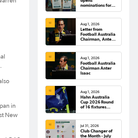
 Warren
opens
nominations for
2026 Hall of
Fame
Aug 1, 2026
Letter from
Football Australia
Chairman, Anter
Isaac
al
Aug 1, 2026
Football Australia
.
Chairman Anter
Isaac
also
Aug 1, 2026
Hahn Australia
Cup 2026 Round
apan in
of 16 fixtures
confirmed
nst New
Jul 31, 2026
Club Changer of
the Month - July