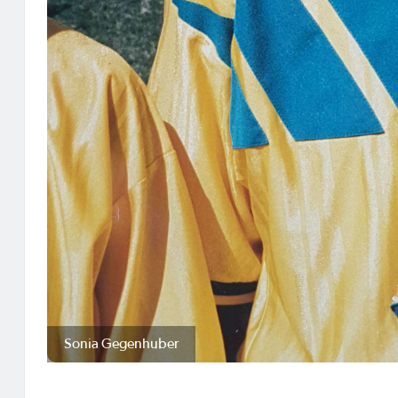
Sonia Gegenhuber