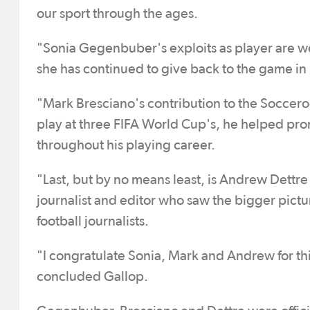
our sport through the ages.
"Sonia Gegenbuber's exploits as player are we
she has continued to give back to the game i
"Mark Bresciano's contribution to the Socceroo
play at three FIFA World Cup's, he helped prom
throughout his playing career.
"Last, but by no means least, is Andrew Dettre 
journalist and editor who saw the bigger pic
football journalists.
"I congratulate Sonia, Mark and Andrew for thi
concluded Gallop.