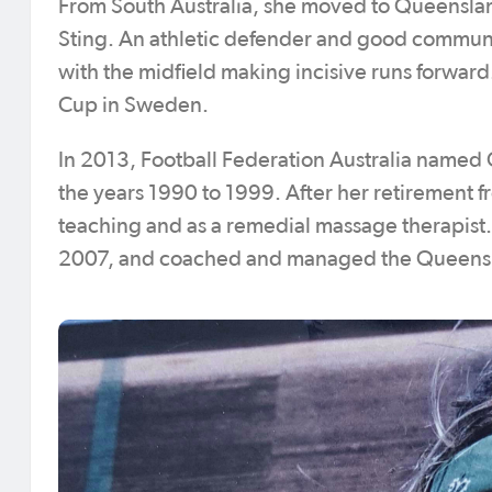
From South Australia, she moved to Queensla
Sting. An athletic defender and good communica
with the midfield making incisive runs forwa
Cup in Sweden.
In 2013, Football Federation Australia named
the years 1990 to 1999. After her retirement f
teaching and as a remedial massage therapist. 
2007, and coached and managed the Queensla