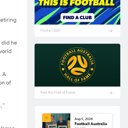
etiring
Find a Club!
y did he
world
. A
on of
Visit the Hall of Fame
,"
Aug 5, 2026
Football Australia