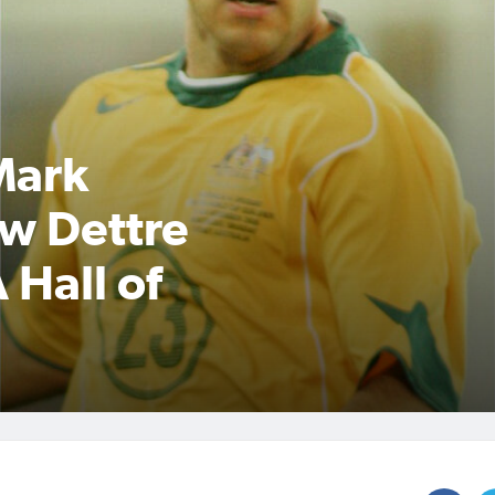
Mark
w Dettre
 Hall of