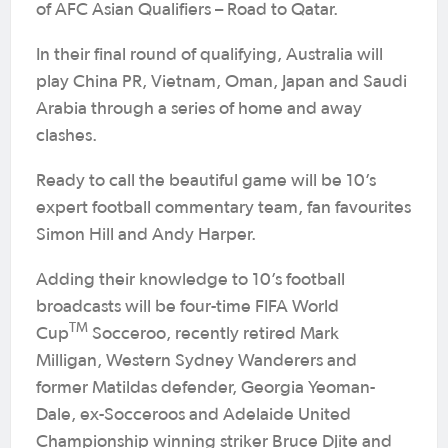
of AFC Asian Qualifiers – Road to Qatar.
In their final round of qualifying, Australia will
play China PR, Vietnam, Oman, Japan and Saudi
Arabia through a series of home and away
clashes.
Ready to call the beautiful game will be 10’s
expert football commentary team, fan favourites
Simon Hill and Andy Harper.
Adding their knowledge to 10’s football
broadcasts will be four-time FIFA World
TM
Cup
Socceroo, recently retired Mark
Milligan, Western Sydney Wanderers and
former Matildas defender, Georgia Yeoman-
Dale, ex-Socceroos and Adelaide United
Championship winning striker Bruce Djite and