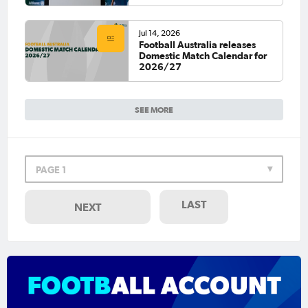
Jul 14, 2026
Football Australia releases
Domestic Match Calendar for
2026/27
SEE MORE
PAGE 1
LAST
NEXT