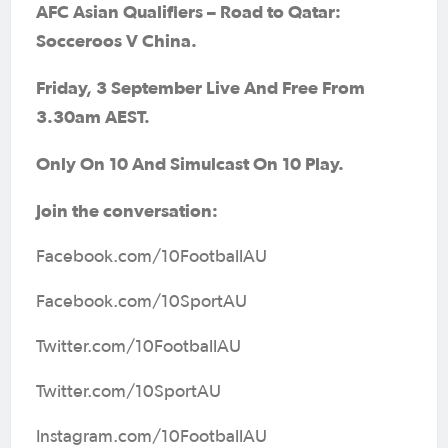
AFC Asian Qualifiers – Road to Qatar
:
Socceroos V China.
Friday, 3 September Live And Free From
3.30am AEST.
Only On 10 And Simulcast On 10 Play.
Join the conversation:
Facebook.com/10FootballAU
Facebook.com/10SportAU
Twitter.com/10FootballAU
Twitter.com/10SportAU
Instagram.com/10FootballAU