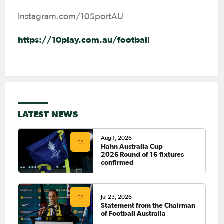
Instagram.com/10SportAU
https://10play.com.au/football
LATEST NEWS
Aug 1, 2026
Hahn Australia Cup
2026 Round of 16 fixtures
confirmed
Jul 23, 2026
Statement from the Chairman
of Football Australia