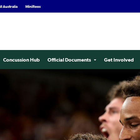
l Australia
MiniRoos
Concussion Hub
Official Documents
Get Involved