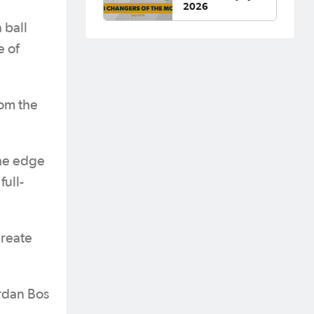
2026
 ball
e of
rom the
the edge
full-
create
ordan Bos