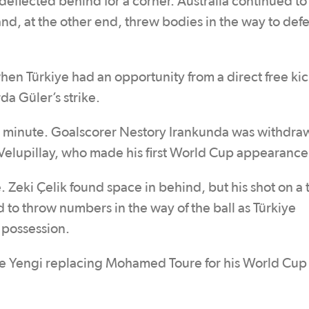
deflected behind for a corner. Australia continued to
 and, at the other end, threw bodies in the way to def
hen Türkiye had an opportunity from a direct free ki
da Güler’s strike.
t minute. Goalscorer Nestory Irankunda was withdraw
Velupillay, who made his first World Cup appearance
Zeki Çelik found space in behind, but his shot on a 
to throw numbers in the way of the ball as Türkiye
 possession.
te Yengi replacing Mohamed Toure for his World Cup