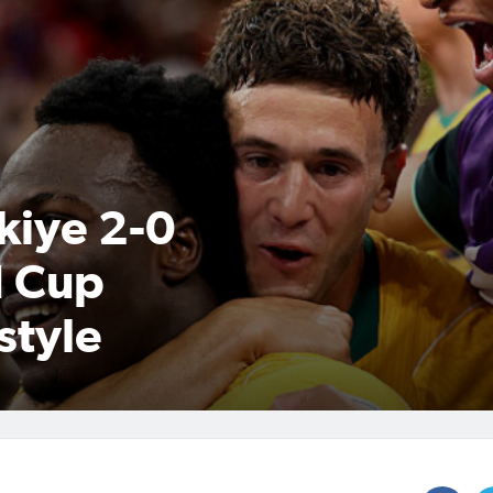
kiye 2-0
d Cup
style