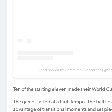
A post shared by CommBank Socceroos (@soc
Ten of the starting eleven made their World C
The game started at a high tempo. The ball fl
advantage of transitional moments and set pie