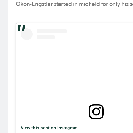
Okon-Engstler started in midfield for only his 
View this post on Instagram