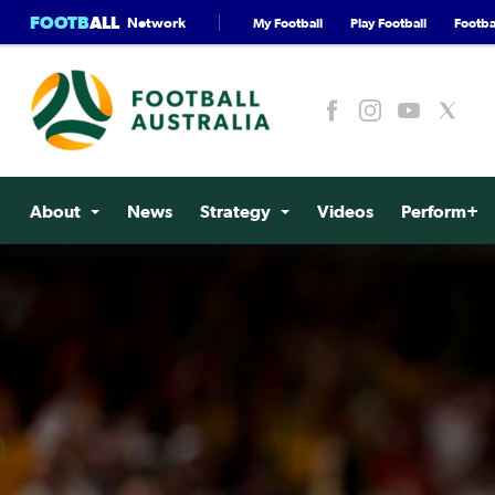
FOOTB
ALL
Network
My Football
Play Football
Footbal
About
News
Strategy
Videos
Perform+