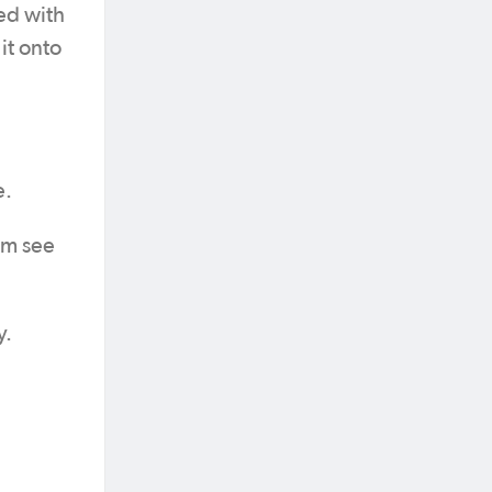
ed with
it onto
e.
am see
y.