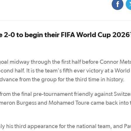
e 2-0 to begin their FIFA World Cup 202
goal midway through the first half before Connor Met
econd half. It is the team's fifth ever victory at a Worl
vance from the group for the third time in history.
om the final pre-tournament friendly against Switze
 Cameron Burgess and Mohamed Toure came back into 
nly his third appearance for the national team, and Pa