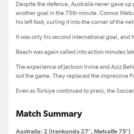
Despite the defence, Australia never gave up
another goal in the 75th minute. Connor Metcal
his left foot, curling it into the corner of the
It was only his second international goal, and h
Beach was again called into action minutes lat
The experience of Jackson Irvine and Aziz Beh
out the game. They replaced the impressive P
Even as Türkiye continued to press, the Soccer
Match Summary
Australia: 2 (Irankunda 27’, Metcalfe 75’)