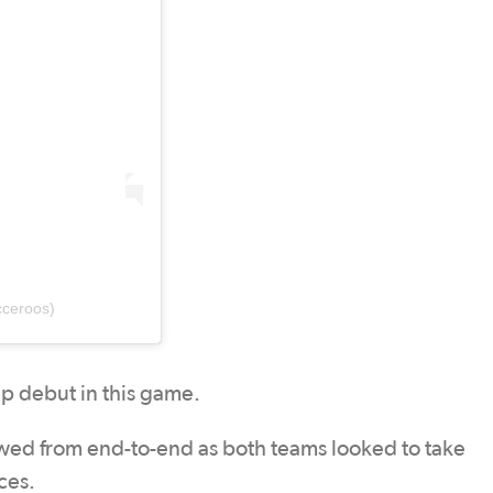
ceroos)
up debut in this game.
owed from end-to-end as both teams looked to take
ces.