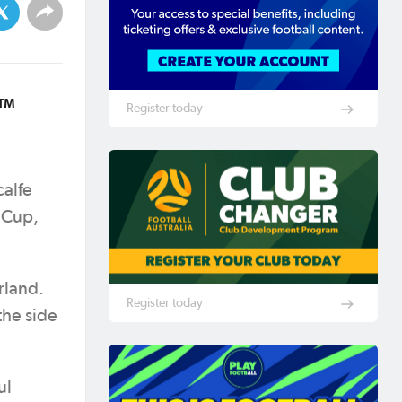
6™
Register today
calfe
d Cup,
rland.
Register today
the side
ul