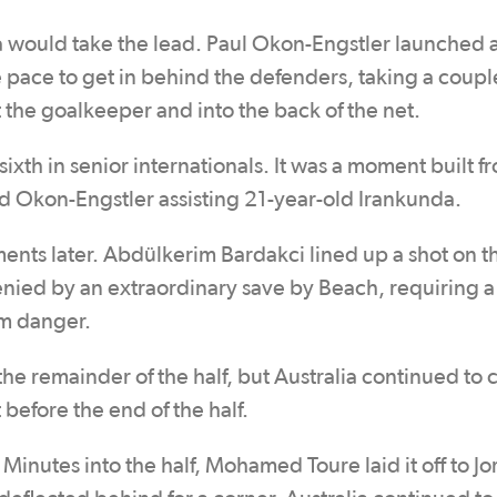
a would take the lead. Paul Okon-Engstler launched a
 pace to get in behind the defenders, taking a coupl
 the goalkeeper and into the back of the net.
sixth in senior internationals. It was a moment built f
d Okon-Engstler assisting 21-year-old Irankunda.
ents later. Abdülkerim Bardakci lined up a shot on 
enied by an extraordinary save by Beach, requiring a 
om danger.
the remainder of the half, but Australia continued to 
 before the end of the half.
 Minutes into the half, Mohamed Toure laid it off to J