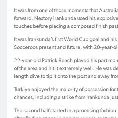
It was from one of those moments that Australi
forward. Nestory Irankunda used his explosive
touches before placing a composed finish past
It was Irankunda’s first World Cup goal and his 
Socceroos present and future, with 20-year-ol
22-year-old Patrick Beach played his part mom
of the area and hit it extremely well. He was d
length dive to tip it onto the post and away fr
Türkiye enjoyed the majority of possession for 
chances, including a strike from Irankunda just
The second half started in a promising fashion.