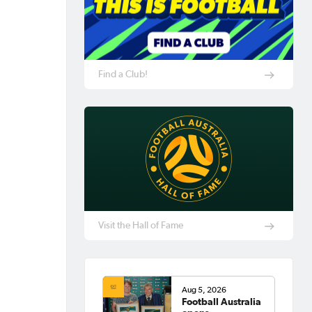
Find a Club!
Visit the Hall of Fame
Aug 5, 2026
Football Australia