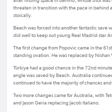
after finding space in behind, whose shot was 
threaten in transition with the pace in behind
stoically.
Beach was forced into another fantastic save w
did well to keep out young Real Madrid star Ar
The first change from Popovic came in the 61s
standing ovation. He was replaced by Nishan 
Türkiye had a good chance in the 72nd minute. 
angle was saved by Beach. Australia continued 
continued to have the majority of chances and
Two more changes came for Australia, with Te
and Jason Geria replacing Jacob Italiano.