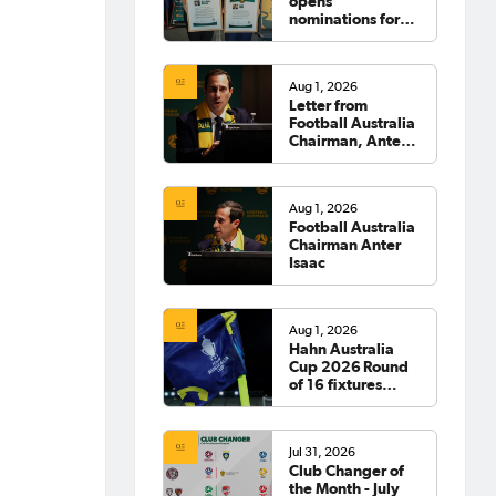
opens
nominations for
2026 Hall of
Fame
Aug 1, 2026
Letter from
Football Australia
Chairman, Anter
Isaac
Aug 1, 2026
Football Australia
Chairman Anter
Isaac
Aug 1, 2026
Hahn Australia
Cup 2026 Round
of 16 fixtures
confirmed
Jul 31, 2026
Club Changer of
the Month - July