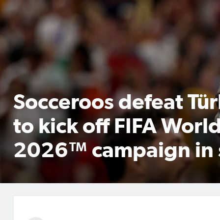
Socceroos defeat Tür
to kick off FIFA Worl
2026™ campaign in 