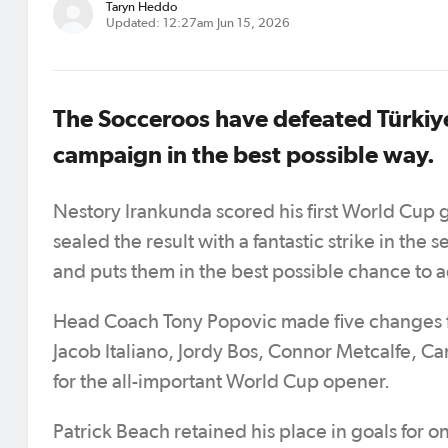
Taryn Heddo
Updated: 12:27am Jun 15, 2026
The Socceroos have defeated Türkiy
campaign in the best possible way.
Nestory Irankunda scored his first World Cup 
sealed the result with a fantastic strike in the s
and puts them in the best possible chance to ad
Head Coach Tony Popovic made five changes fr
Jacob Italiano, Jordy Bos, Connor Metcalfe,
for the all-important World Cup opener.
Patrick Beach retained his place in goals for o