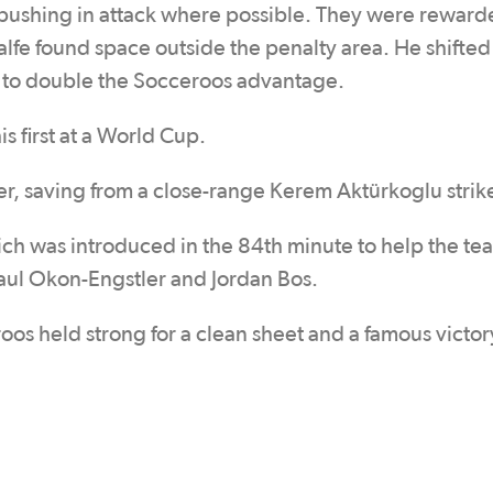
 pushing in attack where possible. They were reward
fe found space outside the penalty area. He shifted 
 net to double the Socceroos advantage.
is first at a World Cup.
er, saving from a close-range Kerem Aktürkoglu strik
ich was introduced in the 84th minute to help the te
aul Okon-Engstler and Jordan Bos.
oos held strong for a clean sheet and a famous victor