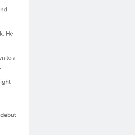
end
ck. He
n to a
.
tight
 debut