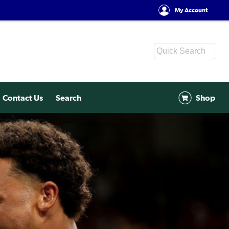
My Account
Contact Us
Search
Shop