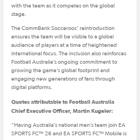
with the team as it competes on the global
stage.
The CommBank Socceroos’ reintroduction
ensures the team will be visible to a global
audience of players at a time of heightened
international focus. The inclusion also reinforces
Football Australia’s ongoing commitment to
growing the game’s global footprint and
engaging new generations of fans through
digital platforms.
Quotes attributable to Football Australia
Chief Executive Officer, Martin Kugeler:
“Having Australia’s national men’s team join EA
SPORTS FC™ 26 and EA SPORTS FC™ Mobile is