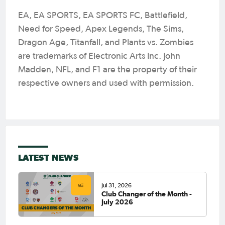
EA, EA SPORTS, EA SPORTS FC, Battlefield,
Need for Speed, Apex Legends, The Sims,
Dragon Age, Titanfall, and Plants vs. Zombies
are trademarks of Electronic Arts Inc. John
Madden, NFL, and F1 are the property of their
respective owners and used with permission.
LATEST NEWS
Jul 31, 2026
Club Changer of the Month -
July 2026