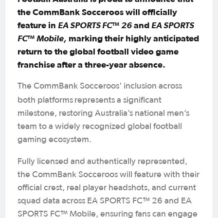
the CommBank Socceroos will officially
feature in
EA SPORTS FC™ 26
and
EA SPORTS
FC™ Mobile,
marking their highly anticipated
return to the global football video game
franchise after a three-year absence.
The CommBank Socceroos' inclusion across
both platforms
represents a significant
milestone, restoring Australia’s national men’s
team to a widely recognized global football
gaming ecosystem.
Fully licensed and authentically represented,
the CommBank Socceroos will feature with their
official crest, real player headshots, and current
squad data across EA SPORTS FC™ 26 and EA
SPORTS FC™ Mobile, ensuring fans can engage