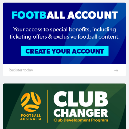
Register today