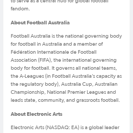
to serve as a central hub for global football
fandom.
About Football Australia
Football Australia is the national governing body
for football in Australia and a member of
Fédération Internationale de Football
Association (FIFA), the international governing
body for football. It governs all national teams,
the A-Leagues (in Football Australia’s capacity as
the regulatory body), Australia Cup, Australian
Championship, National Premier Leagues and
leads state, community, and grassroots football.
About Electronic Arts
Electronic Arts (NASDAQ: EA) is a global leader