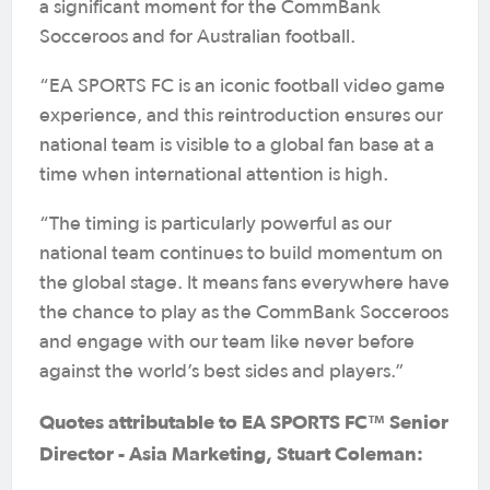
a significant moment for the CommBank
Socceroos and for Australian football.
“EA SPORTS FC is an iconic football video game
experience, and this reintroduction ensures our
national team is visible to a global fan base at a
time when international attention is high.
“The timing is particularly powerful as our
national team continues to build momentum on
the global stage. It means fans everywhere have
the chance to play as the CommBank Socceroos
and engage with our team like never before
against the world’s best sides and players.”
Quotes attributable to EA SPORTS FC™ Senior
Director - Asia Marketing, Stuart Coleman: