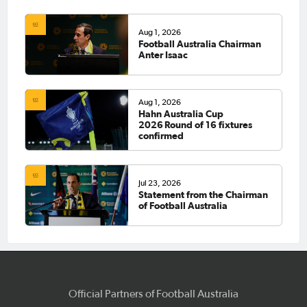
Aug 1, 2026
Football Australia Chairman
Anter Isaac
Aug 1, 2026
Hahn Australia Cup
2026 Round of 16 fixtures
confirmed
Jul 23, 2026
Statement from the Chairman
of Football Australia
Official Partners of Football Australia