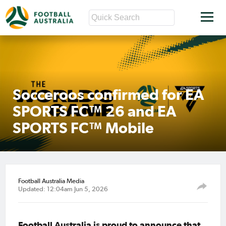
Socceroos confirmed for EA
SPORTS FC™ 26 and EA
SPORTS FC™ Mobile
Football Australia Media
Updated: 12:04am Jun 5, 2026
Football Australia is proud to announce that