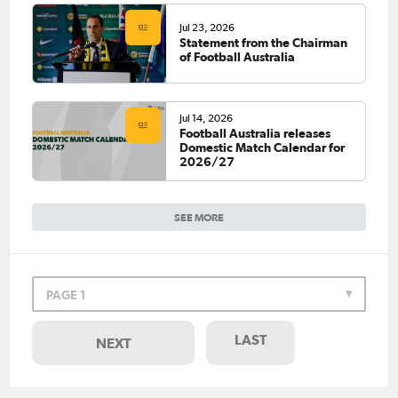
Jul 23, 2026
Statement from the Chairman
of Football Australia
Jul 14, 2026
Football Australia releases
Domestic Match Calendar for
2026/27
SEE MORE
PAGE 1
LAST
NEXT