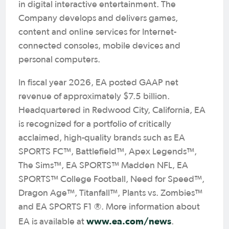
in digital interactive entertainment. The
Company develops and delivers games,
content and online services for Internet-
connected consoles, mobile devices and
personal computers.
In fiscal year 2026, EA posted GAAP net
revenue of approximately $7.5 billion.
Headquartered in Redwood City, California, EA
is recognized for a portfolio of critically
acclaimed, high-quality brands such as EA
SPORTS FC™, Battlefield™, Apex Legends™,
The Sims™, EA SPORTS™ Madden NFL, EA
SPORTS™ College Football, Need for Speed™,
Dragon Age™, Titanfall™, Plants vs. Zombies™
and EA SPORTS F1 ®. More information about
www.ea.com/news
EA is available at
.