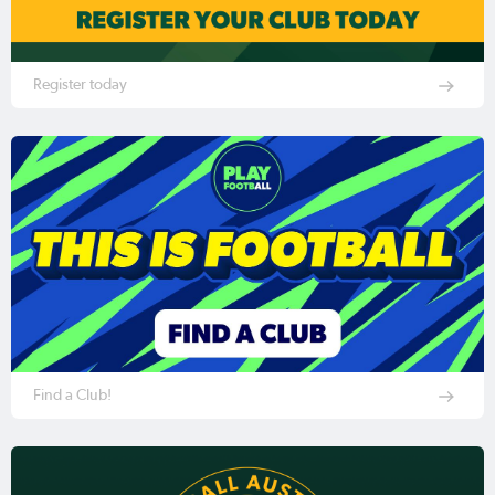
Register today
Find a Club!