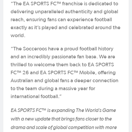
“The EA SPORTS FC™ franchise is dedicated to
delivering unparalleled authenticity and global
reach, ensuring fans can experience football
exactly as it’s played and celebrated around the
world.
“The Socceroos have a proud football history
and an incredibly passionate fan base. We are
thrilled to welcome them back to EA SPORTS
FC™ 26 and EA SPORTS FC™ Mobile, offering
Australian and global fans a deeper connection
to the team during a massive year for
international football.”
EA SPORTS FC™ is expanding The World’s Game
with a new update that brings fans closer to the
drama and scale of global competition with more