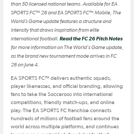
than 50 licensed national teams. Available for EA
SPORTS FC™ 26 and EA SPORTS FC™ Mobile, The
World’s Game update features a structure and
intensity that draws inspiration from elite
international football.
Read the FC 26 Pitch Notes
for more information on The World's Game update,
as the brand new tournament mode arrives in FC
26 on June 4.
EA SPORTS FC™ delivers authentic squads,
player likenesses, and official branding, allowing
fans to take the Socceroos into international
competitions, friendly match-ups, and online
play.
The EA SPORTS FC franchise connects
hundreds of millions of football fans around the
world across multiple platforms, and continues