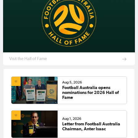
Visit the Hall of Fame
Aug 5, 2026
Football Australia opens
nominations for 2026 Hall of
Fame
Aug 1, 2026
Letter from Football Australia
Chairman, Anter Isaac