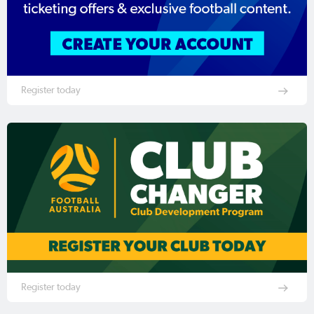
Register today
Register today