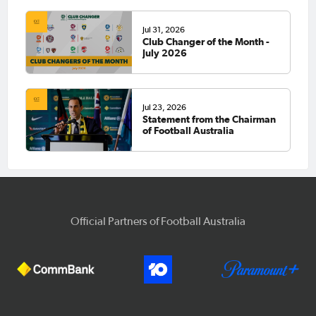
Jul 31, 2026
Club Changer of the Month -
July 2026
Jul 23, 2026
Statement from the Chairman
of Football Australia
Official Partners of Football Australia