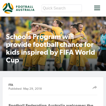
Schools Program will
provide football chance for
kids inspired by FIFA World
Cup
FFA
Published: May 29, 2018
Football Federation Australia welcomes the