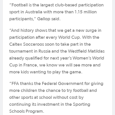
“Football is the largest club-based participation
sport in Australia with more than 1.15 million
participants,” Gallop said.
“And history shows that we get a new surge in
participation after every World Cup. With the
Caltex Socceroos soon to take part in the
tournament in Russia and the Westfield Matildas
already qualified for next year’s Women’s World
Cup in France, we know we will see more and
more kids wanting to play the game.
“FFA thanks the Federal Government for giving
more children the chance to try football and
other sports at school without cost by
continuing its investment in the Sporting
Schools Program.