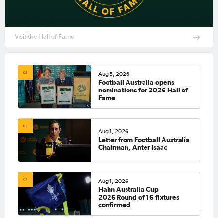
Visit the Hall of Fame
Aug 5, 2026
Football Australia opens
nominations for 2026 Hall of
Fame
Aug 1, 2026
Letter from Football Australia
Chairman, Anter Isaac
Aug 1, 2026
Hahn Australia Cup
2026 Round of 16 fixtures
confirmed