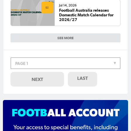
Jul 14, 2026
Football Australia releases
Domestic Match Calendar for
2026/27
SEE MORE
PAGE 1
LAST
NEXT