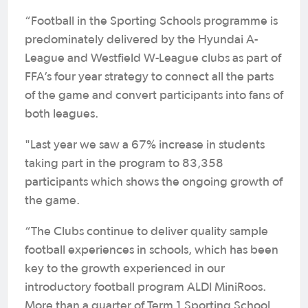
“Football in the Sporting Schools programme is
predominately delivered by the Hyundai A-
League and Westfield W-League clubs as part of
FFA’s four year strategy to connect all the parts
of the game and convert participants into fans of
both leagues.
"Last year we saw a 67% increase in students
taking part in the program to 83,358
participants which shows the ongoing growth of
the game.
“The Clubs continue to deliver quality sample
football experiences in schools, which has been
key to the growth experienced in our
introductory football program ALDI MiniRoos.
More than a quarter of Term 1 Sporting School