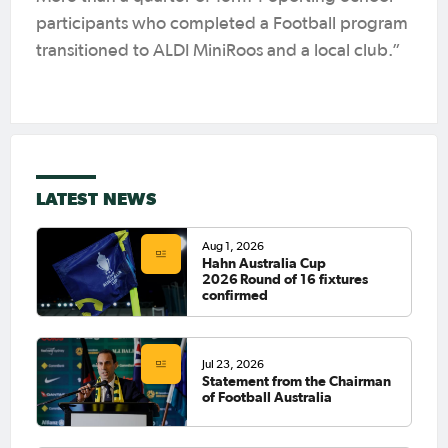
participants who completed a Football program
transitioned to ALDI MiniRoos and a local club.”
LATEST NEWS
Aug 1, 2026
Hahn Australia Cup
2026 Round of 16 fixtures
confirmed
Jul 23, 2026
Statement from the Chairman
of Football Australia