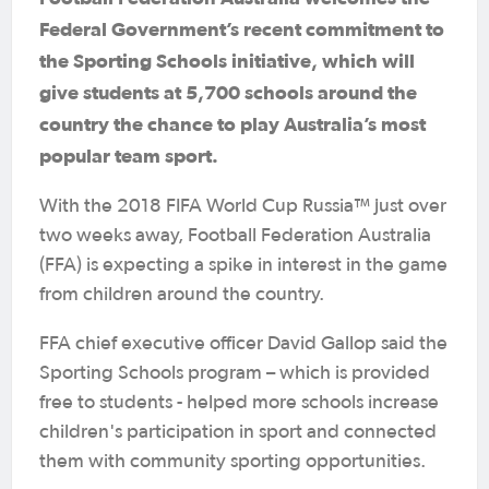
Federal Government’s recent commitment to
the Sporting Schools initiative, which will
give students at 5,700 schools around the
country the chance to play Australia’s most
popular team sport.
With the 2018 FIFA World Cup Russia™ just over
two weeks away, Football Federation Australia
(FFA) is expecting a spike in interest in the game
from children around the country.
FFA chief executive officer David Gallop said the
Sporting Schools program – which is provided
free to students - helped more schools increase
children's participation in sport and connected
them with community sporting opportunities.