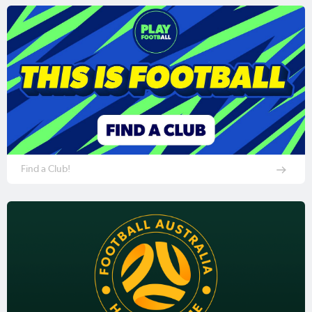
Find a Club!