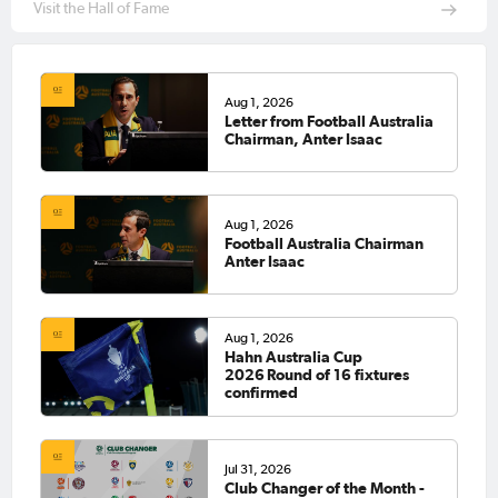
Visit the Hall of Fame
Aug 1, 2026
Letter from Football Australia
Chairman, Anter Isaac
Aug 1, 2026
Football Australia Chairman
Anter Isaac
Aug 1, 2026
Hahn Australia Cup
2026 Round of 16 fixtures
confirmed
Jul 31, 2026
Club Changer of the Month -