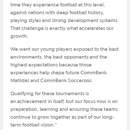
time they experience football at this level,
against nations with deep football history,
playing styles and strong development systems.
That challenge is exactly what accelerates our
growth.
We want our young players exposed to the best
environments, the best opponents and the
highest expectations because those
experiences help shape future CommBank
Matildas and CommBank Socceroos.
Qualifying for these tournaments is
an achievement in itself, but our focus now is on
preparation, learning and ensuring these teams
continue to grow together as part of our long-
term football vision.”