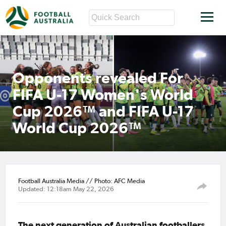
Opponents revealed For
FIFA U-17 Women's World
Cup 2026™ and FIFA U-17
World Cup 2026™
Football Australia Media // Photo: AFC Media
Updated: 12:18am May 22, 2026
The next generation of Australian footballers