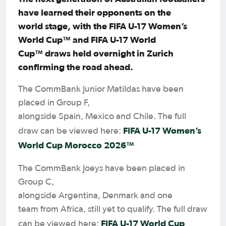
have learned their opponents on the
world stage, with the FIFA U-17 Women’s
World Cup™ and FIFA U-17 World
Cup™ draws held overnight in Zurich
confirming the road ahead.
The CommBank Junior Matildas have been
placed in Group F,
alongside Spain, Mexico and Chile. The full
FIFA U-17 Women’s
draw can be viewed here:
World Cup Morocco 2026™
The CommBank Joeys have been placed in
Group C,
alongside Argentina, Denmark and one
team from Africa, still yet to qualify. The full draw
FIFA U-17 World Cup
can be viewed here: