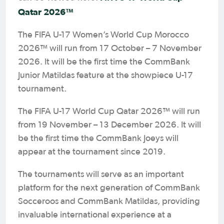
Qatar 2026™
The FIFA U-17 Women’s World Cup Morocco
2026™ will run from 17 October – 7 November
2026. It will be the first time the CommBank
Junior Matildas feature at the showpiece U-17
tournament.
The FIFA U-17 World Cup Qatar 2026™ will run
from 19 November – 13 December 2026. It will
be the first time the CommBank Joeys will
appear at the tournament since 2019.
The tournaments will serve as an important
platform for the next generation of CommBank
Socceroos and CommBank Matildas, providing
invaluable international experience at a