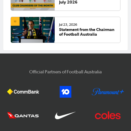
July 2026
Jul 23, 2026
Statement from the Chairman
of Football Australia
Official Partners of Football Australia