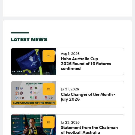
LATEST NEWS
Aug 1, 2026
Hahn Australia Cup
2026 Round of 16 fixtures
confirmed
Jul 31, 2026
Club Changer of the Month -
July 2026
Jul 23, 2026
Statement from the Chairman
of Football Australia