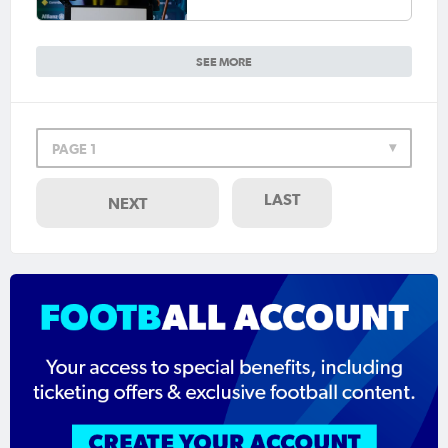
SEE MORE
PAGE 1
LAST
NEXT