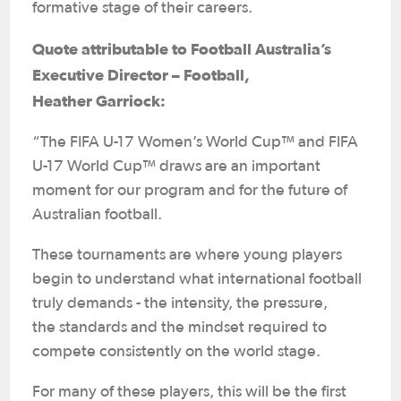
formative stage of their careers.
Quote attributable to Football Australia’s
Executive Director – Football,
Heather Garriock:
“The FIFA U-17 Women’s World Cup™ and FIFA
U-17 World Cup™ draws are an important
moment for our program and for the future of
Australian football.
These tournaments are where young players
begin to understand what international football
truly demands - the intensity, the pressure,
the standards and the mindset required to
compete consistently on the world stage.
For many of these players, this will be the first