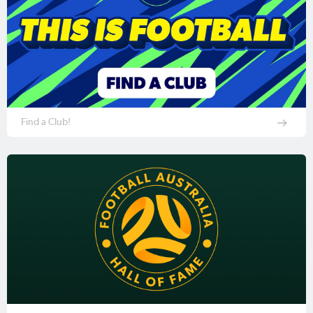
Find a Club!