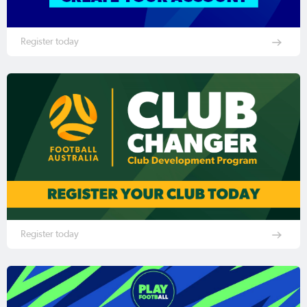
Register today
Register today