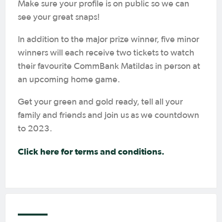
Make sure your profile is on public so we can
see your great snaps!
In addition to the major prize winner, five minor
winners will each receive two tickets to watch
their favourite CommBank Matildas in person at
an upcoming home game.
Get your green and gold ready, tell all your
family and friends and join us as we countdown
to 2023.
Click here for terms and conditions.