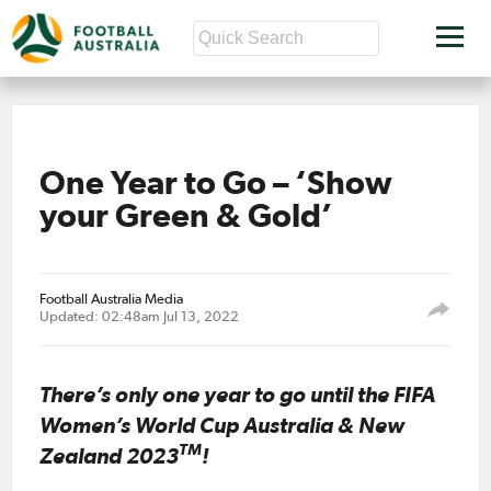
One Year to Go – ‘Show
your Green & Gold’
Football Australia Media
Updated: 02:48am Jul 13, 2022
There’s only one year to go until the FIFA
Women’s World Cup Australia & New
TM
Zealand 2023
!