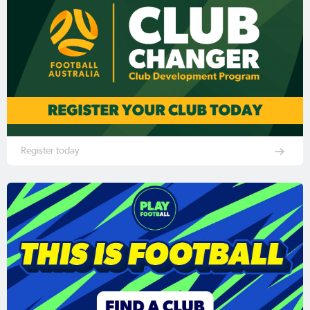
Register today