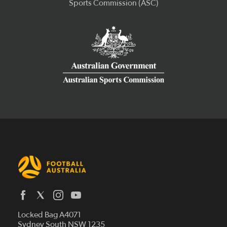
Latest News
Locked Bag A4071
Who We Are
Sydney South NSW 1235