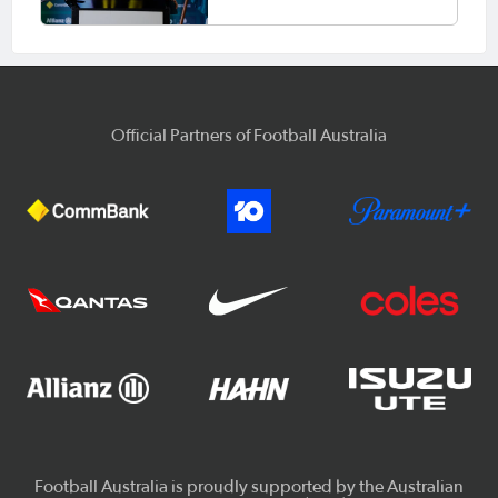
Official Partners of Football Australia