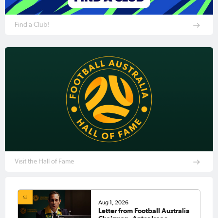
Find a Club!
Visit the Hall of Fame
Aug 1, 2026
Letter from Football Australia