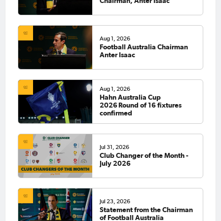
Chairman, Anter Isaac
Aug 1, 2026
Football Australia Chairman
Anter Isaac
Aug 1, 2026
Hahn Australia Cup
2026 Round of 16 fixtures
confirmed
Jul 31, 2026
Club Changer of the Month -
July 2026
Jul 23, 2026
Statement from the Chairman
of Football Australia