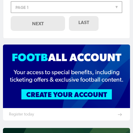
PAGE 1
LAST
NEXT
Register today