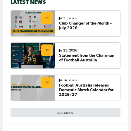
LATEST NEWS
Jul 31, 2026
Club Changer of the Month -
July 2026
Jul 23, 2026
Statement from the Chairman
of Football Australia
Jul 14, 2026
Football Australia releases
Domestic Match Calendar for
2026/27
SEE MORE