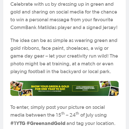
Celebrate with us by dressing up in green and
gold and sharing on social media for the chance
to win a personal message from your favourite
CommBank Matildas player and a signed jersey!
The idea can be as simple as wearing green and
gold ribbons, face paint, shoelaces, a wig or
game day gear – let your creativity run wild! The
photo might be at training, at a match or even
playing football in the backyard or local park.
To enter, simply post your picture on social
th
th
media between the 15
– 24
of July using
#1YTG #GreenandGold
and tag your location.