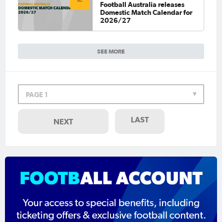
Football Australia releases
Domestic Match Calendar for
2026/27
SEE MORE
PAGE 1
LAST
NEXT