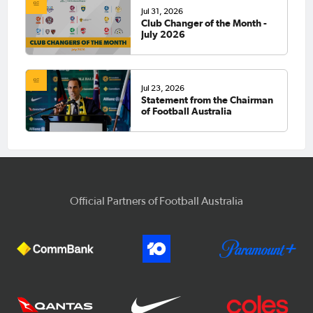
Jul 31, 2026
Club Changer of the Month -
July 2026
Jul 23, 2026
Statement from the Chairman
of Football Australia
Official Partners of Football Australia