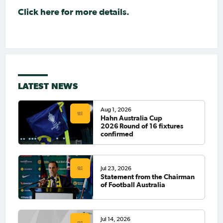
Click here for more details.
LATEST NEWS
Aug 1, 2026
Hahn Australia Cup
2026 Round of 16 fixtures
confirmed
Jul 23, 2026
Statement from the Chairman
of Football Australia
Jul 14, 2026