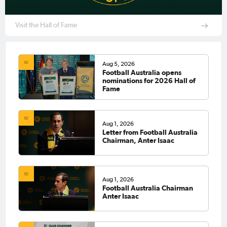
Visit the Hall of Fame
Aug 5, 2026
Football Australia opens
nominations for 2026 Hall of
Fame
Aug 1, 2026
Letter from Football Australia
Chairman, Anter Isaac
Aug 1, 2026
Football Australia Chairman
Anter Isaac