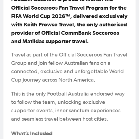
Official Socceroos Fan Travel Program for the
FIFA World Cup 2026™, delivered exclusively
with Keith Prowse Travel, the only authorised
provider of Official CommBank Socceroos
and Matildas supporter travel.
Travel as part of the Official Socceroos Fan Travel
Group and join fellow Australian fans on a
connected, exclusive and unforgettable World
Cup journey across North America.
This is the only Football Australia-endorsed way
to follow the team, unlocking exclusive
supporter events, inner sanctum experiences
and seamless travel between host cities.
What’s Included