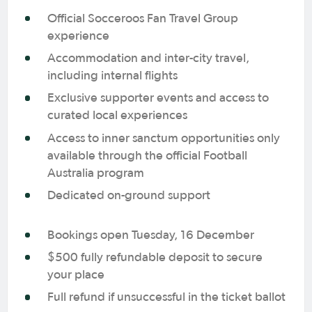
Official Socceroos Fan Travel Group
experience
Accommodation and inter-city travel,
including internal flights
Exclusive supporter events and access to
curated local experiences
Access to inner sanctum opportunities only
available through the official Football
Australia program
Dedicated on-ground support
Bookings open Tuesday, 16 December
$500 fully refundable deposit to secure
your place
Full refund if unsuccessful in the ticket ballot