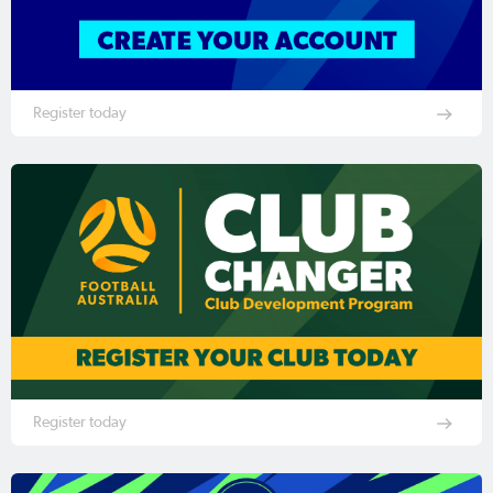
Register today
Register today