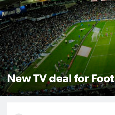
New TV deal for Foot