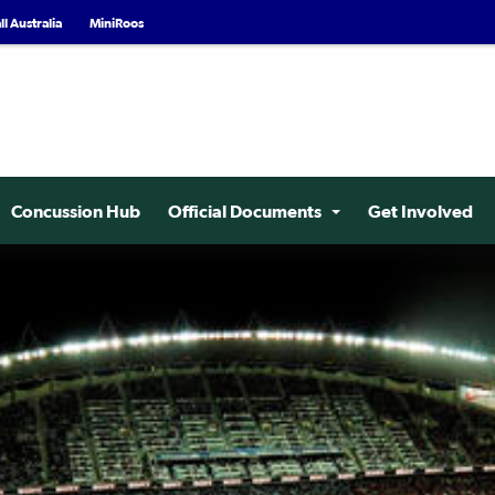
l Australia
MiniRoos
Concussion Hub
Official Documents
Get Involved