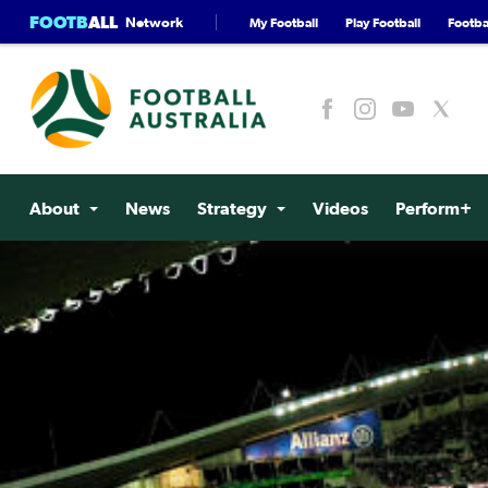
FOOTB
ALL
Network
My Football
Play Football
Footbal
About
News
Strategy
Videos
Perform+