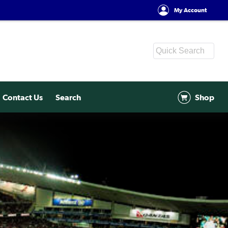
My Account
Contact Us
Search
Shop