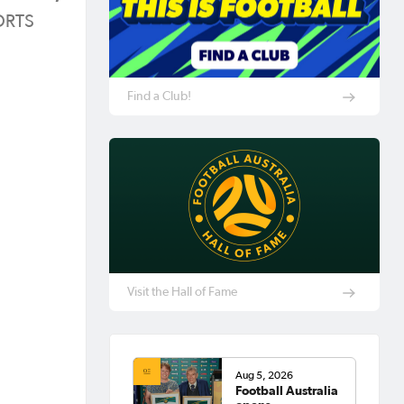
PORTS
Find a Club!
Visit the Hall of Fame
Aug 5, 2026
Football Australia