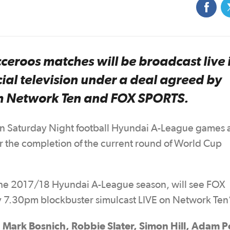
eroos matches will be broadcast live 
ial television under a deal agreed by
th Network Ten and FOX SPORTS.
n Saturday Night football Hyundai A-League games a
er the completion of the current round of World Cup
r the 2017/18 Hyundai A-League season, will see FOX
y 7.30pm blockbuster simulcast LIVE on Network Ten
Mark Bosnich, Robbie Slater, Simon Hill, Adam 
g