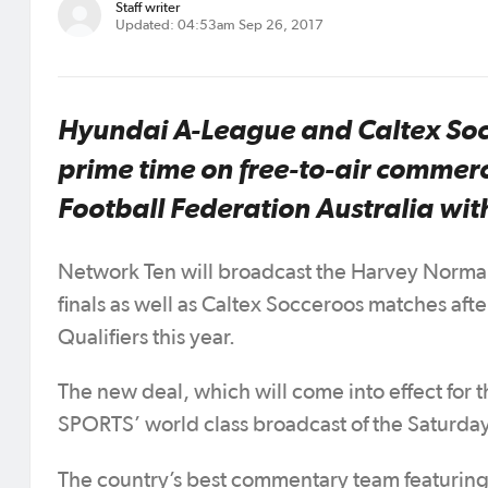
Staff writer
Updated: 04:53am Sep 26, 2017
Hyundai A-League and Caltex Socc
prime time on free-to-air commerc
Football Federation Australia wi
Network Ten will broadcast the Harvey Norma
finals as well as Caltex Socceroos matches aft
Qualifiers this year.
The new deal, which will come into effect fo
SPORTS’ world class broadcast of the Saturda
The country’s best commentary team featurin