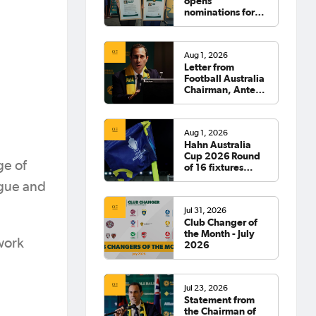
opens
nominations for
2026 Hall of
Fame
Aug 1, 2026
Letter from
Football Australia
Chairman, Anter
Isaac
Aug 1, 2026
Hahn Australia
Cup 2026 Round
ge of
of 16 fixtures
confirmed
ague and
Jul 31, 2026
Club Changer of
the Month - July
work
2026
Jul 23, 2026
Statement from
the Chairman of