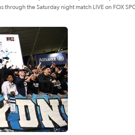
ans through the Saturday night match LIVE on FOX S