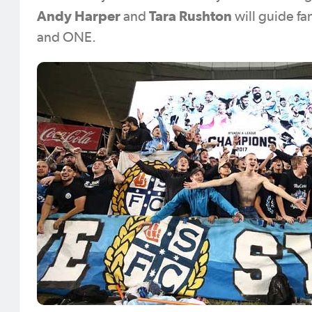
Andy Harper
Tara Rushton
and
will guide f
and ONE.