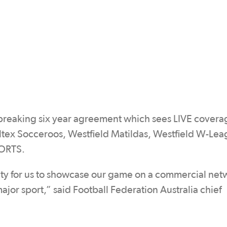
breaking six year agreement which sees LIVE covera
tex Socceroos, Westfield Matildas, Westfield W-Le
PORTS.
unity for us to showcase our game on a commercial net
major sport,” said Football Federation Australia chief