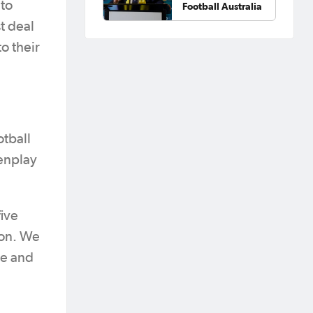
nto
Football Australia
st deal
o their
otball
enplay
ive
ion. We
ue and