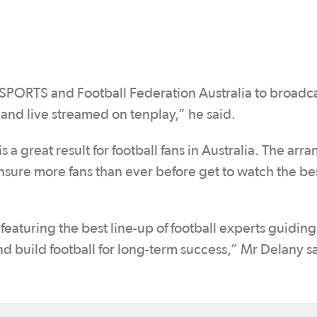
SPORTS and Football Federation Australia to broadca
nd live streamed on tenplay,” he said.
 is a great result for football fans in Australia. The ar
ure more fans than ever before get to watch the be
aturing the best line-up of football experts guiding
d build football for long-term success,” Mr Delany s