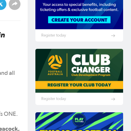
in
Register today
nd all
Register today
’s ONE.
Peacock,