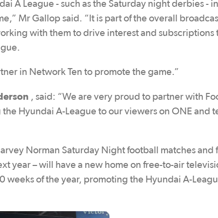
ai A League - such as the Saturday night derbies - i
ime,” Mr Gallop said. “It is part of the overall broadca
king with them to drive interest and subscriptions t
ague.
partner in Network Ten to promote the game.”
derson
, said: “We are very proud to partner with Fo
g the Hyundai A-League to our viewers on ONE and t
arvey Norman Saturday Night football matches and f
xt year – will have a new home on free-to-air televis
 30 weeks of the year, promoting the Hyundai A-Leag