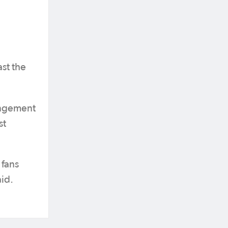
st the
rangement
st
 fans
aid.