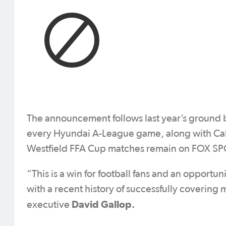
The announcement follows last year’s ground 
every Hyundai A-League game, along with Cal
Westfield FFA Cup matches remain on FOX S
“This is a win for football fans and an opport
with a recent history of successfully covering 
David Gallop.
executive