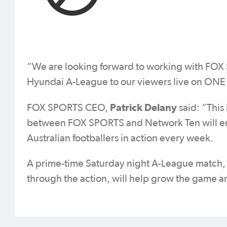
“We are looking forward to working with FOX 
Hyundai A-League to our viewers live on ONE a
Patrick Delany
FOX SPORTS CEO,
said: “This
between FOX SPORTS and Network Ten will ens
Australian footballers in action every week.
A prime-time Saturday night A-League match, fe
through the action, will help grow the game an