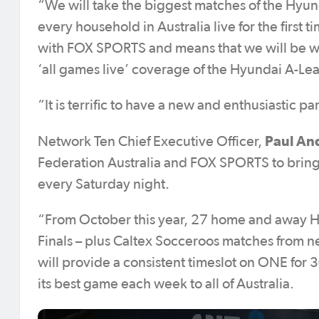
“We will take the biggest matches of the Hyund
every household in Australia live for the first t
with FOX SPORTS and means that we will be wor
‘all games live’ coverage of the Hyundai A-Le
“It is terrific to have a new and enthusiastic 
Paul An
Network Ten Chief Executive Officer,
Federation Australia and FOX SPORTS to brin
every Saturday night.
“From October this year, 27 home and away H
Finals – plus Caltex Socceroos matches from ne
will provide a consistent timeslot on ONE for
its best game each week to all of Australia.