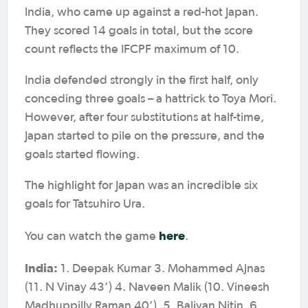
India, who came up against a red-hot Japan.
They scored 14 goals in total, but the score
count reflects the IFCPF maximum of 10.
India defended strongly in the first half, only
conceding three goals – a hattrick to Toya Mori.
However, after four substitutions at half-time,
Japan started to pile on the pressure, and the
goals started flowing.
The highlight for Japan was an incredible six
goals for Tatsuhiro Ura.
here
You can watch the game
.
India:
1. Deepak Kumar 3. Mohammed Ajnas
(11. N Vinay 43’) 4. Naveen Malik (10. Vineesh
Madhuppilly Raman 40’), 5. Baliyan Nitin, 6.