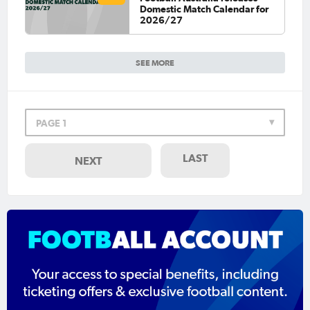
Domestic Match Calendar for
2026/27
SEE MORE
PAGE 1
LAST
NEXT