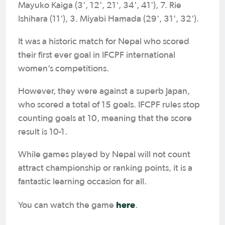
Mayuko Kaiga (3', 12', 21', 34', 41'), 7. Rie
Ishihara (11'), 3. Miyabi Hamada (29', 31', 32').
It was a historic match for Nepal who scored
their first ever goal in IFCPF international
women’s competitions.
However, they were against a superb Japan,
who scored a total of 15 goals. IFCPF rules stop
counting goals at 10, meaning that the score
result is 10-1.
While games played by Nepal will not count
attract championship or ranking points, it is a
fantastic learning occasion for all.
here
You can watch the game
.