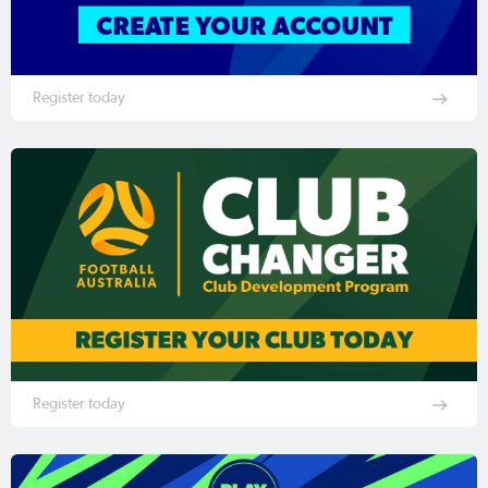
Register today
Register today