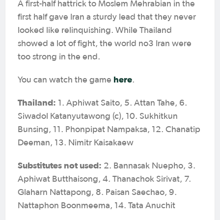
A first-half hattrick to Moslem Mehrabian in the
first half gave Iran a sturdy lead that they never
looked like relinquishing. While Thailand
showed a lot of fight, the world no3 Iran were
too strong in the end.
here
You can watch the game
.
Thailand:
1. Aphiwat Saito, 5. Attan Tahe, 6.
Siwadol Katanyutawong (c), 10. Sukhitkun
Bunsing, 11. Phonpipat Nampaksa, 12. Chanatip
Deeman, 13. Nimitr Kaisakaew
Substitutes not used:
2. Bannasak Nuepho, 3.
Aphiwat Butthaisong, 4. Thanachok Sirivat, 7.
Glaharn Nattapong, 8. Paisan Saechao, 9.
Nattaphon Boonmeema, 14. Tata Anuchit