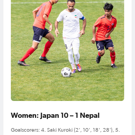
Women: Japan 10 – 1 Nepal
Goalscorers: 4. Saki Kuroki (2', 10', 18', 28'), 5.