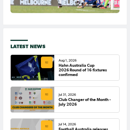
LATEST NEWS
Aug 1, 2026
Hahn Australia Cup
2026 Round of 16 fixtures
confirmed
Jul 31, 2026
Club Changer of the Month -
July 2026
Jul 14, 2026
Football Australia releases