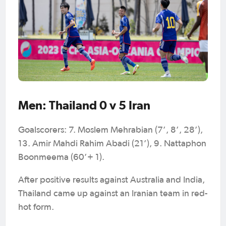
Men: Thailand 0 v 5 Iran
Goalscorers: 7. Moslem Mehrabian (7’, 8’, 28’),
13. Amir Mahdi Rahim Abadi (21’), 9. Nattaphon
Boonmeema (60’+ 1).
After positive results against Australia and India,
Thailand came up against an Iranian team in red-
hot form.