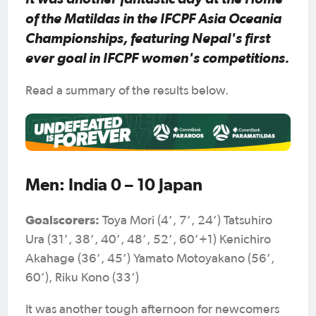
of the Matildas in the IFCPF Asia Oceania
Championships, featuring Nepal's first
ever goal in IFCPF women's competitions.
Read a summary of the results below.
Men: India 0 – 10 Japan
Goalscorers:
Toya Mori (4’, 7’, 24’) Tatsuhiro
Ura (31’, 38’, 40’, 48’, 52’, 60’+1) Kenichiro
Akahage (36’, 45’) Yamato Motoyakano (56’,
60’), Riku Kono (33’)
It was another tough afternoon for newcomers