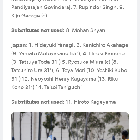
Pandiyarajan Govindaraj, 7. Rupinder Singh, 9.
Sijo George (c)
Substitutes not used:
8. Mohan Shyan
Japan:
1. Hideyuki Yanagi, 2. Kenichiro Akahage
(9. Yamato Motoyakano 55’), 4. Hiroki Kameno
(3. Tetsuya Toda 31’) 5. Ryosuke Miura (c) (8.
Tatsuhiro Ura 31’), 6. Toya Mori (10. Yoshiki Kubo
31’) 12. Neoyoshi Henry Kagayama (13. Riku
Kono 31’) 14. Taisei Taniguchi
Substitutes not used:
11. Hiroto Kageyama