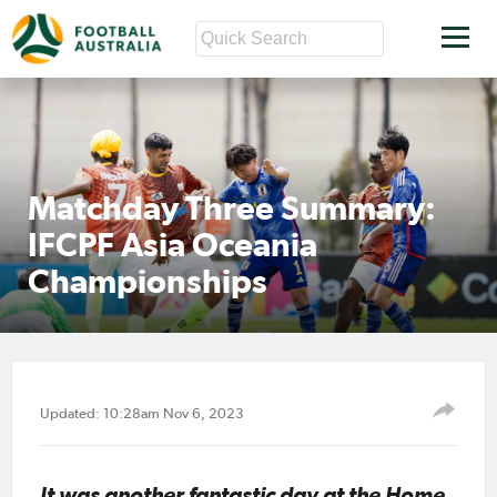
Matchday Three Summary:
IFCPF Asia Oceania
Championships
Updated: 10:28am Nov 6, 2023
It was another fantastic day at the Home