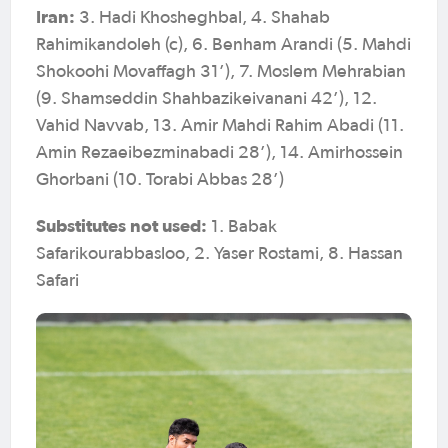
Iran:
3. Hadi Khosheghbal, 4. Shahab
Rahimikandoleh (c), 6. Benham Arandi (5. Mahdi
Shokoohi Movaffagh 31’), 7. Moslem Mehrabian
(9. Shamseddin Shahbazikeivanani 42’), 12.
Vahid Navvab, 13. Amir Mahdi Rahim Abadi (11.
Amin Rezaeibezminabadi 28’), 14. Amirhossein
Ghorbani (10. Torabi Abbas 28’)
Substitutes not used:
1. Babak
Safarikourabbasloo, 2. Yaser Rostami, 8. Hassan
Safari