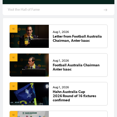
Visit the Hall of Fame
Aug 1, 2026
Letter from Football Australia
Chairman, Anter Isaac
Aug 1, 2026
Football Australia Chairman
Anter Isaac
Aug 1, 2026
Hahn Australia Cup
2026 Round of 16 fixtures
confirmed