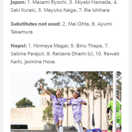
Japan:
1. Masami Ryochi, 3. Miyabi Hamada, 4.
Saki Kuraki, 5. Mayuko Kaiga, 7. Rie Ishihara
Substitutes not used:
2. Mai Ohta, 6. Ayumi
Takemura
Nepal:
1. Nirmaya Magar, 5. Binu Thapa, 7.
Sabina Parajuli, 9. Ranjana Dhami (c), 10. Rewati
Karki, Jasmine Hose.