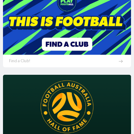
Find a Club!