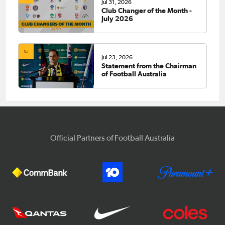
Jul 31, 2026
Club Changer of the Month -
July 2026
Jul 23, 2026
Statement from the Chairman
of Football Australia
Official Partners of Football Australia