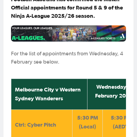
Official appointments for Round 5 & 9 of the
Ninja A-League 2025/26 season.
For the list of appointments from Wednesday, 4
February see below.
Wednesday 4
Melbourne City v Western
February 2026
Sydney Wanderers
5:30 PM
5:30 PM
Ctrl: Cyber Pitch
(Local)
(AEDT)