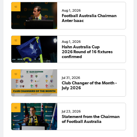
Aug 1, 2026
Football Australia Chairman
Anter Isaac
Aug 1, 2026
Hahn Australia Cup
2026 Round of 16 fixtures
confirmed
Jul 31, 2026
Club Changer of the Month -
July 2026
Jul 23, 2026
Statement from the Chairman
of Football Australia