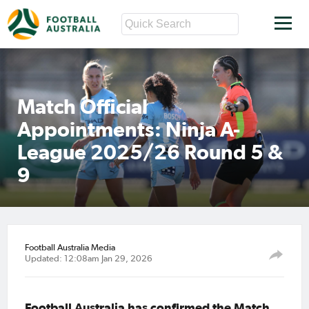
Match Official
Appointments: Ninja A-
League 2025/26 Round 5 &
9
Football Australia Media
Updated: 12:08am Jan 29, 2026
Football Australia has confirmed the Match