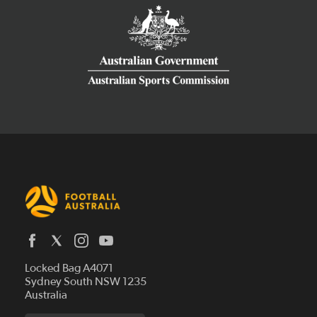
Latest News
Locked Bag A4071
Who We Are
Sydney South NSW 1235
Australia
History
Get Involved
Statutes and Regulations