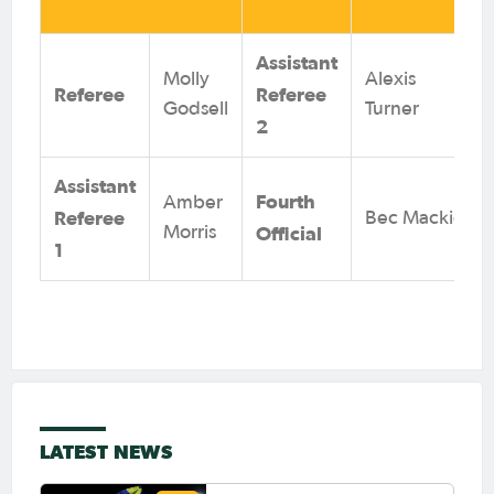
Assistant
Molly
Alexis
Referee
Referee
Godsell
Turner
2
Assistant
Fourth
Amber
Referee
Bec Mackie
Official
Morris
1
LATEST NEWS