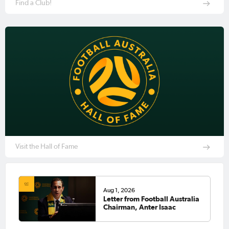
Find a Club!
Visit the Hall of Fame
Aug 1, 2026
Letter from Football Australia
Chairman, Anter Isaac