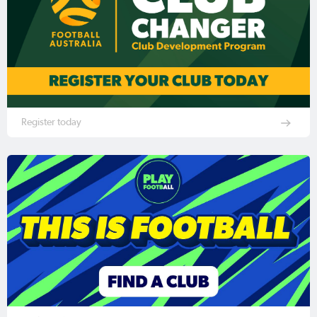
Register today