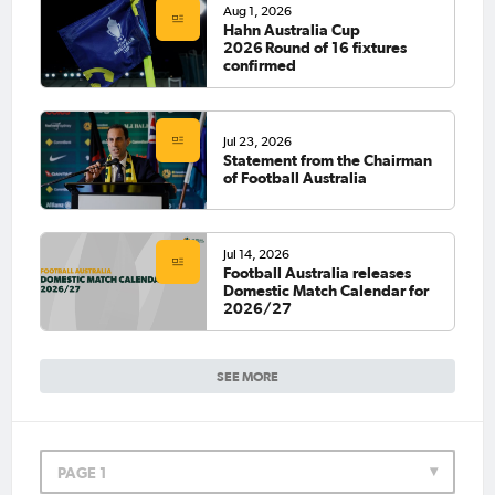
Aug 1, 2026
Hahn Australia Cup
2026 Round of 16 fixtures
confirmed
Jul 23, 2026
Statement from the Chairman
of Football Australia
Jul 14, 2026
Football Australia releases
Domestic Match Calendar for
2026/27
SEE MORE
PAGE 1