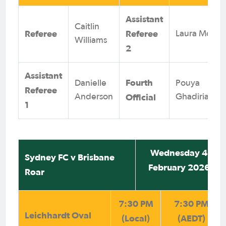
Assistant
Caitlin
Referee
Referee
Laura Moya
Williams
2
Assistant
Fourth
Danielle
Pouya
Referee
Official
Anderson
Ghadirian
1
Wednesday 4
Sydney FC v Brisbane
February 2026
Roar
7:30 PM
7:30 PM
Leichhardt Oval
(Local)
(AEDT)