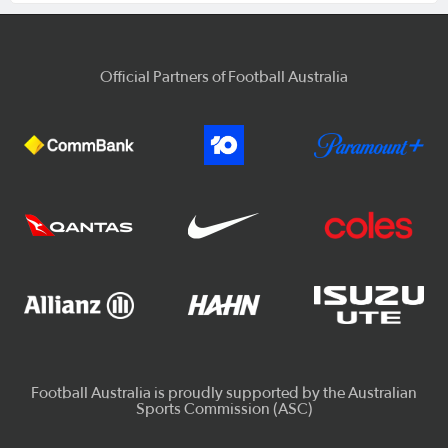
Official Partners of Football Australia