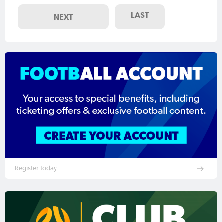
LAST
NEXT
Register today