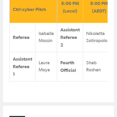
5:00 PM
5:00 PM
Ctrl:cyber Pitch
(Local)
(AEDT)
Assistant
Isabella
Nikoletta
Referee
Referee
Mossin
Sotiropolous
2
Assistant
Fourth
Laura
Shab
Referee
Official
Moya
Roshan
1