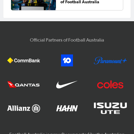
of Football Australia
Official Partners of Football Australia