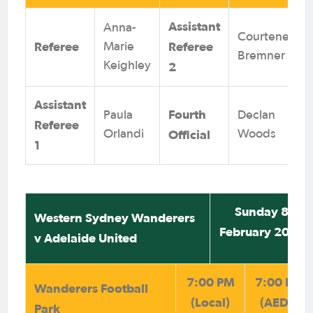
Assistant
Anna-
Courteney
Referee
Referee
Marie
Bremner
Keighley
2
Assistant
Fourth
Paula
Declan
Referee
Official
Orlandi
Woods
1
Sunday 8
Western Sydney Wanderers
February 2026
v Adelaide United
7:00 PM
7:00 PM
Wanderers Football
(Local)
(AEDT)
Park