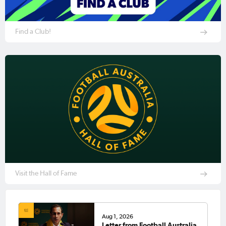
Find a Club!
Visit the Hall of Fame
Aug 1, 2026
Letter from Football Australia