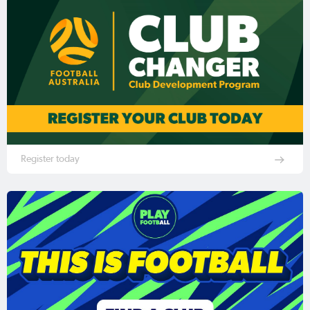
Register today