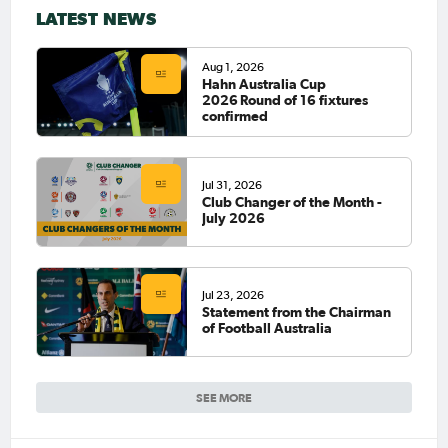
LATEST NEWS
Aug 1, 2026
Hahn Australia Cup
2026 Round of 16 fixtures
confirmed
Jul 31, 2026
Club Changer of the Month -
July 2026
Jul 23, 2026
Statement from the Chairman
of Football Australia
SEE MORE