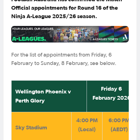
Official appointments for Round 16 of the
Ninja A-League 2025/26 season.
For the list of appointments from Friday, 6
February to Sunday, 8 February, see below.
Friday 6
Wellington Phoenix v
February 2026
Perth Glory
4:00 PM
6:00 PM
Sky Stadium
(Local)
(AEDT)