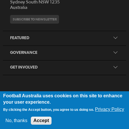
Who We Are
Sydney South NSW 1235
Australia
History
Get Involved
Statutes and Regulations
Hall of Fame
SUBSCRIBE TO NEWSLETTER
Play Football
Financial Reports
Partners
Coaching
Football Australia Integrity Framework
Contact
FEATURED
Refereeing
Member Protection Framework
Women's Football
Procurement and Tenders
GOVERNANCE
Skills Hub
Sporting Schools
GET INVOLVED
Football Australia uses cookies on this site to enhance
FOOTB
ALL
Network
your user experience.
Privacy Policy
By clicking the Accept button, you agree to us doing so.
Privacy Policy
|
Legal Notice
No, thanks
Accept
© 2025 Football Australia | ABN 28 106 478 068 | All Rights Reserved