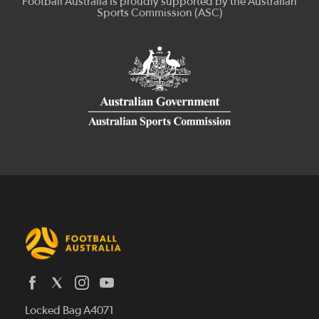
Latest News
Locked Bag A4071