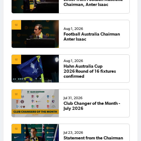
Chairman, Anter Isaac
Aug 1, 2026
Football Australia Chairman
Anter Isaac
Aug 1, 2026
Hahn Australia Cup
2026 Round of 16 fixtures
confirmed
Jul 31, 2026
Club Changer of the Month -
July 2026
Jul 23, 2026
Statement from the Chairman