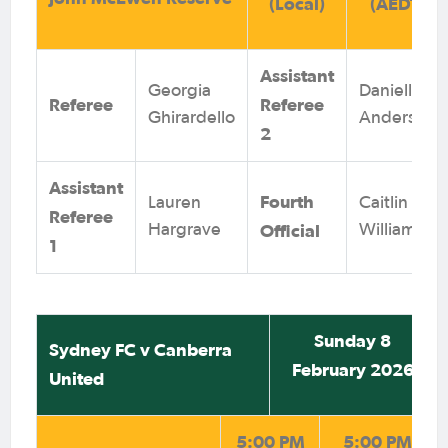
(Local)
(AEDT)
Assistant
Georgia
Danielle
Referee
Referee
Ghirardello
Anderson
2
Assistant
Fourth
Lauren
Caitlin
Referee
Official
Hargrave
Williams
1
Sunday 8
Sydney FC v Canberra
February 2026
United
5:00 PM
5:00 PM