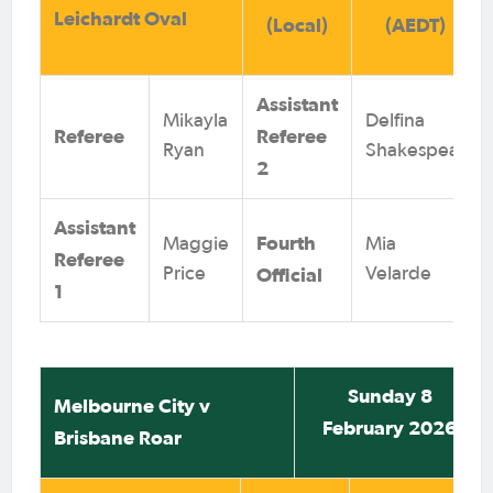
Leichardt Oval
(Local)
(AEDT)
Assistant
Mikayla
Delfina
Referee
Referee
Ryan
Shakespear
2
Assistant
Fourth
Maggie
Mia
Referee
Official
Price
Velarde
1
Sunday 8
Melbourne City v
February 2026
Brisbane Roar