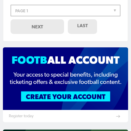
PAGE 1
LAST
NEXT
Register today