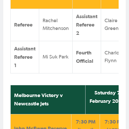
Assistant
Rachel
Claire
Referee
Referee
Mitchenson
Green
2
Assistant
Fourth
Charlotte
Referee
Mi Suk Park
Official
Flynn
1
Saturday 7
Melbourne Victory v
February 2026
Newcastle Jets
7:30 PM
7:30 PM
John McEwen Reserve