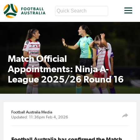
Match Official
Appointments: Ninja A-
League 2025/26 Round 16
Football Australia Media
Updated: 11:36pm Feb 4, 2026
Football Australia has confirmed the Match