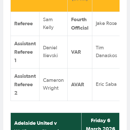
Fourth
Sam
Referee
Jake Rose
Official
Kelly
Assistant
Daniel
Tim
Referee
VAR
Ilievski
Danaskos
1
Assistant
Cameron
Referee
AVAR
Eric Saba
Wright
2
Friday 6
Adelaide United v
March 2026