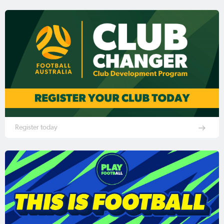
Register today