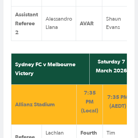
Assistant
Alessandro
Shaun
Referee
AVAR
Llana
Evans
2
Saturday 7
Sydney FC v Melbourne
March 2026
Victory
7:35
7:35 PM
PM
Allianz Stadium
(AEDT)
(Local)
Fourth
Lachlan
Tim
Referee