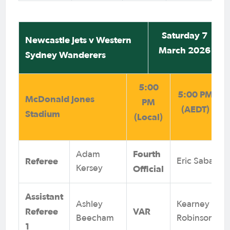
Saturday 7
Newcastle Jets v Western
March 2026
Sydney Wanderers
5:00
5:00 PM
McDonald Jones
PM
(AEDT)
Stadium
(Local)
Fourth
Adam
Referee
Eric Saba
Official
Kersey
Assistant
Ashley
Kearney
Referee
VAR
Beecham
Robinson
1