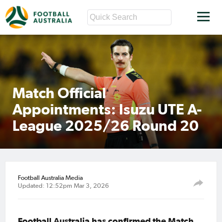
Match Official
Appointments: Isuzu UTE A-
League 2025/26 Round 20
Football Australia Media
Updated: 12:52pm Mar 3, 2026
Football Australia has confirmed the Match