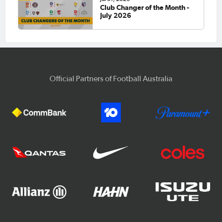
Club Changer of the Month -
July 2026
Official Partners of Football Australia