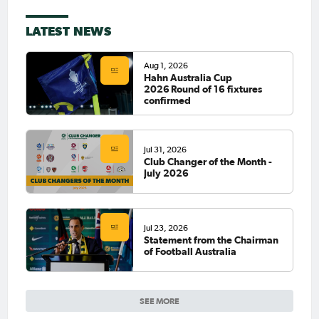
LATEST NEWS
Aug 1, 2026
Hahn Australia Cup
2026 Round of 16 fixtures
confirmed
Jul 31, 2026
Club Changer of the Month -
July 2026
Jul 23, 2026
Statement from the Chairman
of Football Australia
SEE MORE