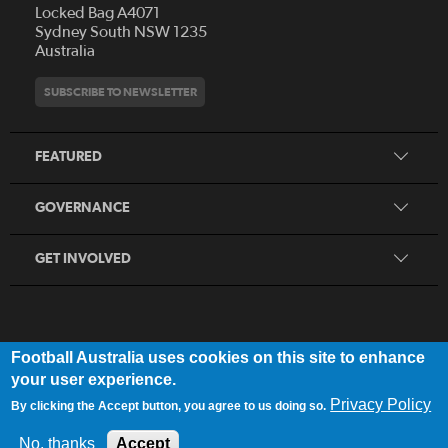
Locked Bag A4071
Who We Are
Sydney South NSW 1235
Australia
History
Get Involved
Statutes and Regulations
Hall of Fame
SUBSCRIBE TO NEWSLETTER
Play Football
Financial Reports
Partners
Coaching
Football Australia Integrity Framework
Contact
FEATURED
Refereeing
Member Protection Framework
Women's Football
Procurement and Tenders
GOVERNANCE
Skills Hub
Sporting Schools
GET INVOLVED
Football Australia uses cookies on this site to enhance
FOOTB
ALL
Network
your user experience.
Privacy Policy
By clicking the Accept button, you agree to us doing so.
Privacy Policy
|
Legal Notice
No, thanks
Accept