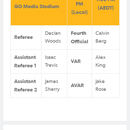
PM
GO Media Stadium
(AEDT)
(Local)
Fourth
Declan
Calvin
Referee
Official
Woods
Berg
Assistant
Isaac
Alex
VAR
Referee 1
Trevis
King
Assistant
James
Jake
AVAR
Referee 2
Sherry
Rose