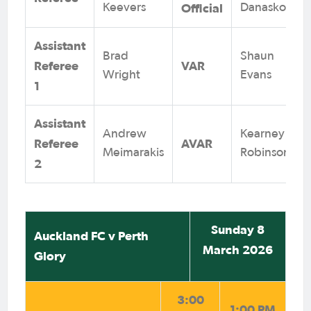
Official
Keevers
Danaskos
Assistant
Brad
Shaun
Referee
VAR
Wright
Evans
1
Assistant
Andrew
Kearney
Referee
AVAR
Meimarakis
Robinson
2
Sunday 8
Auckland FC v Perth
March 2026
Glory
3:00
1:00 PM