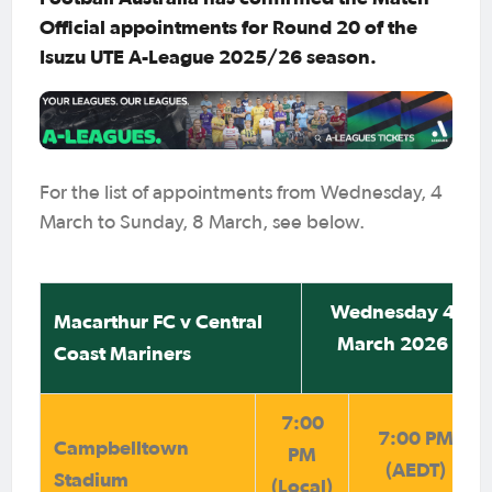
Official appointments for Round 20 of the
Isuzu UTE A-League 2025/26 season.
For the list of appointments from Wednesday, 4
March to Sunday, 8 March, see below.
Wednesday 4
Macarthur FC v Central
March 2026
Coast Mariners
7:00
7:00 PM
Campbelltown
PM
(AEDT)
Stadium
(Local)