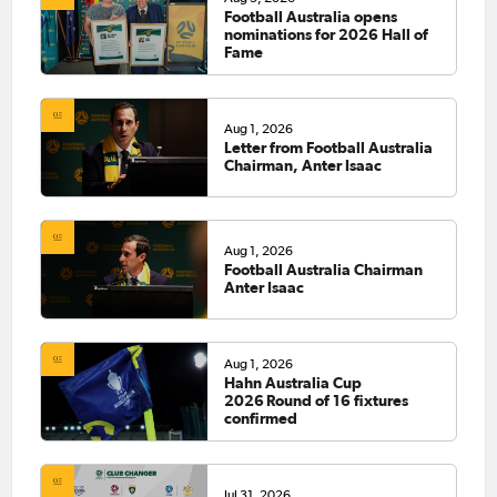
Football Australia opens
nominations for 2026 Hall of
Fame
Aug 1, 2026
Letter from Football Australia
Chairman, Anter Isaac
Aug 1, 2026
Football Australia Chairman
Anter Isaac
Aug 1, 2026
Hahn Australia Cup
2026 Round of 16 fixtures
confirmed
Jul 31, 2026