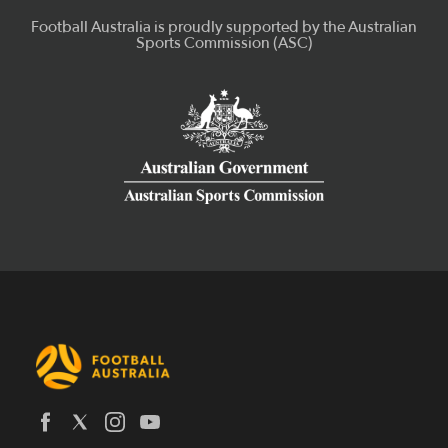
Latest News