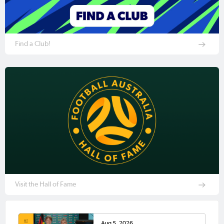
Find a Club!
Visit the Hall of Fame
Aug 5, 2026