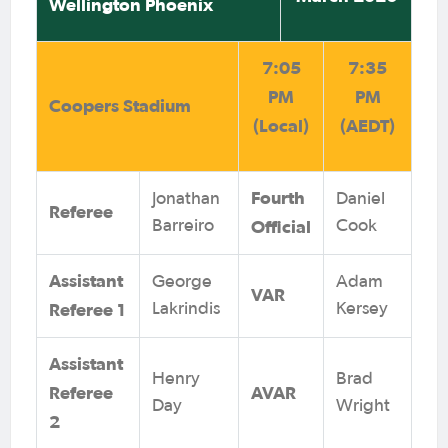
Wellington Phoenix
7:05
7:35
PM
PM
Coopers Stadium
(Local)
(AEDT)
Fourth
Jonathan
Daniel
Referee
Official
Barreiro
Cook
Assistant
George
Adam
VAR
Referee 1
Lakrindis
Kersey
Assistant
Henry
Brad
Referee
AVAR
Day
Wright
2