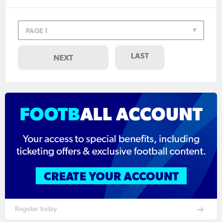
PAGE 1
LAST
NEXT
Register today