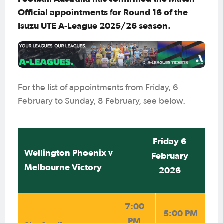
Official appointments for Round 16 of the
Isuzu UTE A-League 2025/26 season.
For the list of appointments from Friday, 6
February to Sunday, 8 February, see below.
Friday 6
Wellington Phoenix v
February
Melbourne Victory
2026
7:00
5:00 PM
PM