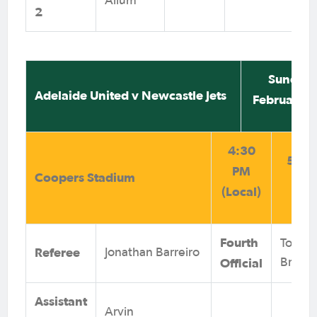
Allum
2
Sunday 
Adelaide United v Newcastle Jets
February 
4:30
5:00
PM
Coopers Stadium
(AE
(Local)
Fourth
Tom
Referee
Jonathan Barreiro
Official
Brinkw
Assistant
Arvin