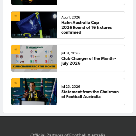
Aug 1, 2026
Hahn Australia Cup
2026 Round of 16 fixtures
confirmed
Jul 31, 2026
Club Changer of the Month -
July 2026
Jul 23, 2026
Statement from the Chairman
of Football Australia
Official Partners of Football Australia