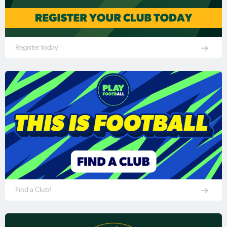
Register today
Find a Club!