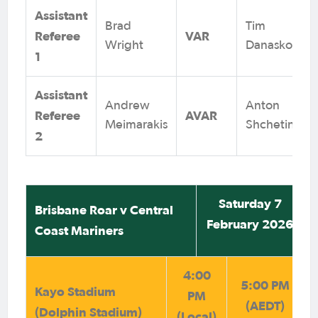
Assistant
Brad
Tim
Referee
VAR
Wright
Danaskos
1
Assistant
Andrew
Anton
Referee
AVAR
Meimarakis
Shchetinin
2
Saturday 7
Brisbane Roar v Central
February 2026
Coast Mariners
4:00
5:00 PM
Kayo Stadium
PM
(AEDT)
(Dolphin Stadium)
(Local)