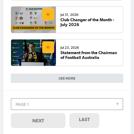
Jul 31, 2026
Club Changer of the Month -
July 2026
Jul 23, 2026
Statement from the Chairman
of Football Australia
SEE MORE
PAGE 1
LAST
NEXT