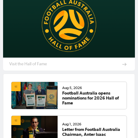
Visit the Hall of Fame
Aug 5, 2026
Football Australia opens
nominations for 2026 Hall of
Fame
Aug 1, 2026
Letter from Football Australia
Chairman, Anter Isaac