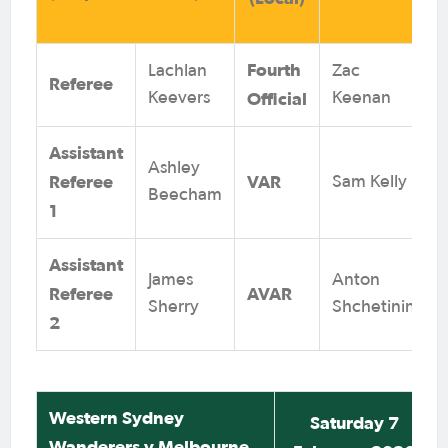
Fourth
Lachlan
Zac
Referee
Official
Keevers
Keenan
Assistant
Ashley
Referee
VAR
Sam Kelly
Beecham
1
Assistant
James
Anton
Referee
AVAR
Sherry
Shchetinin
2
Western Sydney
Saturday 7
Wanderers v Melbourne