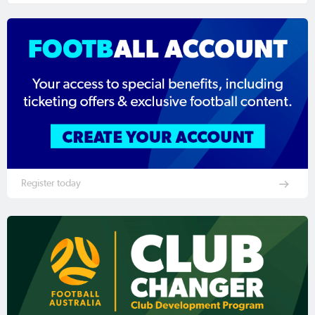
Register today