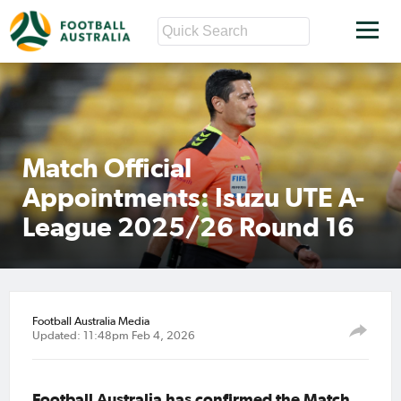
Match Official
Appointments: Isuzu UTE A-
League 2025/26 Round 16
Football Australia Media
Updated: 11:48pm Feb 4, 2026
Football Australia has confirmed the Match