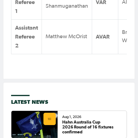
Referee
VAR
Alex K
Shanmuganathan
1
Assistant
Brad
Referee
AVAR
Matthew McOrist
Wrigh
2
LATEST NEWS
Aug 1, 2026
Hahn Australia Cup
2026 Round of 16 fixtures
confirmed