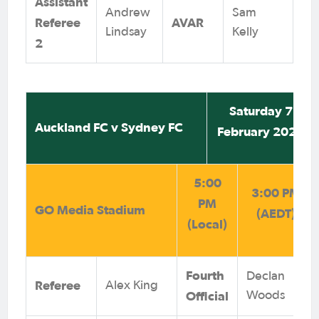
Assistant
Andrew
Sam
Referee
AVAR
Lindsay
Kelly
2
Saturday 7
Auckland FC v Sydney FC
February 2026
5:00
3:00 PM
PM
GO Media Stadium
(AEDT)
(Local)
Fourth
Declan
Referee
Alex King
Official
Woods