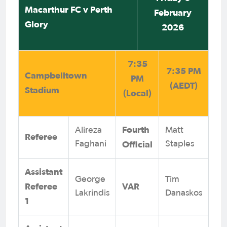
Macarthur FC v Perth
February
Glory
2026
7:35
7:35 PM
Campbelltown
PM
(AEDT)
Stadium
(Local)
Fourth
Alireza
Matt
Referee
Official
Faghani
Staples
Assistant
George
Tim
Referee
VAR
Lakrindis
Danaskos
1