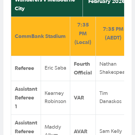
February 2026
City
7:35
7:35 PM
PM
CommBank Stadium
(AEDT)
(Local)
Fourth
Nathan
Referee
Eric Saba
Official
Shakespear
Assistant
Kearney
Tim
Referee
VAR
Robinson
Danaskos
1
Assistant
Maddy
Referee
AVAR
Sam Kelly