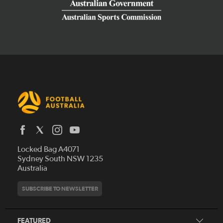
Latest News
Locked Bag A4071
Who We Are
Sydney South NSW 1235
Australia
History
Get Involved
Statutes and Regulations
Hall of Fame
SUBSCRIBE TO NEWSLETTER
Play Football
Financial Reports
Partners
Coaching
Football Australia Integrity Framework
Contact
FEATURED
Refereeing