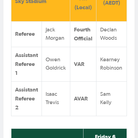
Sky Stadium
(AEDT)
(Local)
Fourth
Jack
Declan
Referee
Official
Morgan
Woods
Assistant
Owen
Kearney
Referee
VAR
Goldrick
Robinson
1
Assistant
Isaac
Sam
Referee
AVAR
Trevis
Kelly
2
Friday 6