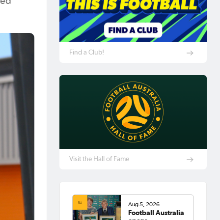
ted
Find a Club!
Visit the Hall of Fame
Aug 5, 2026
Football Australia