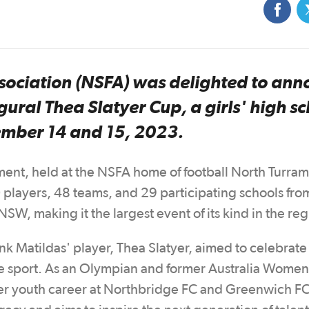
sociation (NSFA) was delighted to an
gural Thea Slatyer Cup, a girls' high s
ember 14 and 15, 2023.
ament, held at the NSFA home of football North Turra
players, 48 teams, and 29 participating schools fro
W, making it the largest event of its kind in the re
Matildas' player, Thea Slatyer, aimed to celebrate 
 the sport. As an Olympian and former Australia Women
er youth career at Northbridge FC and Greenwich FC