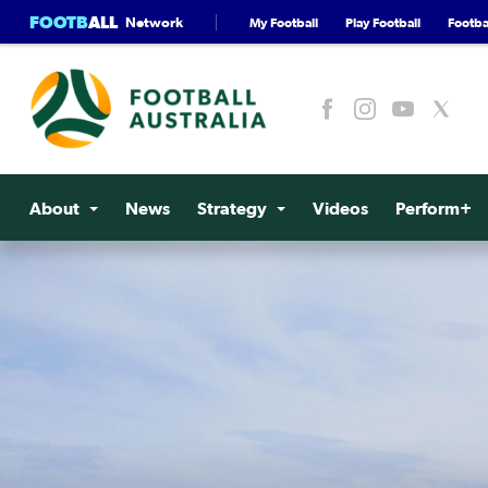
FOOTB
ALL
Network
My Football
Play Football
Footbal
About
News
Strategy
Videos
Perform+