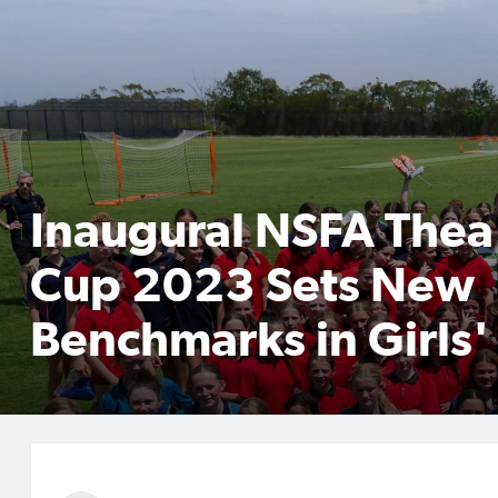
Inaugural NSFA Thea 
Cup 2023 Sets New
Benchmarks in Girls'