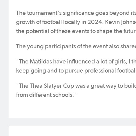
The tournament's significance goes beyond its 
growth of football locally in 2024. Kevin Johns
the potential of these events to shape the futu
The young participants of the event also shar
"The Matildas have influenced a lot of girls, I th
keep going and to pursue professional football
"The Thea Slatyer Cup was a great way to buil
from different schools."