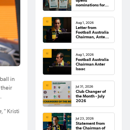
opens
nominations for
2026 Hall of
Fame
Aug 1, 2026
Letter from
Football Australia
Chairman, Anter
Isaac
Aug 1, 2026
Football Australia
Chairman Anter
Isaac
all in
Jul 31, 2026
their
Club Changer of
the Month - July
.
2026
e,"
Kristi
Jul 23, 2026
Statement from
the Chairman of