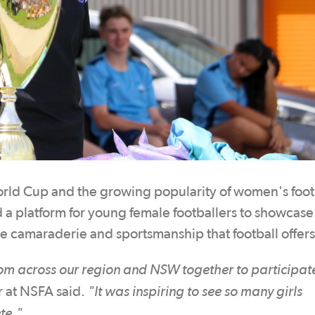
ld Cup and the growing popularity of women's footb
 a platform for young female footballers to showcase 
the camaraderie and sportsmanship that football offers
rom across our region and NSW together to participat
"It was inspiring to see so many girls
 at NSFA said.
te."