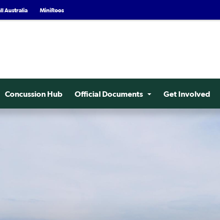
l Australia
MiniRoos
Concussion Hub
Official Documents
Get Involved