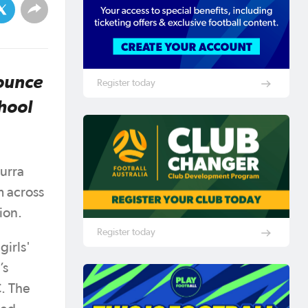
nounce
Register today
chool
murra
m across
gion.
Register today
girls'
’s
. The