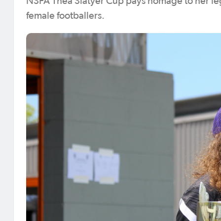
NSFA Thea Slatyer Cup pays homage to her lega
female footballers.