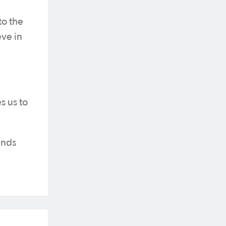
to the
eve in
s us to
ends