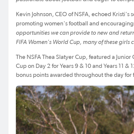
Kevin Johnson, CEO of NSFA, echoed Kristi's se
promoting women's football and encouraging 
opportunities we can provide to new and return
FIFA Women's World Cup, many of these girls c
The NSFA Thea Slatyer Cup, featured a Junior 
Cup on Day 2 for Years 9 & 10 and Years 11 & 
bonus points awarded throughout the day for fa