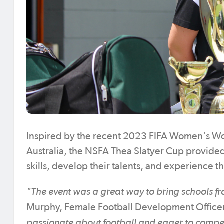
Inspired by the recent 2023 FIFA Women's Wor
Australia, the NSFA Thea Slatyer Cup provided
skills, develop their talents, and experience 
"The event was a great way to bring schools f
Murphy, Female Football Development Officer
passionate about football and eager to compe