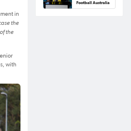
Football Australia
ament in
case the
of the
Senior
s, with