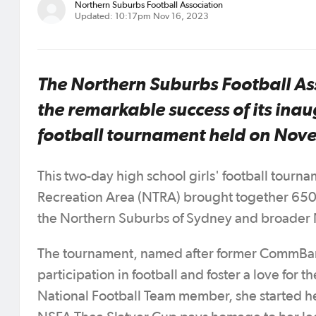
Northern Suburbs Football Association
Updated: 10:17pm Nov 16, 2023
The Northern Suburbs Football As
the remarkable success of its inau
football tournament held on Nov
This two-day high school girls' football tourn
Recreation Area (NTRA) brought together 650 
the Northern Suburbs of Sydney and broader NS
The tournament, named after former CommBank 
participation in football and foster a love for
National Football Team member, she started h