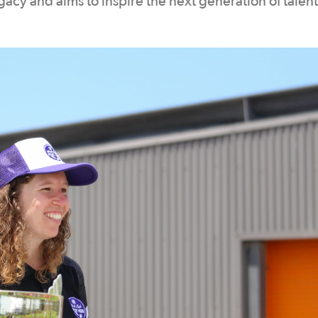
cy and aims to inspire the next generation of talen