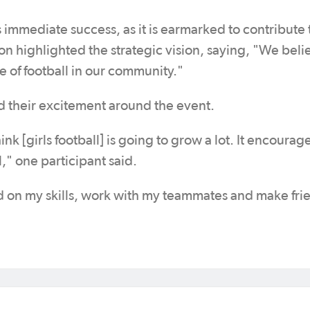
immediate success, as it is earmarked to contribute 
on highlighted the strategic vision, saying, "We beli
re of football in our community."
ed their excitement around the event.
ink [girls football] is going to grow a lot. It encourage
," one participant said.
d on my skills, work with my teammates and make fri