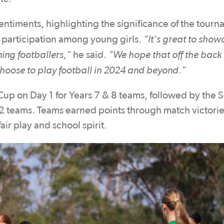
ntiments, highlighting the significance of the tourn
"It's great to show
participation among young girls.
ing footballers,"
"We hope that off the back 
he said.
hoose to play football in 2024 and beyond."
Cup on Day 1 for Years 7 & 8 teams, followed by the 
12 teams. Teams earned points through match victorie
ir play and school spirit.