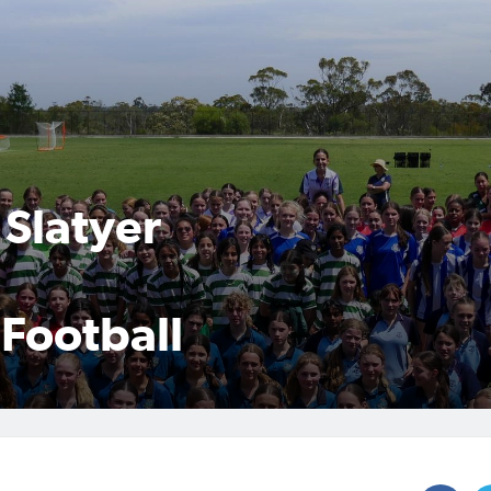
Slatyer
 Football