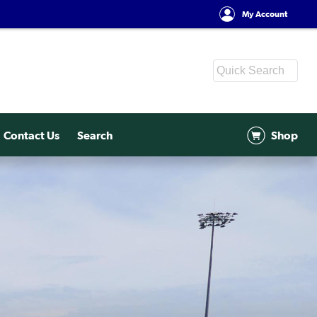
My Account
Contact Us
Search
Shop