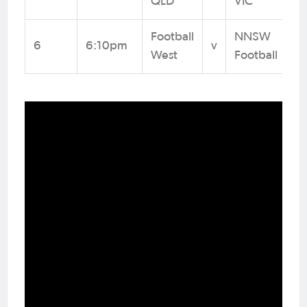
QLD
VIC
Football
NNSW
6
6:10pm
v
West
Football