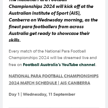
Championships 2024 will kick off at the
Australian Institute of Sport (AIS),
Canberra on Wednesday morning, as the
finest para footballers from across
Australia get ready to showcase their
skills.
Every match of the National Para Football
Championships 2024 will be streamed live and
Football Australia’s YouTube channel
free on
.
NATIONAL PARA FOOTBALL CHAMPIONSHIPS
2024 MATCH SCHEDULE | AIS CANBERRA
Day 1 | Wednesday, 11 September