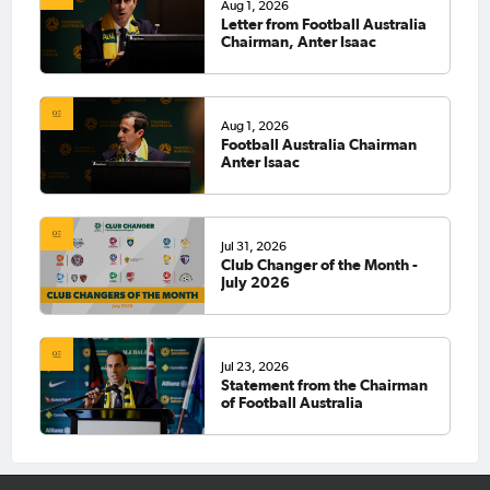
Aug 1, 2026
Letter from Football Australia
Chairman, Anter Isaac
Aug 1, 2026
Football Australia Chairman
Anter Isaac
Jul 31, 2026
Club Changer of the Month -
July 2026
Jul 23, 2026
Statement from the Chairman
of Football Australia