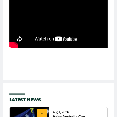
LATEST NEWS
Aug 1, 2026
Hahn Australia Cup