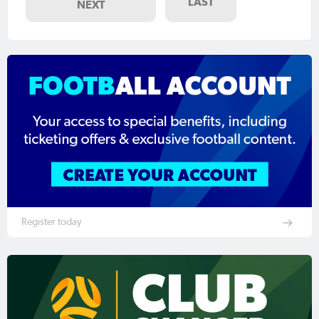
LAST
NEXT
Register today