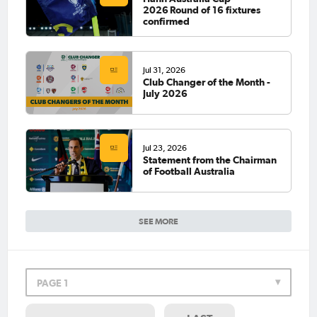
2026 Round of 16 fixtures
confirmed
Jul 31, 2026
Club Changer of the Month -
July 2026
Jul 23, 2026
Statement from the Chairman
of Football Australia
SEE MORE
PAGE 1