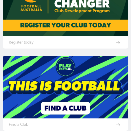
Register today
Find a Club!