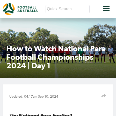
How to Watch National Para
Football Championships
2024 | Day 1
Updated: 04:17am Sep 10, 2024
The National Para Football