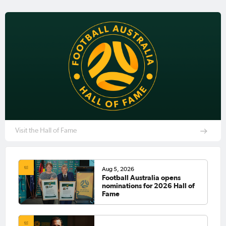
Visit the Hall of Fame
Aug 5, 2026
Football Australia opens
nominations for 2026 Hall of
Fame