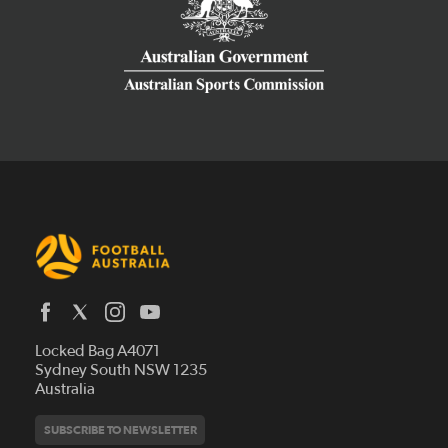
Latest News
Locked Bag A4071
Who We Are
Sydney South NSW 1235
Australia
History
Get Involved
Statutes and Regulations
Hall of Fame
SUBSCRIBE TO NEWSLETTER
Play Football
Financial Reports