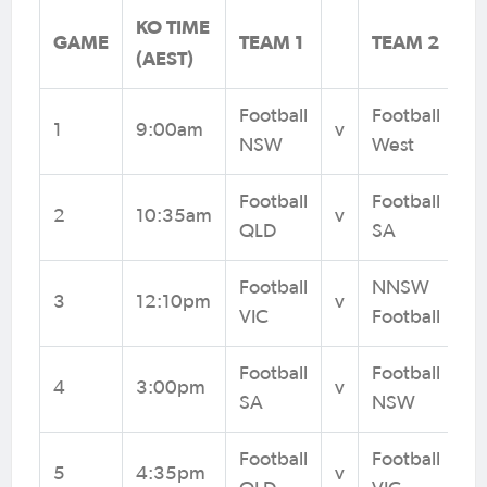
KO TIME
GAME
TEAM 1
TEAM 2
(AEST)
Football
Football
1
9:00am
v
NSW
West
Football
Football
2
10:35am
v
QLD
SA
Football
NNSW
3
12:10pm
v
VIC
Football
Football
Football
4
3:00pm
v
SA
NSW
Football
Football
5
4:35pm
v