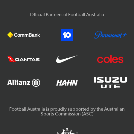
Official Partners of Football Australia