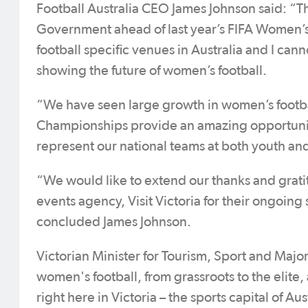
Football Australia CEO James Johnson said: “Th
Government ahead of last year’s FIFA Women’s 
football specific venues in Australia and I cann
showing the future of women’s football.
“We have seen large growth in women’s footbal
Championships provide an amazing opportunity
represent our national teams at both youth and
“We would like to extend our thanks and grati
events agency, Visit Victoria for their ongoing
concluded James Johnson.
Victorian Minister for Tourism, Sport and Maj
women's football, from grassroots to the elite
right here in Victoria – the sports capital of Aus