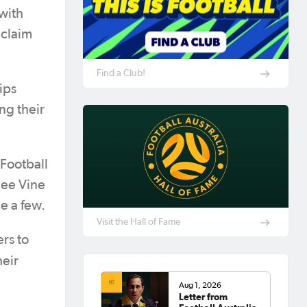
with
 claim
Find a Club!
ips
ng their
(Football
nee Vine
e a few.
Visit the Hall of Fame
rs to
heir
Aug 1, 2026
Letter from