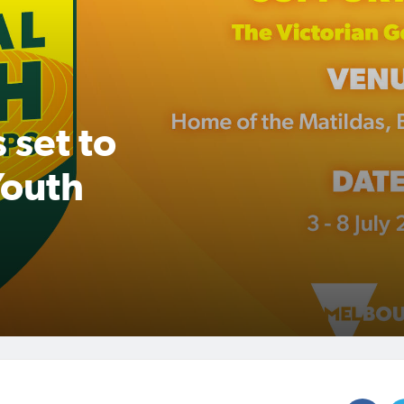
 set to
Youth