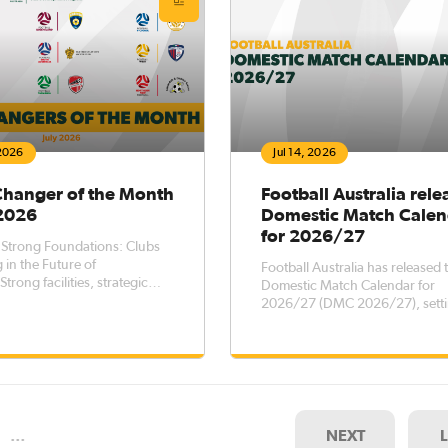
 2026
Jul 14, 2026
Changer of the Month
Football Australia rele
 2026
Domestic Match Calen
for 2026/27
 Strong Foundations: Clubs
 in the Future of
Football Australia has released 
Strong facilities, strategic
Domestic Match Calendar for
, and meaningful
2026/27 (DMC 2026/27), setti
hips are essential ingredients
key dates for elite men’s and 
ainable football clubs. Across
football competitions across th
a, clubs recognised through
country, while outlining transf
b Changer program are
registration windows for the pe
ratin
October 2026 – 5 October 202
…
NEXT