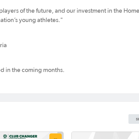
 players of the future, and our investment in the Home
nation’s young athletes."
ria
sed in the coming months.
S