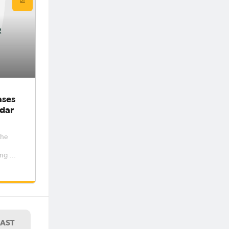
ases
dar
the
ng out
women’s
e
er and
riod 6
7. The
LAST