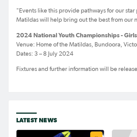
"Events like this provide pathways for our star
Matildas will help bring out the best from our 
2024 National Youth Championships - Girls
Venue: Home of the Matildas, Bundoora, Victo
Dates: 3 – 8 July 2024
Fixtures and further information will be relea
LATEST NEWS