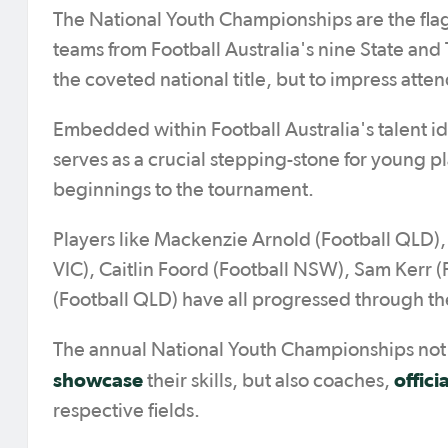
The National Youth Championships are the flags
teams from Football Australia's nine State an
the coveted national title, but to impress atten
Embedded within Football Australia's talent i
serves as a crucial stepping-stone for young 
beginnings to the tournament.
Players like Mackenzie Arnold (Football QLD),
VIC), Caitlin Foord (Football NSW), Sam Kerr 
(Football QLD) have all progressed through t
The annual National Youth Championships not o
showcase
offici
their skills, but also coaches,
respective fields.