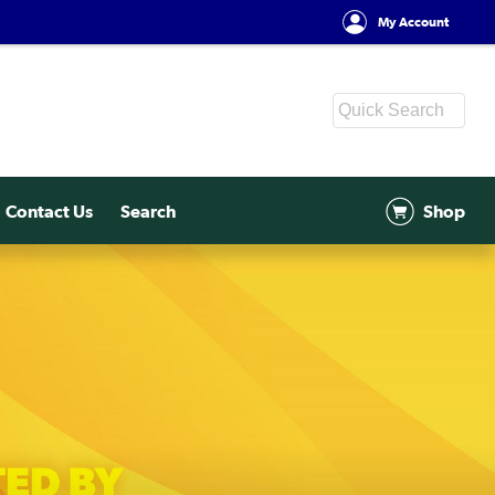
My Account
Contact Us
Search
Shop