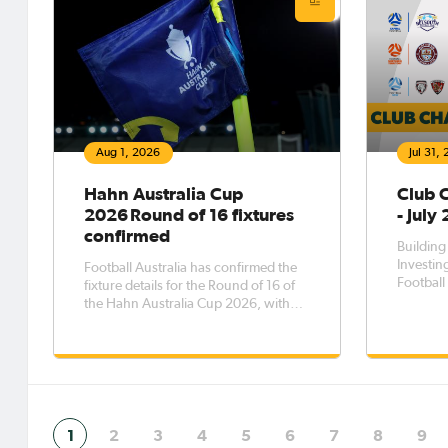
Aug 1, 2026
Jul 31,
Hahn Australia Cup
Club 
2026 Round of 16 fixtures
- July
confirmed
Building
Investing
Football Australia has confirmed the
Football 
fixture details for the Round of 16 of
planning
the Hahn Australia Cup 2026, with
partners
the eight matches to be played across
for sust
five days from Saturday, 8 August to
Australi
Wednesday, 12 August.The Round of
the Clu
16 opens with Western Sydney
demonst
Wanderers FC taking on Melbourne
1
2
3
4
5
6
7
8
9