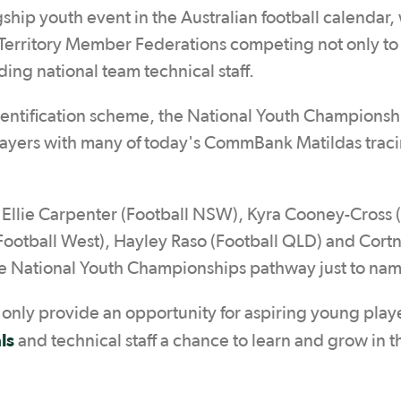
hip youth event in the Australian football calendar, 
d Territory Member Federations competing not only to
ding national team technical staff.
dentification scheme, the National Youth Championsh
players with many of today's CommBank Matildas traci
 Ellie Carpenter (Football NSW), Kyra Cooney-Cross 
(Football West), Hayley Raso (Football QLD) and Cort
he National Youth Championships pathway just to nam
nly provide an opportunity for aspiring young playe
als
and technical staff a chance to learn and grow in t