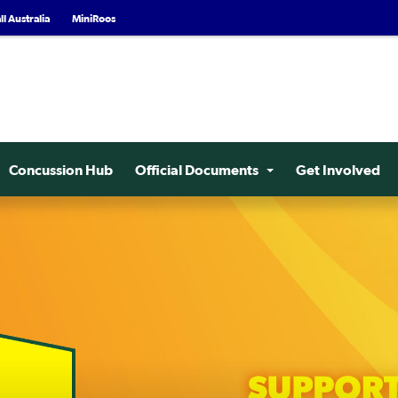
l Australia
MiniRoos
Concussion Hub
Official Documents
Get Involved