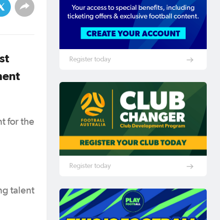
st
Register today
ment
t for the
Register today
ng talent