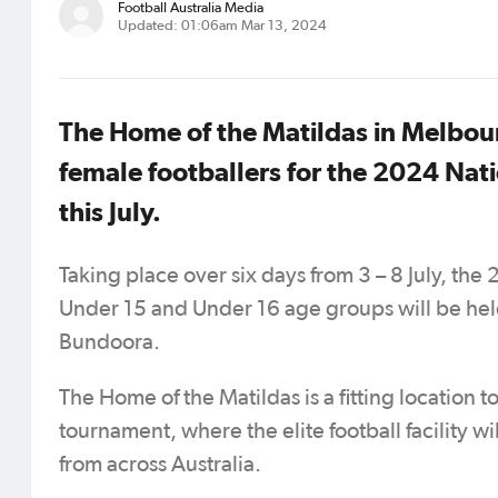
Football Australia Media
Updated: 01:06am Mar 13, 2024
The Home of the Matildas in Melbourn
female footballers for the 2024 Na
this July.
Taking place over six days from 3 – 8 July, th
Under 15 and Under 16 age groups will be held 
Bundoora.
The Home of the Matildas is a fitting location
tournament, where the elite football facility 
from across Australia.