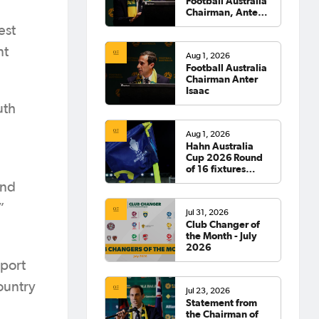
Football Australia
Chairman, Anter
Isaac
est
nt
Aug 1, 2026
Football Australia
Chairman Anter
Isaac
uth
Aug 1, 2026
Hahn Australia
Cup 2026 Round
of 16 fixtures
confirmed
and
”
Jul 31, 2026
Club Changer of
the Month - July
2026
pport
ountry
Jul 23, 2026
Statement from
the Chairman of