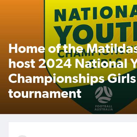
Home of the Matildas
host 2024 National 
Championships Girls
tournament