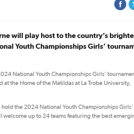
e will play host to the country’s brighte
tional Youth Championships Girls’ tourna
e 2024 National Youth Championships Girls’ tournamen
at the Home of the Matildas at La Trobe University,
 to hold the 2024 National Youth Championships Girls’
will welcome up to 24 teams featuring the best emergi