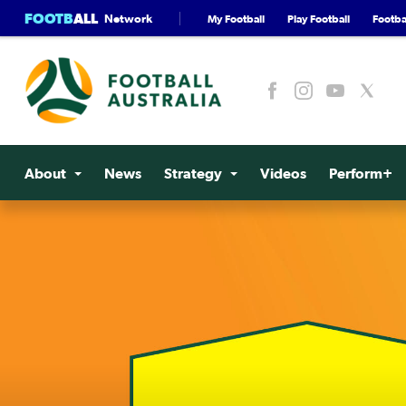
FOOTB
ALL
Network
My Football
Play Football
Footbal
About
News
Strategy
Videos
Perform+