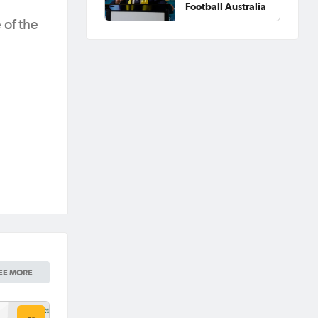
Football Australia
 of the
EE MORE