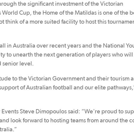
rough the significant investment of the Victorian
World Cup, the Home of the Matildas is one of the b
ot think of a more suited facility to host this tourname
l in Australia over recent years and the National Yo
 to unearth the next generation of players who will
 senior level.
tude to the Victorian Government and their tourism 
 support of Australian football and our elite pathways,
or Events Steve Dimopoulos said: “We're proud to su
, and look forward to hosting teams from around the c
tralia.”