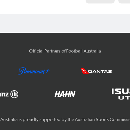
Official Partners of Football Australia