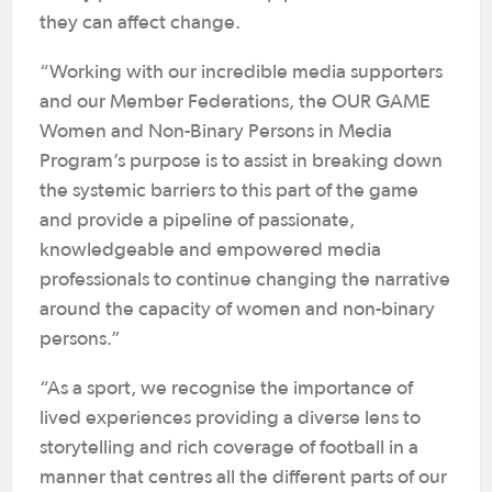
they can affect change.
“Working with our incredible media supporters
and our Member Federations, the OUR GAME
Women and Non-Binary Persons in Media
Program’s purpose is to assist in breaking down
the systemic barriers to this part of the game
and provide a pipeline of passionate,
knowledgeable and empowered media
professionals to continue changing the narrative
around the capacity of women and non-binary
persons.”
“As a sport, we recognise the importance of
lived experiences providing a diverse lens to
storytelling and rich coverage of football in a
manner that centres all the different parts of our