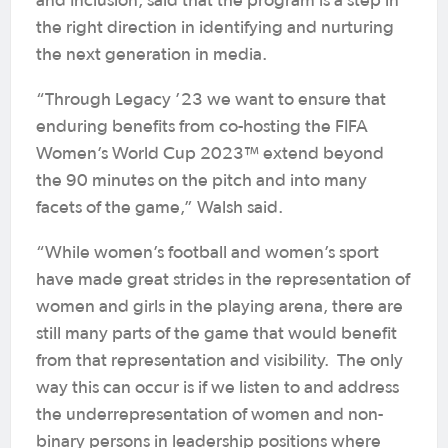
and Inclusion, said that the program is a step in
the right direction in identifying and nurturing
the next generation in media.
“Through Legacy ’23 we want to ensure that
enduring benefits from co-hosting the FIFA
Women’s World Cup 2023™ extend beyond
the 90 minutes on the pitch and into many
facets of the game,” Walsh said.
“While women’s football and women’s sport
have made great strides in the representation of
women and girls in the playing arena, there are
still many parts of the game that would benefit
from that representation and visibility. The only
way this can occur is if we listen to and address
the underrepresentation of women and non-
binary persons in leadership positions where