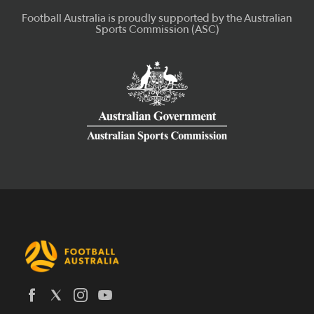
Latest News