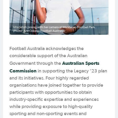
Isha Jalloh posing with her camera at Wanderers Football Park.
(Photo: Ann Odong/Football Australia)
Football Australia acknowledges the
considerable support of the Australian
Australian Sports
Government through the
Commission
in supporting the Legacy ’23 plan
and its initiatives. Four highly regarded
organisations have joined together to provide
participants with opportunities to obtain
industry-specific expertise and experiences
while providing exposure to high-quality
sporting and non-sporting events and