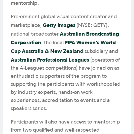
mentorship.
Pre-eminent global visual content creator and
Getty Images
marketplace,
(NYSE: GETY),
Australian Broadcasting
national broadcaster
Corporation
FIFA Women’s World
, the local
Cup Australia & New Zealand
subsidiary and
Australian Professional Leagues
(operators of
the A-Leagues competitions) have joined on as
enthusiastic supporters of the program to
supporting the participants with workshops led
by industry experts, hands-on work
experiences, accreditation to events and a
speakers series.
Participants will also have access to mentorship
from two qualified and well-respected