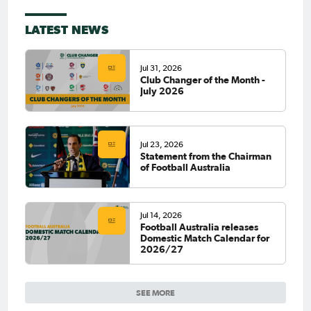
LATEST NEWS
Jul 31, 2026
Club Changer of the Month -
July 2026
Jul 23, 2026
Statement from the Chairman
of Football Australia
Jul 14, 2026
Football Australia releases
Domestic Match Calendar for
2026/27
SEE MORE