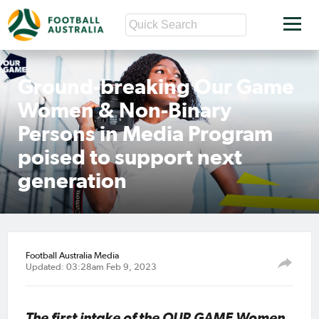
Ground-breaking Our Game
Women & Non-Binary
Persons in Media Program
poised to support next
generation
Football Australia Media
Updated: 03:28am Feb 9, 2023
The first intake of the OUR GAME Women