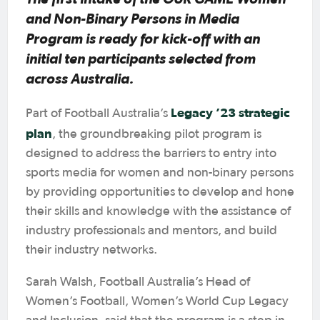
and Non-Binary Persons in Media
Program is ready for kick-off with an
initial ten participants selected from
across Australia.
Legacy ’23 strategic
Part of Football Australia’s
plan
, the groundbreaking pilot program is
designed to address the barriers to entry into
sports media for women and non-binary persons
by providing opportunities to develop and hone
their skills and knowledge with the assistance of
industry professionals and mentors, and build
their industry networks.
Sarah Walsh, Football Australia’s Head of
Women’s Football, Women’s World Cup Legacy