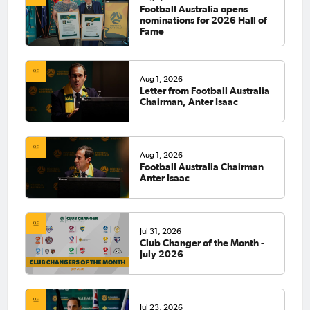
Football Australia opens
nominations for 2026 Hall of
Fame
Aug 1, 2026
Letter from Football Australia
Chairman, Anter Isaac
Aug 1, 2026
Football Australia Chairman
Anter Isaac
Jul 31, 2026
Club Changer of the Month -
July 2026
Jul 23, 2026