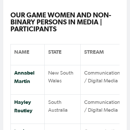
OUR GAME WOMEN AND NON-
BINARY PERSONS IN MEDIA |
PARTICIPANTS
NAME
STATE
STREAM
Annabel
New South
Communications
Martin
Wales
/ Digital Media
Hayley
South
Communications
Routley
Australia
/ Digital Media