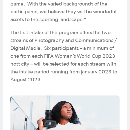
game. With the varied backgrounds of the
participants, we believe they will be wonderful
assets to the sporting landscape.”
The first intake of the program offers the two
streams of Photography and Communications /
Digital Media. Six participants – a minimum of
one from each FIFA Women’s World Cup 2023
host city – will be selected for each stream with
the intake period running from January 2023 to
August 2023.