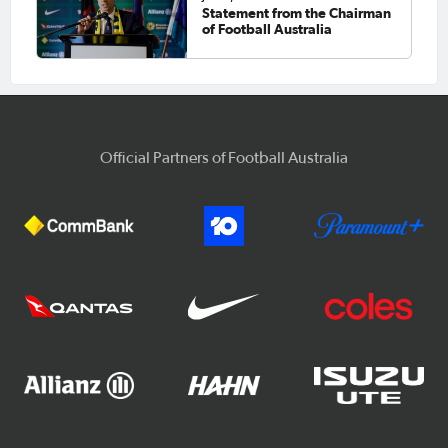
Statement from the Chairman
of Football Australia
Official Partners of Football Australia