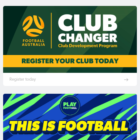
Register today