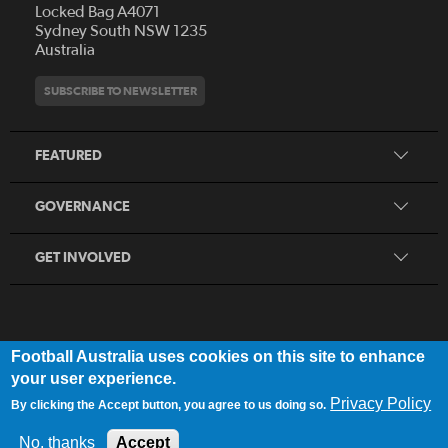
Locked Bag A4071
Who We Are
Sydney South NSW 1235
Australia
History
Get Involved
Statutes and Regulations
Hall of Fame
SUBSCRIBE TO NEWSLETTER
Play Football
Financial Reports
Partners
Coaching
Football Australia Integrity Framework
Contact
FEATURED
Refereeing
Member Protection Framework
Women's Football
Procurement and Tenders
GOVERNANCE
Skills Hub
Sporting Schools
GET INVOLVED
Football Australia uses cookies on this site to enhance
FOOTB
ALL
Network
your user experience.
Privacy Policy
By clicking the Accept button, you agree to us doing so.
Privacy Policy
|
Legal Notice
No, thanks
Accept
© 2025 Football Australia | ABN 28 106 478 068 | All Rights Reserved