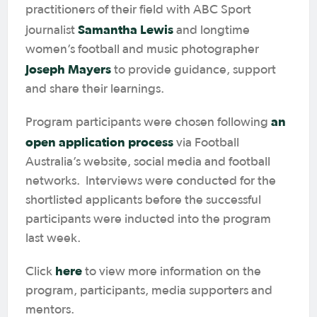
practitioners of their field with ABC Sport
Samantha Lewis
journalist
and longtime
women’s football and music photographer
Joseph Mayers
to provide guidance, support
and share their learnings.
an
Program participants were chosen following
open application process
via Football
Australia’s website, social media and football
networks. Interviews were conducted for the
shortlisted applicants before the successful
participants were inducted into the program
last week.
here
Click
to view more information on the
program, participants, media supporters and
mentors.