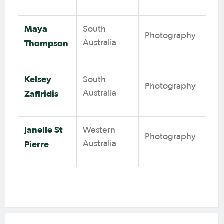
Maya
South
Photography
Thompson
Australia
Kelsey
South
Photography
Zafiridis
Australia
Janelle St
Western
Photography
Pierre
Australia