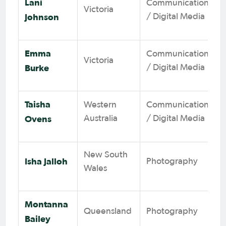
Lani
Communications
Victoria
Johnson
/ Digital Media
Emma
Communications
Victoria
Burke
/ Digital Media
Taisha
Western
Communications
Ovens
Australia
/ Digital Media
New South
Isha Jalloh
Photography
Wales
Montanna
Queensland
Photography
Bailey