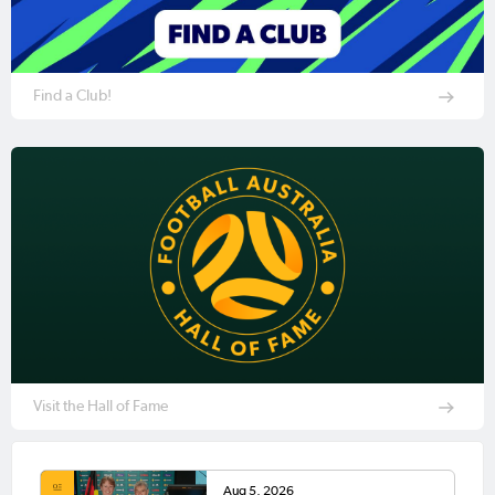
Find a Club!
Visit the Hall of Fame
Aug 5, 2026