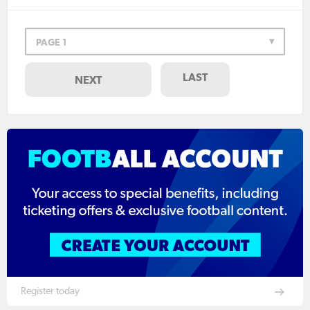
PAGE 1
LAST
NEXT
Register today