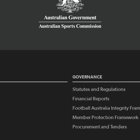
GOVERNANCE
Statutes and Regulations
Financial Reports
Football Australia Integrity Fr
Member Protection Framework
Procurement and Tenders