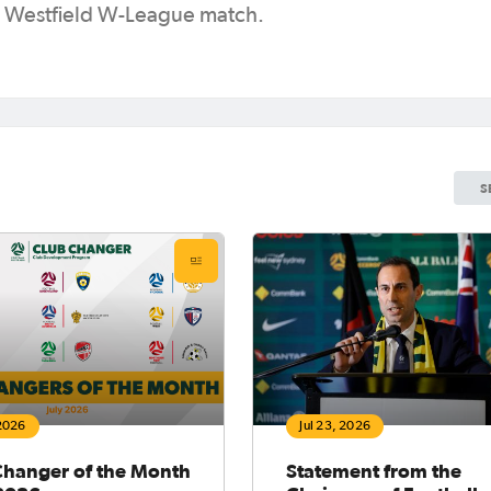
 a Westfield W-League match.
S
 2026
Jul 23, 2026
Changer of the Month
Statement from the