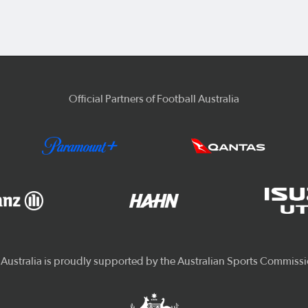
Official Partners of Football Australia