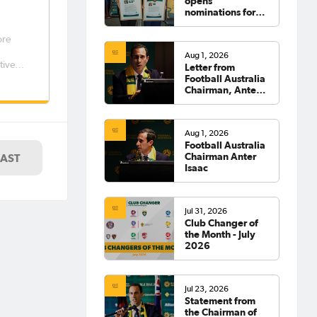
opens
nominations for
2026 Hall of
Fame
ore
,
Aug 1, 2026
tives
Letter from
Football Australia
Chairman, Anter
Isaac
Aug 1, 2026
Football Australia
Chairman Anter
LAST
Isaac
Jul 31, 2026
Club Changer of
the Month - July
2026
Jul 23, 2026
Statement from
the Chairman of