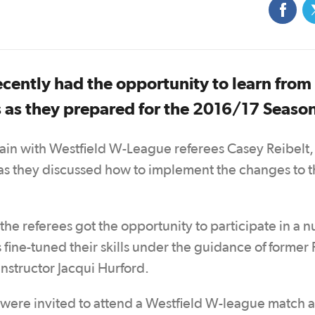
cently had the opportunity to learn from 
 as they prepared for the 2016/17 Seaso
rain with Westfield W-League referees Casey Reibelt,
s they discussed how to implement the changes to t
the referees got the opportunity to participate in a 
s fine-tuned their skills under the guidance of former 
structor Jacqui Hurford.
s were invited to attend a Westfield W-league match 