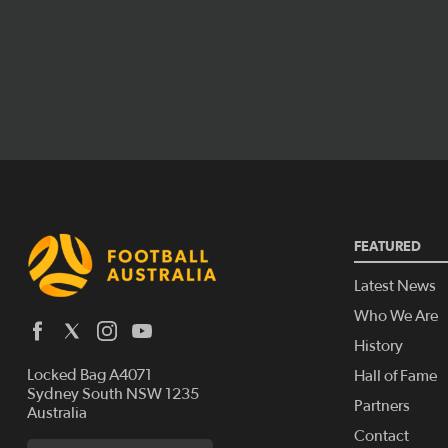
FEATURED
Latest News
Who We Are
History
Locked Bag A4071
Hall of Fame
Sydney South NSW 1235
Partners
Australia
Contact