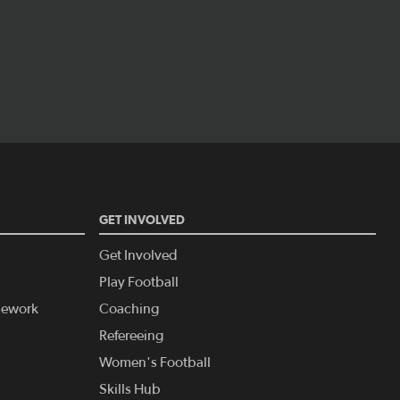
GET INVOLVED
Get Involved
Play Football
amework
Coaching
Refereeing
Women's Football
Skills Hub