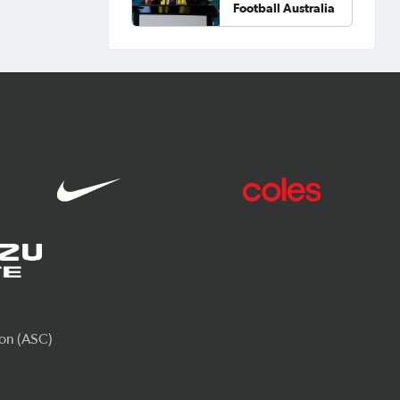
Football Australia