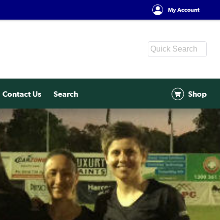
My Account
Contact Us
Search
Shop