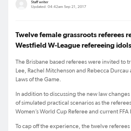
Staff writer
Updated: 04:42am Sep 21, 2017
Twelve female grassroots referees re
Westfield W-League refereeing idols
The Brisbane based referees were invited to t
Lee, Rachel Mitchenson and Rebecca Durcau a
Laws of the Game.
In addition to discussing the new law changes 
of simulated practical scenarios as the referee
Women’s World Cup Referee and current FFA In
To cap off the experience, the twelve referee