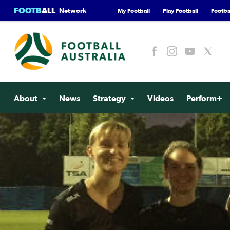
FOOTB
ALL
Network
My Football
Play Football
Footbal
About
News
Strategy
Videos
Perform+