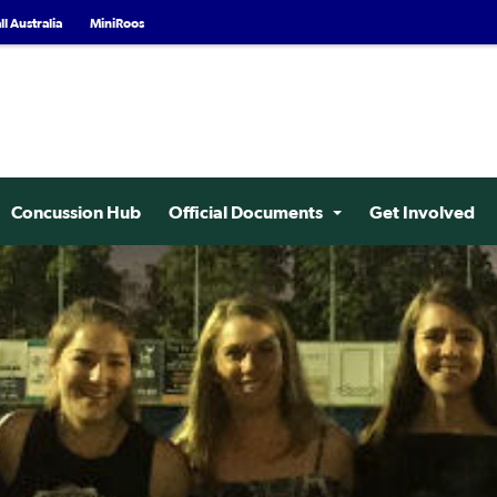
l Australia
MiniRoos
Concussion Hub
Official Documents
Get Involved