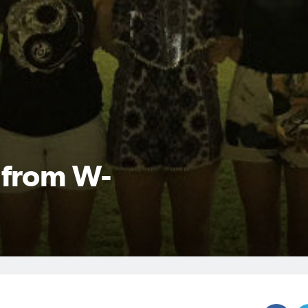
n from W-