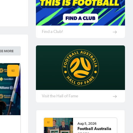
Find a Club!
EE MORE
Visit the Hall of Fame
Aug 5, 2026
Football Australia