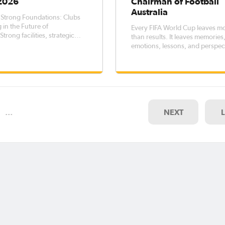
 2026
Chairman of Football
Australia
 Strong Foundations: Clubs
 in the Future of
Every FIFA World Cup leaves m
Strong facilities, strategic
than results. It leaves memories
, and meaningful
emotions, lessons, and perspec
hips are essential ingredients
that endure long after the final
ainable football clubs. Across
whistle.
a, clubs recognised through
b Changer program are
ratin
…
NEXT