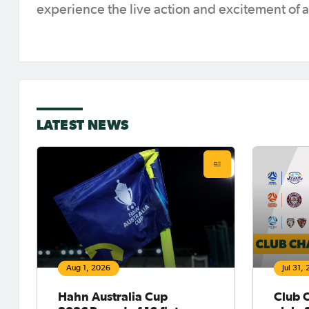
experience the live action and excitement of
LATEST NEWS
Aug 1, 2026
Jul 31,
Hahn Australia Cup
Club 