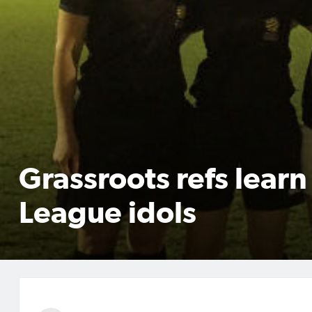
Grassroots refs lear
League idols