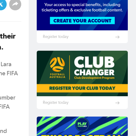
their
Register today
n.
 Lara
he FIFA
number
Register today
FIFA
and