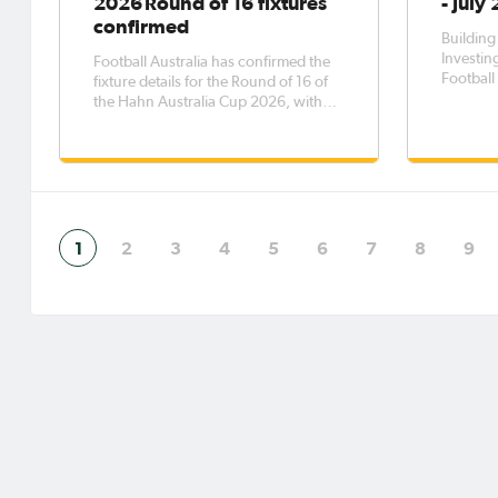
2026 Round of 16 fixtures
- July
confirmed
Building
Investing
Football Australia has confirmed the
Football 
fixture details for the Round of 16 of
planning
the Hahn Australia Cup 2026, with
partners
the eight matches to be played across
for sust
five days from Saturday, 8 August to
Australi
Wednesday, 12 August.The Round of
the Clu
16 opens with Western Sydney
demonst
Wanderers FC taking on Melbourne
1
2
3
4
5
6
7
8
9