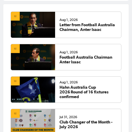
Aug 1, 2026
Letter from Football Australia
Chairman, Anter Isaac
Aug 1, 2026
Football Australia Chairman
Anter Isaac
Aug 1, 2026
Hahn Australia Cup
2026 Round of 16 fixtures
confirmed
Jul 31, 2026
Club Changer of the Month -
July 2026