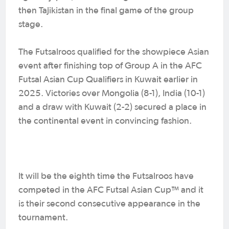
then Tajikistan in the final game of the group
stage.
The Futsalroos qualified for the showpiece Asian
event after finishing top of Group A in the AFC
Futsal Asian Cup Qualifiers in Kuwait earlier in
2025. Victories over Mongolia (8-1), India (10-1)
and a draw with Kuwait (2-2) secured a place in
the continental event in convincing fashion.
It will be the eighth time the Futsalroos have
competed in the AFC Futsal Asian Cup™ and it
is their second consecutive appearance in the
tournament.