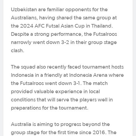
Uzbekistan are familiar opponents for the
Australians, having shared the same group at
the 2024 AFC Futsal Asian Cup in Thailand.
Despite a strong performance, the Futsalroos
narrowly went down 3-2 in their group stage
clash.
The squad also recently faced tournament hosts
Indonesia in a friendly at Indonesia Arena where
the Futsalroos went down 3-1. The match
provided valuable experience in local
conditions that will serve the players well in
preparations for the tournament.
Australia is aiming to progress beyond the
group stage for the first time since 2016. The