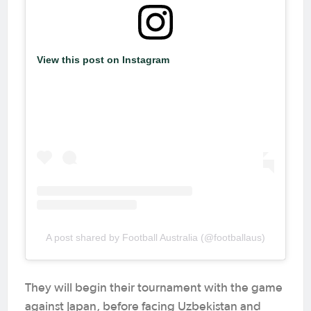
View this post on Instagram
A post shared by Football Australia (@footballaus)
They will begin their tournament with the game
against Japan, before facing Uzbekistan and