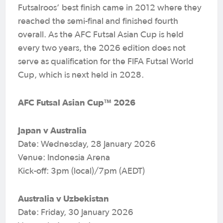
Futsalroos’ best finish came in 2012 where they
reached the semi-final and finished fourth
overall. As the AFC Futsal Asian Cup is held
every two years, the 2026 edition does not
serve as qualification for the FIFA Futsal World
Cup, which is next held in 2028.
AFC Futsal Asian Cup™ 2026
Japan v Australia
Date: Wednesday, 28 January 2026
Venue: Indonesia Arena
Kick-off: 3pm (local)/7pm (AEDT)
Australia v Uzbekistan
Date: Friday, 30 January 2026