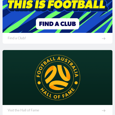
Find a Club!
Visit the Hall of Fame