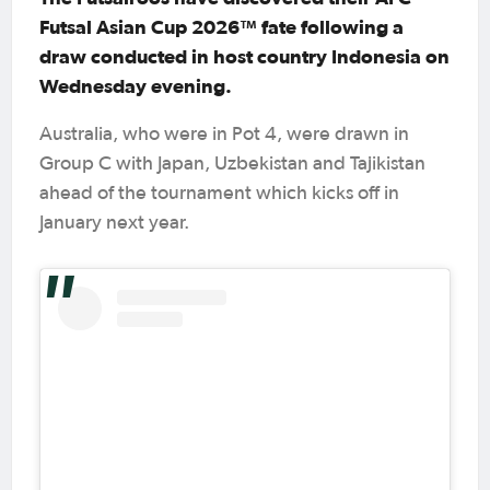
Futsal Asian Cup 2026™ fate following a
draw conducted in host country Indonesia on
Wednesday evening.
Australia, who were in Pot 4, were drawn in
Group C with Japan, Uzbekistan and Tajikistan
ahead of the tournament which kicks off in
January next year.