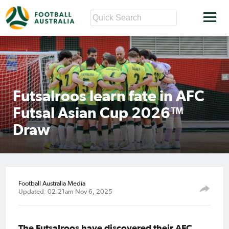
Futsalroos learn fate in AFC
Futsal Asian Cup 2026™
Draw
Football Australia Media
Updated: 02:21am Nov 6, 2025
The Futsalroos have discovered their AFC