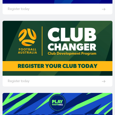
Register today
Register today