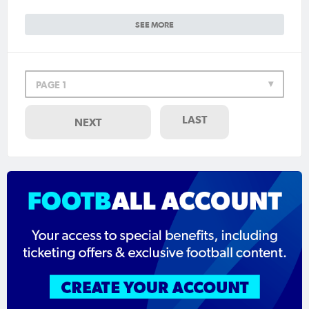
SEE MORE
PAGE 1
LAST
NEXT