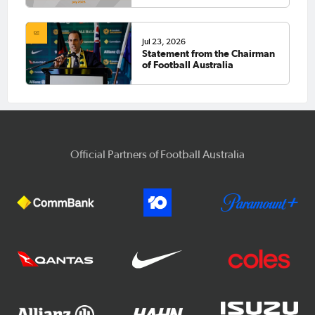
Jul 23, 2026
Statement from the Chairman
of Football Australia
Official Partners of Football Australia