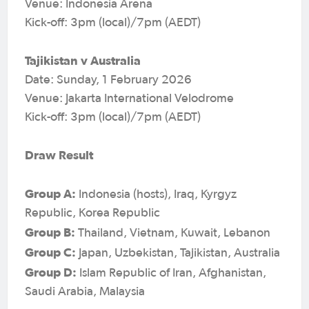
Venue: Indonesia Arena
Kick-off: 3pm (local)/7pm (AEDT)
Tajikistan v Australia
Date: Sunday, 1 February 2026
Venue: Jakarta International Velodrome
Kick-off: 3pm (local)/7pm (AEDT)
Draw Result
Group A:
Indonesia (hosts), Iraq, Kyrgyz
Republic, Korea Republic
Group B:
Thailand, Vietnam, Kuwait, Lebanon
Group C:
Japan, Uzbekistan, Tajikistan, Australia
Group D:
Islam Republic of Iran, Afghanistan,
Saudi Arabia, Malaysia