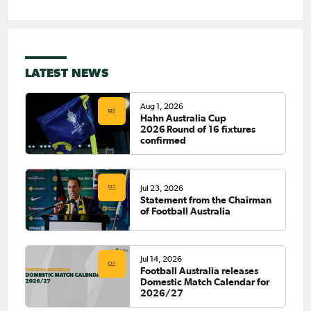
LATEST NEWS
Aug 1, 2026
Hahn Australia Cup
2026 Round of 16 fixtures
confirmed
Jul 23, 2026
Statement from the Chairman
of Football Australia
Jul 14, 2026
Football Australia releases
Domestic Match Calendar for
2026/27