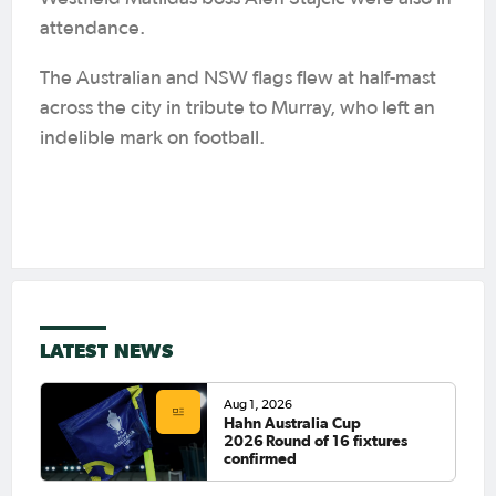
attendance.
The Australian and NSW flags flew at half-mast
across the city in tribute to Murray, who left an
indelible mark on football.
LATEST NEWS
Aug 1, 2026
Hahn Australia Cup
2026 Round of 16 fixtures
confirmed