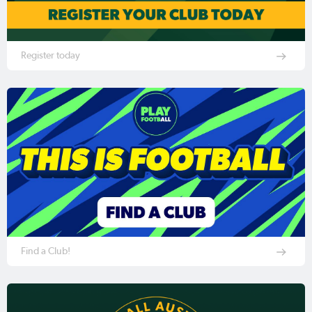
Register today
Find a Club!