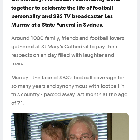
together to celebrate the life of football
personality and SBS TV broadcaster Les
Murray at a State Funeral in Sydney.
Around 1000 family, friends and football lovers
gathered at St Mary’s Cathedral to pay their
respects on an day filled with laughter and
tears.
Murray - the face of SBS’s football coverage for
so many years and synonymous with football in
this country - passed away last month at the age
of 71.