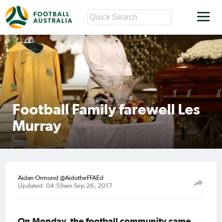
Football Family farewell Les
Murray
Aidan Ormond @AidotheFFAEd
Updated: 04:59am Sep 26, 2017
On Monday, the football community came