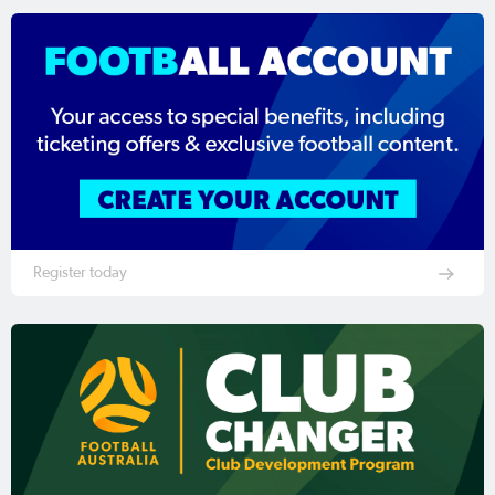
Register today