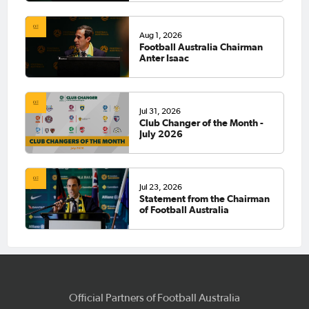
Aug 1, 2026
Football Australia Chairman
Anter Isaac
Jul 31, 2026
Club Changer of the Month -
July 2026
Jul 23, 2026
Statement from the Chairman
of Football Australia
Official Partners of Football Australia