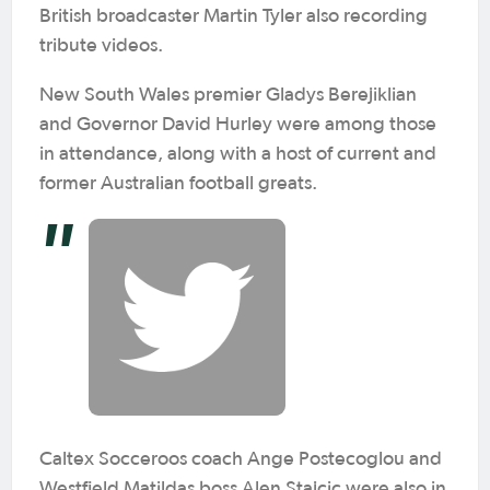
British broadcaster Martin Tyler also recording
tribute videos.
New South Wales premier Gladys Berejiklian
and Governor David Hurley were among those
in attendance, along with a host of current and
former Australian football greats.
Caltex Socceroos coach Ange Postecoglou and
Westfield Matildas boss Alen Stajcic were also in