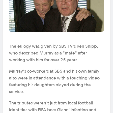
The eulogy was given by SBS TV's Ken Shipp,
who described Murray as a "mate" after
working with him for over 25 years.
Murray's co-workers at SBS and his own family
also were in attendance with a touching video
featuring his daughters played during the
service.
The tributes weren't just from local football
identities with FIFA boss Gianni Infantino and