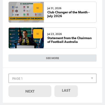
Jul 31, 2026
Club Changer of the Month -
July 2026
Jul 23, 2026
Statement from the Chairman
of Football Australia
SEE MORE
PAGE 1
LAST
NEXT