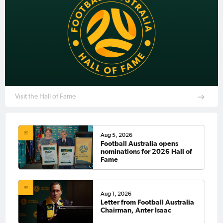
Visit the Hall of Fame
Aug 5, 2026
Football Australia opens
nominations for 2026 Hall of
Fame
Aug 1, 2026
Letter from Football Australia
Chairman, Anter Isaac