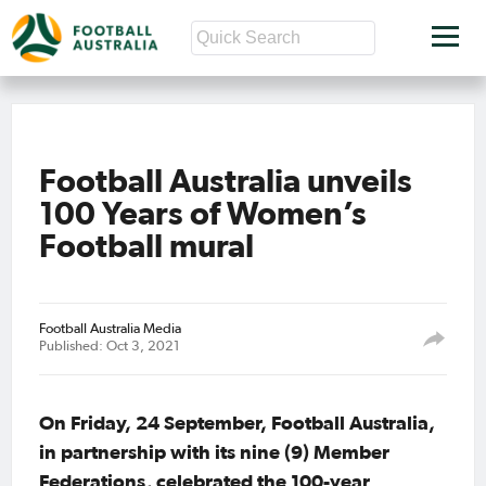
Football Australia unveils
100 Years of Women’s
Football mural
Football Australia Media
Published: Oct 3, 2021
On Friday, 24 September, Football Australia,
in partnership with its nine (9) Member
Federations, celebrated the 100-year