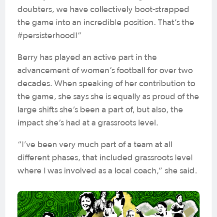
doubters, we have collectively boot-strapped
the game into an incredible position. That’s the
#persisterhood!”
Berry has played an active part in the
advancement of women’s football for over two
decades. When speaking of her contribution to
the game, she says she is equally as proud of the
large shifts she’s been a part of, but also, the
impact she’s had at a grassroots level.
“I’ve been very much part of a team at all
different phases, that included grassroots level
where I was involved as a local coach,” she said.