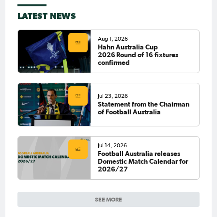
LATEST NEWS
Aug 1, 2026
Hahn Australia Cup
2026 Round of 16 fixtures
confirmed
Jul 23, 2026
Statement from the Chairman
of Football Australia
Jul 14, 2026
Football Australia releases
Domestic Match Calendar for
2026/27
SEE MORE