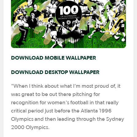
DOWNLOAD MOBILE WALLPAPER
DOWNLOAD DESKTOP WALLPAPER
"When I think about what I’m most proud of, it
was great to be out there pitching for
recognition for women's football in that really
critical period just before the Atlanta 1996
Olympics and then leading through the Sydney
2000 Olympics.