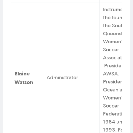
Instrumental 
the founding
the South
Queensland
Women’s
Soccer
Association.
President of
Elaine
AWSA.
Administrator
Watson
President of
Oceania
Women’s
Soccer
Federation f
1984 until
1993. Footba