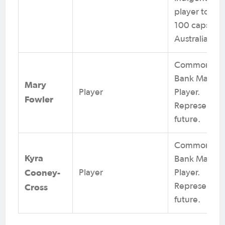
player to re
100 caps for
Australia.
Commonwea
Bank Matilda
Mary
Player
Player.
Fowler
Represents t
future.
Commonwea
Kyra
Bank Matilda
Cooney-
Player
Player.
Cross
Represents t
future.