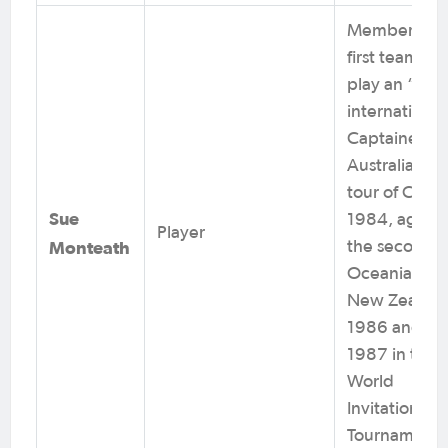
Member of t
first team to
play an “A”
international
Captained
Australia on 
tour of China
Sue
1984, again 
Player
Monteath
the second
Oceania Cup
New Zealand
1986 and in
1987 in the
World
Invitational
Tournament.