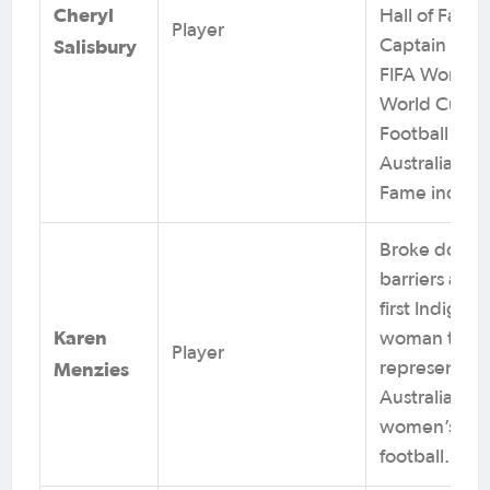
Cheryl
Hall of Famer
Player
Salisbury
Captain at 2
FIFA Women’
World Cups.
Football
Australia Hall
Fame induct
Broke down
barriers as t
first Indigen
Karen
woman to
Player
Menzies
represent
Australia in
women’s
football.