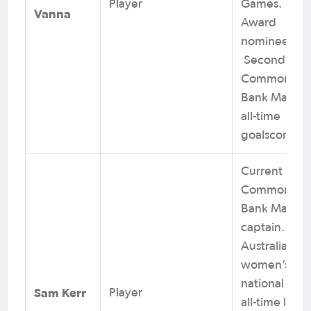
Player
Games. Pusk
Vanna
Award
nominee.
Second on
Commonwea
Bank Matilda
all-time
goalscorers.
Current
Commonwea
Bank Matilda
captain.
Australian
women’s
national tea
Sam Kerr
Player
all-time lead