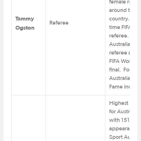
female refer
around the
Tammy
country. Lon
Referee
Ogston
time FIFA
referee. Onl
Australian to
referee a sen
FIFA World 
final. Footbal
Australia Hall
Fame induct
Highest caps
for Australia
with 151
appearances
Sport Austral