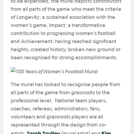
to be expanded, the mural depicts contributors
from all parts of the game who meet the criteria
of Longevity: a sustained association with the
women’s game, Impact: a transformative
contribution to progressing women’s football
and Achievement: having reached significant
heights, created history, broken new ground or
been recognised for strong accomplishments.
The mural has looked to recognise people from
all parts of the game from grassroots to the
professional level. National team players,
coaches, referees, administrators, fans,
volunteers and grassroots players are all
represented through the design from co-
Sarah Sculley
Kim
artists,
(mural artist) and