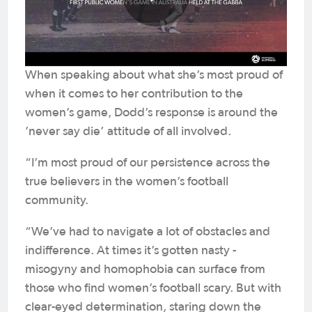
When speaking about what she’s most proud of
when it comes to her contribution to the
women’s game, Dodd’s response is around the
’never say die’ attitude of all involved.
“I’m most proud of our persistence across the
true believers in the women’s football
community.
“We’ve had to navigate a lot of obstacles and
indifference. At times it’s gotten nasty -
misogyny and homophobia can surface from
those who find women’s football scary. But with
clear-eyed determination, staring down the