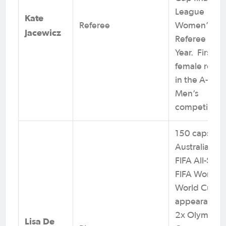
League
Kate
Referee
Women’s
Jacewicz
Referee of t
Year. First
female refer
in the A-Lea
Men’s
competition.
150 caps for
Australia. 2x
FIFA All-Star,
FIFA Women’
World Cup
appearances
2x Olympic
Lisa De