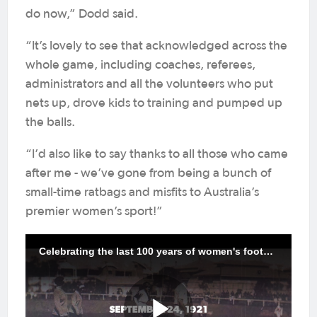
do now,” Dodd said.
“It’s lovely to see that acknowledged across the
whole game, including coaches, referees,
administrators and all the volunteers who put
nets up, drove kids to training and pumped up
the balls.
“I’d also like to say thanks to all those who came
after me - we’ve gone from being a bunch of
small-time ratbags and misfits to Australia’s
premier women’s sport!”