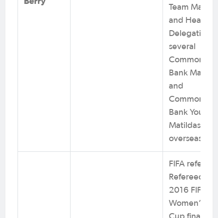
Berry
Team Manag
and Head of
Delegation f
several
Commonwea
Bank Matilda
and
Commonwea
Bank Young
Matildas
overseas tou
FIFA referee.
Refereed th
2016 FIFA U
Women’s Wo
Cup final. 8x