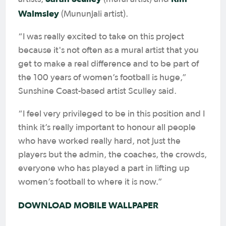
Walmsley
(Mununjali artist).
“I was really excited to take on this project
because it's not often as a mural artist that you
get to make a real difference and to be part of
the 100 years of women’s football is huge,”
Sunshine Coast-based artist Sculley said.
“I feel very privileged to be in this position and I
think it’s really important to honour all people
who have worked really hard, not just the
players but the admin, the coaches, the crowds,
everyone who has played a part in lifting up
women’s football to where it is now.”
DOWNLOAD MOBILE WALLPAPER