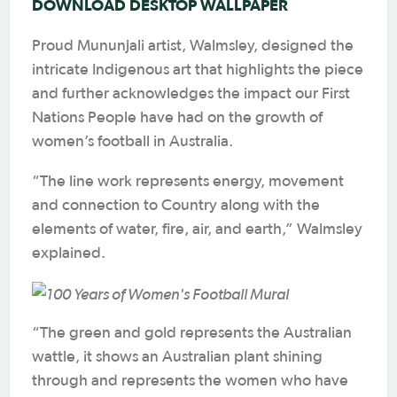
DOWNLOAD DESKTOP WALLPAPER
Proud Mununjali artist, Walmsley, designed the
intricate Indigenous art that highlights the piece
and further acknowledges the impact our First
Nations People have had on the growth of
women’s football in Australia.
“The line work represents energy, movement
and connection to Country along with the
elements of water, fire, air, and earth,” Walmsley
explained.
“The green and gold represents the Australian
wattle, it shows an Australian plant shining
through and represents the women who have