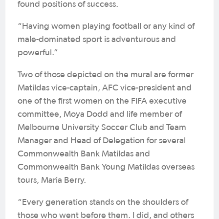
found positions of success.
“Having women playing football or any kind of
male-dominated sport is adventurous and
powerful.”
Two of those depicted on the mural are former
Matildas vice-captain, AFC vice-president and
one of the first women on the FIFA executive
committee, Moya Dodd and life member of
Melbourne University Soccer Club and Team
Manager and Head of Delegation for several
Commonwealth Bank Matildas and
Commonwealth Bank Young Matildas overseas
tours, Maria Berry.
“Every generation stands on the shoulders of
those who went before them. I did, and others