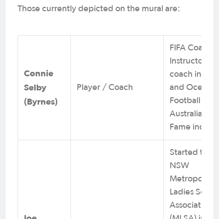
Those currently depicted on the mural are:
FIFA Coachi
Instructor. H
Connie
coach in Asia
Selby
Player / Coach
and Oceania
(Byrnes)
Football
Australia Hall
Fame induct
Started the
NSW
Metropolitan
Ladies Socce
Association
Joe
(MLSA) in 19