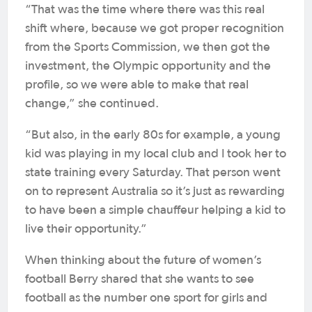
“That was the time where there was this real
shift where, because we got proper recognition
from the Sports Commission, we then got the
investment, the Olympic opportunity and the
profile, so we were able to make that real
change,” she continued.
“But also, in the early 80s for example, a young
kid was playing in my local club and I took her to
state training every Saturday. That person went
on to represent Australia so it’s just as rewarding
to have been a simple chauffeur helping a kid to
live their opportunity.”
When thinking about the future of women’s
football Berry shared that she wants to see
football as the number one sport for girls and