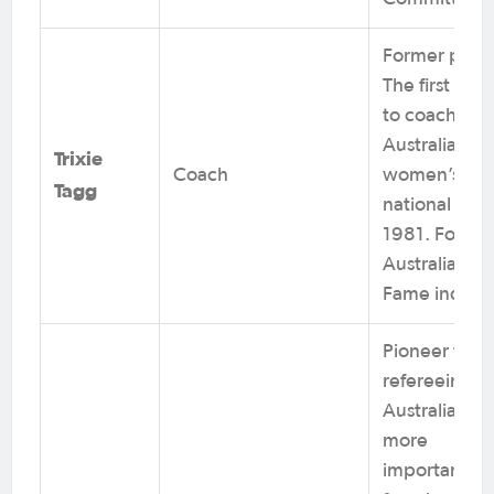
Former playe
The first wo
to coach the
Australian
Trixie
Coach
women’s
Tagg
national team
1981. Footba
Australia Hall
Fame induct
Pioneer for
refereeing in
Australia and
more
importantly