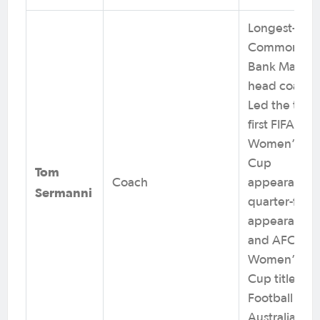
Longest-serv
Commonwea
Bank Matilda
head coach.
Led the team
first FIFA
Women’s Wo
Cup
Tom
Coach
appearance
Sermanni
quarter-final
appearance
and AFC
Women’s Asi
Cup title.
Football
Australia Hall