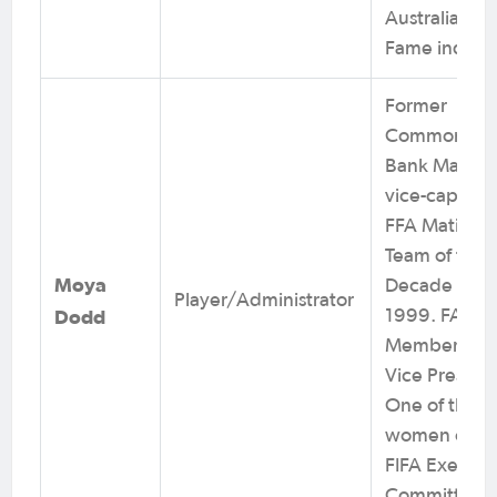
Australia Hall
Fame induct
Former
Commonwea
Bank Matilda
vice-captain.
FFA Matildas
Team of the
Moya
Decade 199
Player/Administrator
Dodd
1999. FA Bo
Member. AF
Vice Preside
One of the fir
women on t
FIFA Executi
Committee