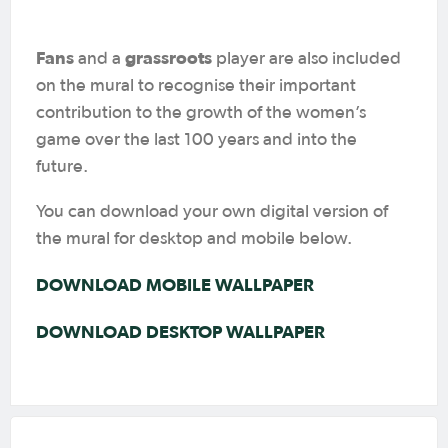
Fans
grassroots
and a
player are also included
on the mural to recognise their important
contribution to the growth of the women’s
game over the last 100 years and into the
future.
You can download your own digital version of
the mural for desktop and mobile below.
DOWNLOAD MOBILE WALLPAPER
DOWNLOAD DESKTOP WALLPAPER