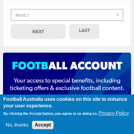
PAGE 1
LAST
NEXT
Football Australia uses cookies on this site to enhance
your user experience.
Privacy Policy
By clicking the Accept button, you agree to us doing so.
Register today
No, thanks
Accept