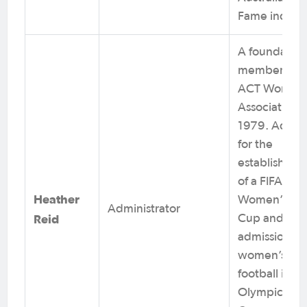
Fame induct
A foundation
member of t
ACT Women’
Association i
1979. Advoc
for the
establishmen
of a FIFA
Heather
Women’s Wo
Administrator
Reid
Cup and
admission of
women’s
football into
Olympic