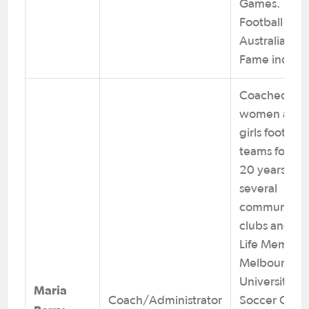
Games.
Football
Australia Hall
Fame induct
Coached
women and
girls football
teams for ov
20 years at
several
community
clubs and is 
Life Member 
Melbourne
University
Maria
Coach/Administrator
Soccer Club.