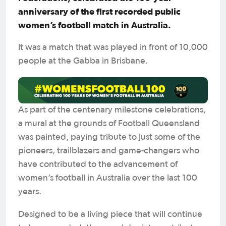
anniversary of the first recorded public
women’s football match in Australia.
It was a match that was played in front of 10,000
people at the Gabba in Brisbane.
As part of the centenary milestone celebrations,
a mural at the grounds of Football Queensland
was painted, paying tribute to just some of the
pioneers, trailblazers and game-changers who
have contributed to the advancement of
women’s football in Australia over the last 100
years.
Designed to be a living piece that will continue