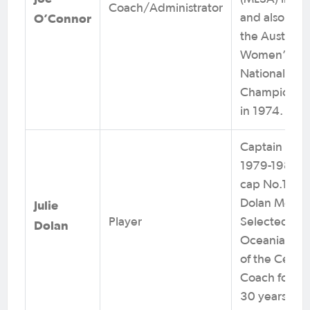
Coach/Administrator
O’Connor
and also buil
the Australia
Women’s
National
Championsh
in 1974.
Captain from
1979-1984 a
cap No.1. Jul
Dolan Medal
Julie
Player
Selected as
Dolan
Oceania Play
of the Centur
Coach for ov
30 years.