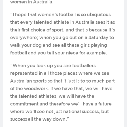
women in Australia.
“I hope that women's football is so ubiquitous
that every talented athlete in Australia sees it as
their first choice of sport, and that's because it's
everywhere; when you go out on a Saturday to
walk your dog and see all these girls playing
football and you tell your niece for example.
“When you look up you see footballers
represented in all those places where we see
Australian sports so that it just is to so much part
of the woodwork. If we have that, we will have
the talented athletes, we will have the
commitment and therefore we'll have a future
where we'll see not just national success, but
success all the way down.”