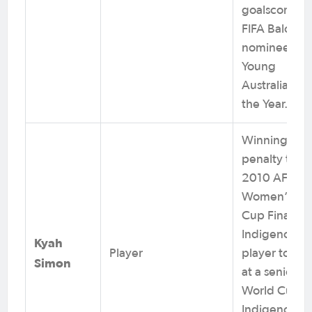
goalscorer. 
FIFA Balon D
nominee. 20
Young
Australian of
the Year.
Winning
penalty taker
2010 AFC
Women’s Asi
Cup Final. Fi
Indigenous
Kyah
Player
player to sco
Simon
at a senior F
World Cup. F
Indigenous