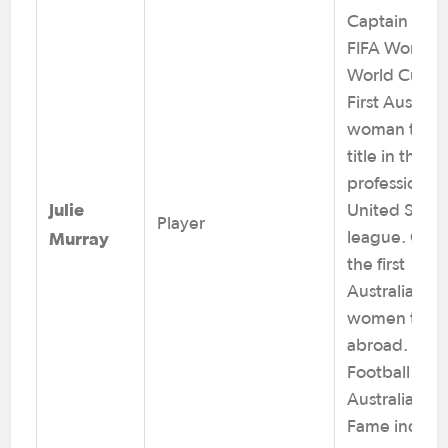
Captain at 2
FIFA Women’
World Cups.
First Australi
woman to wi
title in the
professional
Julie
United State
Player
Murray
league. One 
the first
Australian
women to pl
abroad.
Football
Australia Hall
Fame induct