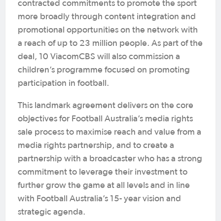
contracted commitments to promote the sport
more broadly through content integration and
promotional opportunities on the network with
a reach of up to 23 million people. As part of the
deal, 10 ViacomCBS will also commission a
children’s programme focused on promoting
participation in football.
This landmark agreement delivers on the core
objectives for Football Australia’s media rights
sale process to maximise reach and value from a
media rights partnership, and to create a
partnership with a broadcaster who has a strong
commitment to leverage their investment to
further grow the game at all levels and in line
with Football Australia’s 15- year vision and
strategic agenda.