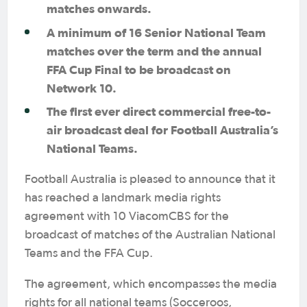
matches onwards.
A minimum of 16 Senior National Team
matches over the term and the annual
FFA Cup Final to be broadcast on
Network 10.
The first ever direct commercial free-to-
air broadcast deal for Football Australia’s
National Teams.
Football Australia is pleased to announce that it
has reached a landmark media rights
agreement with 10 ViacomCBS for the
broadcast of matches of the Australian National
Teams and the FFA Cup.
The agreement, which encompasses the media
rights for all national teams (Socceroos,