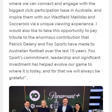
where we can connect and engage with the
biggest club participation base in Australia, and
inspire them with our Westfield Matildas and
Socceroos via a unique viewing experience. I
would also like to take this opportunity to pay
tribute to the enormous contribution that
Patrick Delany and Fox Sports have made to
Australian football over the last 15-years. Fox
Sport’s commitment, leadership and significant
investment has helped evolve our game to
where it is today, and for that we will always be
grateful”.