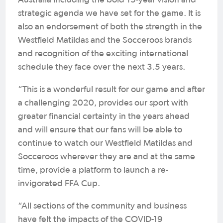
Australia including the bold 15-year vision and
strategic agenda we have set for the game. It is
also an endorsement of both the strength in the
Westfield Matildas and the Socceroos brands
and recognition of the exciting international
schedule they face over the next 3.5 years.
“This is a wonderful result for our game and after
a challenging 2020, provides our sport with
greater financial certainty in the years ahead
and will ensure that our fans will be able to
continue to watch our Westfield Matildas and
Socceroos wherever they are and at the same
time, provide a platform to launch a re-
invigorated FFA Cup.
“All sections of the community and business
have felt the impacts of the COVID-19