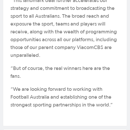
“This landmark deal further accelerates our
strategy and commitment to broadcasting the
sport to all Australians. The broad reach and
exposure the sport, teams and players will
receive, along with the wealth of programming
opportunities across all our platforms, including
those of our parent company ViacomCBS are
unparalleled.
“But of course, the real winners here are the
fans.
“We are looking forward to working with
Football Australia and establishing one of the
strongest sporting partnerships in the world.”