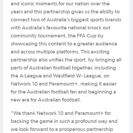
and iconic moments for our nation over the
years and this partnership gives us the ability to
connect two of Australia’s biggest sports brands
with Australia’s favourite national knock out
community tournament, the FFA Cup by
showcasing this content to a greater audience
and across multiple platforms. This exciting
partnership also unifies the sport, by bringing all
parts of Australian football together, including
the A-League and Westfield W- League, on
Network 10 and Paramount+, making it easier
for the Australian football fan and beginning a
new era for Australian football.
“We thank Network 10 and Paramount+ for
backing the game in such a profound way and
we look forward to a prosperous partnership