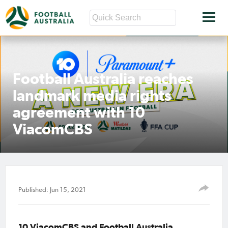
Football Australia reaches
landmark media rights
agreement with 10
ViacomCBS
Published: Jun 15, 2021
10 ViacomCBS and Football Australia