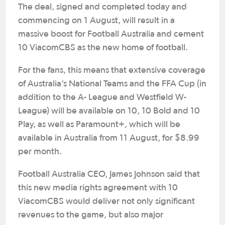
The deal, signed and completed today and
commencing on 1 August, will result in a
massive boost for Football Australia and cement
10 ViacomCBS as the new home of football.
For the fans, this means that extensive coverage
of Australia’s National Teams and the FFA Cup (in
addition to the A- League and Westfield W-
League) will be available on 10, 10 Bold and 10
Play, as well as Paramount+, which will be
available in Australia from 11 August, for $8.99
per month.
Football Australia CEO, James Johnson said that
this new media rights agreement with 10
ViacomCBS would deliver not only significant
revenues to the game, but also major