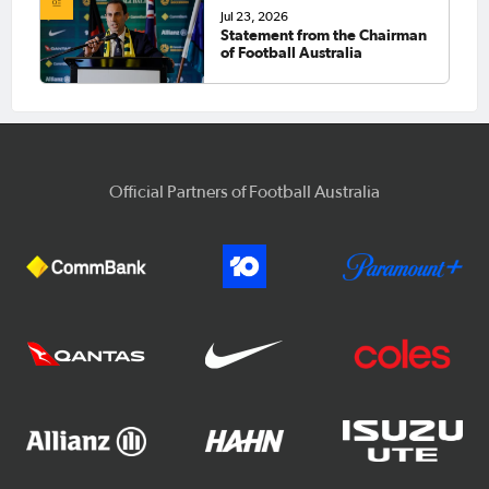
Jul 23, 2026
Statement from the Chairman
of Football Australia
Official Partners of Football Australia