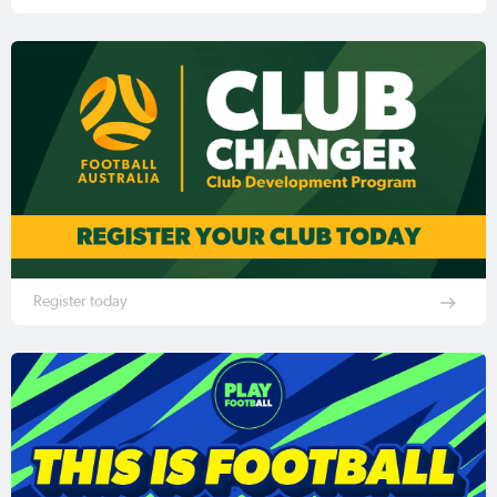
Register today