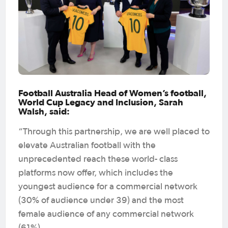
Football Australia Head of Women’s football,
World Cup Legacy and Inclusion, Sarah
Walsh, said:
“Through this partnership, we are well placed to
elevate Australian football with the
unprecedented reach these world- class
platforms now offer, which includes the
youngest audience for a commercial network
(30% of audience under 39) and the most
female audience of any commercial network