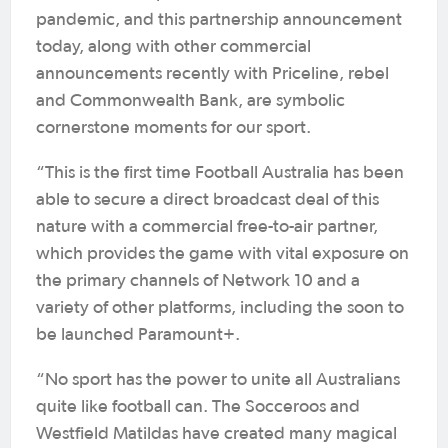
pandemic, and this partnership announcement
today, along with other commercial
announcements recently with Priceline, rebel
and Commonwealth Bank, are symbolic
cornerstone moments for our sport.
“This is the first time Football Australia has been
able to secure a direct broadcast deal of this
nature with a commercial free-to-air partner,
which provides the game with vital exposure on
the primary channels of Network 10 and a
variety of other platforms, including the soon to
be launched Paramount+.
“No sport has the power to unite all Australians
quite like football can. The Socceroos and
Westfield Matildas have created many magical