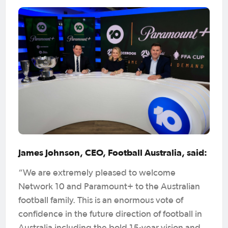
James Johnson, CEO, Football Australia, said:
“We are extremely pleased to welcome
Network 10 and Paramount+ to the Australian
football family. This is an enormous vote of
confidence in the future direction of football in