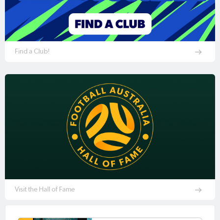
Find a Club!
Visit the Hall of Fame