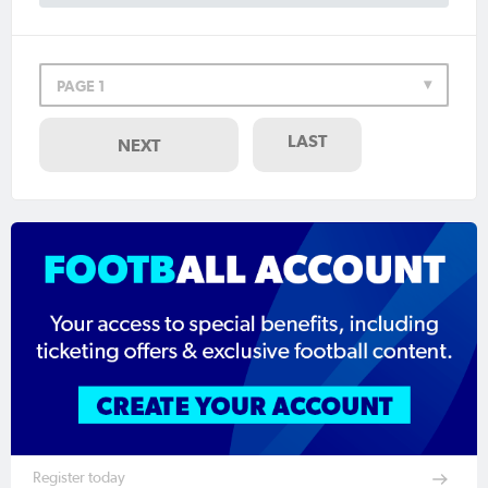
PAGE 1
LAST
NEXT
Register today