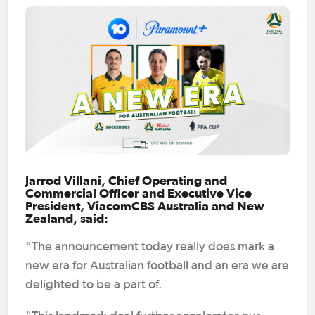
Jarrod Villani, Chief Operating and
Commercial Officer and Executive Vice
President, ViacomCBS Australia and New
Zealand, said:
“The announcement today really does mark a
new era for Australian football and an era we are
delighted to be a part of.