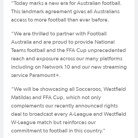
“Today marks a new era for Australian football.
This landmark agreement gives all Australians
access to more football than ever before.
“We are thrilled to partner with Football
Australia and are proud to provide National
Teams football and the FFA Cup unprecedented
reach and exposure across our many platforms
including on Network 10 and our new streaming
service Paramount+.
“We will be showcasing all Socceroos, Westfield
Matildas and FFA Cup, which not only
complements our recently announced rights
deal to broadcast every A-League and Westfield
W-League match but reinforces our
commitment to football in this country.”