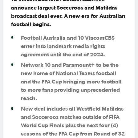
announce largest Socceroos and Matildas
broadcast deal ever. A new era for Australian
football begins.
Football Australia and 10 ViacomCBS
enter into landmark media rights
agreement until the end of 2024.
Network 10 and Paramount+ to be the
new home of National Teams football
and the FFA Cup bringing more football
to more fans providing unprecedented
reach.
New deal includes all Westfield Matildas
and Socceroos matches outside of FIFA
World Cup Finals plus the next four (4)
seasons of the FFA Cup from Round of 32