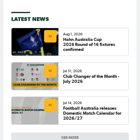
LATEST NEWS
Aug 1, 2026
Hahn Australia Cup
2026 Round of 16 fixtures
confirmed
Jul 31, 2026
Club Changer of the Month -
July 2026
Jul 14, 2026
Football Australia releases
Domestic Match Calendar for
2026/27
SEE MORE