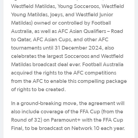
Westfield Matildas, Young Socceroos, Westfield
Young Matildas, Joeys, and Westfield Junior
Matildas) owned or controlled by Football
Australia, as well as AFC Asian Qualifiers – Road
to Qatar, AFC Asian Cups, and other AFC
tournaments until 31 December 2024, also
celebrates the largest Socceroos and Westfield
Matildas broadcast deal ever. Football Australia
acquired the rights to the AFC competitions
from the AFC to enable this compelling package
of rights to be created.
In a ground-breaking move, the agreement will
also include coverage of the FFA Cup (from the
Round of 32) on Paramount+ with the FFA Cup
Final, to be broadcast on Network 10 each year.