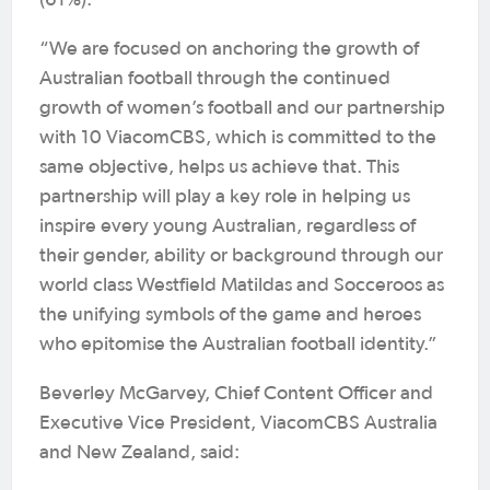
(61%).
“We are focused on anchoring the growth of
Australian football through the continued
growth of women’s football and our partnership
with 10 ViacomCBS, which is committed to the
same objective, helps us achieve that. This
partnership will play a key role in helping us
inspire every young Australian, regardless of
their gender, ability or background through our
world class Westfield Matildas and Socceroos as
the unifying symbols of the game and heroes
who epitomise the Australian football identity.”
Beverley McGarvey, Chief Content Officer and
Executive Vice President, ViacomCBS Australia
and New Zealand, said: