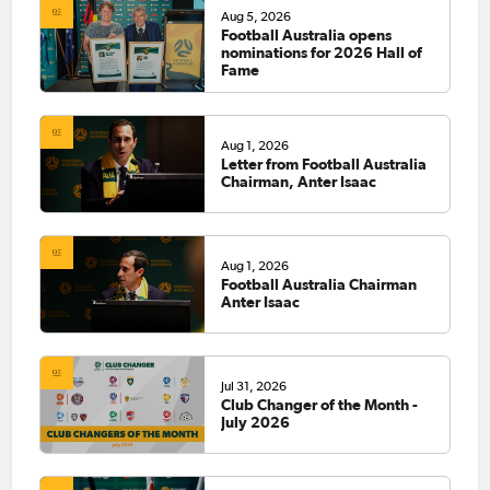
Aug 5, 2026
Football Australia opens
nominations for 2026 Hall of
Fame
Aug 1, 2026
Letter from Football Australia
Chairman, Anter Isaac
Aug 1, 2026
Football Australia Chairman
Anter Isaac
Jul 31, 2026
Club Changer of the Month -
July 2026