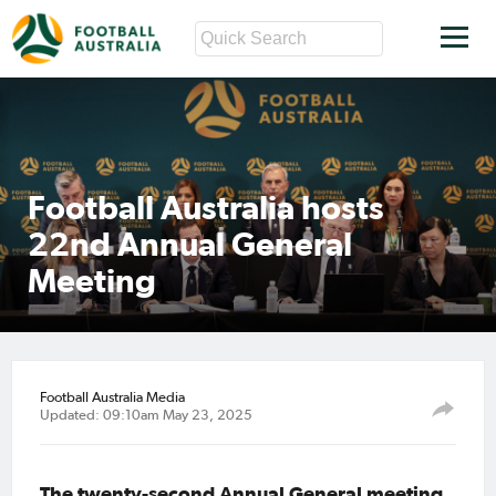
Football Australia hosts
22nd Annual General
Meeting
Football Australia Media
Updated: 09:10am May 23, 2025
The twenty-second Annual General meeting