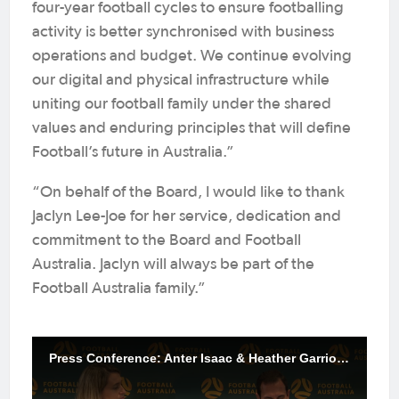
four-year football cycles to ensure footballing
activity is better synchronised with business
operations and budget. We continue evolving
our digital and physical infrastructure while
uniting our football family under the shared
values and enduring principles that will define
Football’s future in Australia.”
“On behalf of the Board, I would like to thank
Jaclyn Lee-Joe for her service, dedication and
commitment to the Board and Football
Australia. Jaclyn will always be part of the
Football Australia family.”
Press Conference: Anter Isaac & Heather Garriock | Football Australia AGM 2025