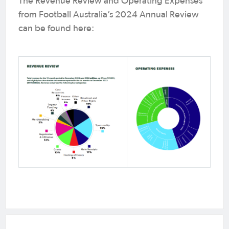
The Revenue Review and Operating Expenses
from Football Australia’s 2024 Annual Review
can be found here: