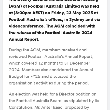
(AGM) of Football Australia Limited was held
at (3:00pm AEST) on Friday, 23 May 2025 at
Football Australia’s offices, in Sydney and via
videoconference. The AGM coincided with
the release of the Football Australia 2024
Annual Report.
During the AGM, members received and
reviewed Football Australia’s Annual Report,
which covered 12 months to 31 December
2024. Members also considered the Annual
Budget for FY25 and discussed the
organisation’s activities during the period.
An election was held for a Director position on
the Football Australia Board, as stipulated by its
Constitution. Mr. Anter Isaac, proposed by