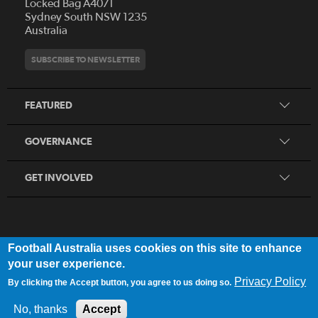
Locked Bag A4071
Who We Are
Sydney South NSW 1235
Australia
History
Get Involved
Statutes and Regulations
Hall of Fame
SUBSCRIBE TO NEWSLETTER
Play Football
Financial Reports
Partners
Coaching
Football Australia Integrity Framework
Contact
FEATURED
Refereeing
Member Protection Framework
Women's Football
Procurement and Tenders
GOVERNANCE
Skills Hub
Sporting Schools
GET INVOLVED
Football Australia uses cookies on this site to enhance
FOOTB
ALL
Network
your user experience.
Privacy Policy
By clicking the Accept button, you agree to us doing so.
Privacy Policy
|
Legal Notice
No, thanks
Accept
© 2025 Football Australia | ABN 28 106 478 068 | All Rights Reserved