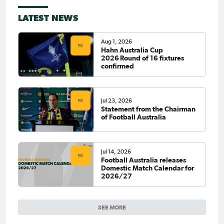
LATEST NEWS
Aug 1, 2026
Hahn Australia Cup
2026 Round of 16 fixtures
confirmed
Jul 23, 2026
Statement from the Chairman
of Football Australia
Jul 14, 2026
Football Australia releases
Domestic Match Calendar for
2026/27
SEE MORE