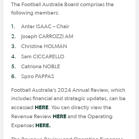
The Football Australia Board comprises the
following members:
Anter ISAAC – Chair
Joseph CARROZZI AM
Christine HOLMAN
Sam CICCARELLO
Catriona NOBLE
Spiro PAPPAS
Football Australia’s 2024 Annual Review, which
includes financial and strategic updates, can be
HERE
accessed
. You can directly view the
HERE
Revenue Review
and the Operating
HERE.
Expenses