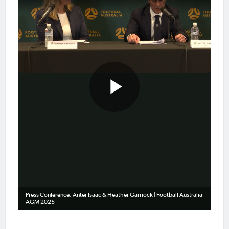
Play
Video
Press Conference: Anter Isaac & Heather Garriock | Football Australia
AGM 2025