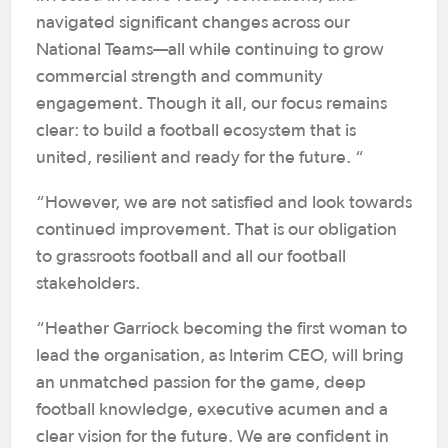
navigated significant changes across our
National Teams—all while continuing to grow
commercial strength and community
engagement. Though it all, our focus remains
clear: to build a football ecosystem that is
united, resilient and ready for the future. “
“However, we are not satisfied and look towards
continued improvement. That is our obligation
to grassroots football and all our football
stakeholders.
“Heather Garriock becoming the first woman to
lead the organisation, as Interim CEO, will bring
an unmatched passion for the game, deep
football knowledge, executive acumen and a
clear vision for the future. We are confident in