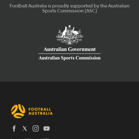
Latest News