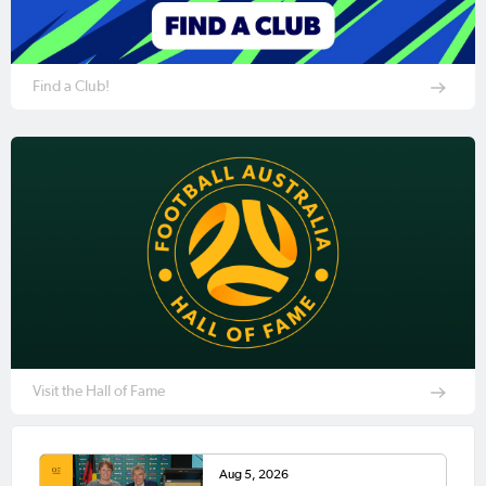
Find a Club!
Visit the Hall of Fame
Aug 5, 2026