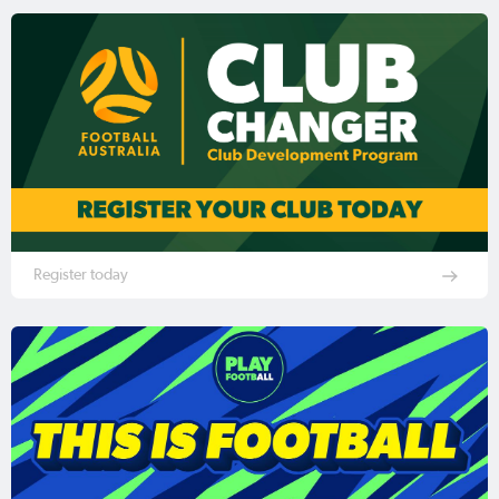
Register today