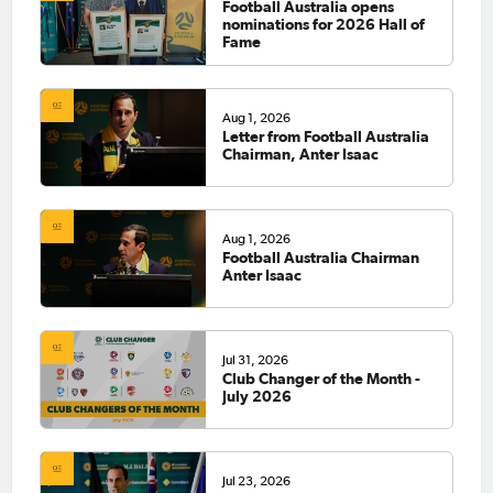
Football Australia opens
nominations for 2026 Hall of
Fame
Aug 1, 2026
Letter from Football Australia
Chairman, Anter Isaac
Aug 1, 2026
Football Australia Chairman
Anter Isaac
Jul 31, 2026
Club Changer of the Month -
July 2026
Jul 23, 2026