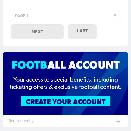
PAGE 1
LAST
NEXT
Register today