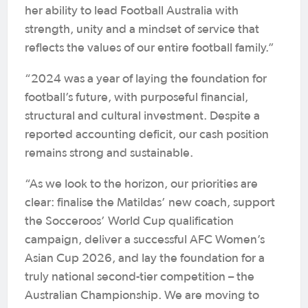
her ability to lead Football Australia with
strength, unity and a mindset of service that
reflects the values of our entire football family.”
“2024 was a year of laying the foundation for
football’s future, with purposeful financial,
structural and cultural investment. Despite a
reported accounting deficit, our cash position
remains strong and sustainable.
“As we look to the horizon, our priorities are
clear: finalise the Matildas’ new coach, support
the Socceroos’ World Cup qualification
campaign, deliver a successful AFC Women’s
Asian Cup 2026, and lay the foundation for a
truly national second-tier competition – the
Australian Championship. We are moving to