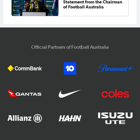
Statement from the Chairman
of Football Australia
Official Partners of Football Australia