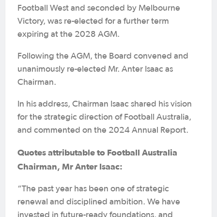
Football West and seconded by Melbourne
Victory, was re-elected for a further term
expiring at the 2028 AGM.
Following the AGM, the Board convened and
unanimously re-elected Mr. Anter Isaac as
Chairman.
In his address, Chairman Isaac shared his vision
for the strategic direction of Football Australia,
and commented on the 2024 Annual Report.
Quotes attributable to Football Australia
Chairman, Mr Anter Isaac:
“The past year has been one of strategic
renewal and disciplined ambition. We have
invested in future-ready foundations, and