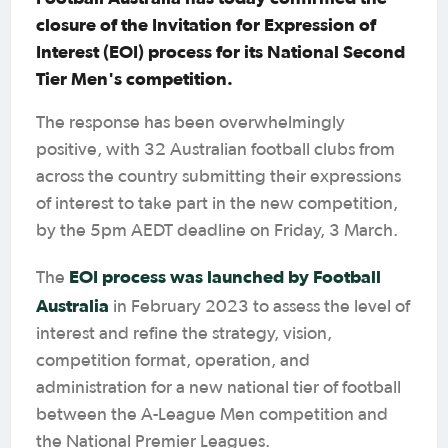
closure of the Invitation for Expression of
Interest (EOI) process for its National Second
Tier Men's competition.
The response has been overwhelmingly
positive, with 32 Australian football clubs from
across the country submitting their expressions
of interest to take part in the new competition,
by the 5pm AEDT deadline on Friday, 3 March.
EOI process was launched by Football
The
Australia
in February 2023 to assess the level of
interest and refine the strategy, vision,
competition format, operation, and
administration for a new national tier of football
between the A-League Men competition and
the National Premier Leagues.