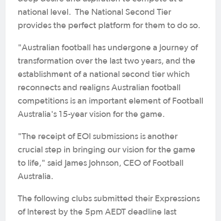
national level. The National Second Tier
provides the perfect platform for them to do so.
"Australian football has undergone a journey of
transformation over the last two years, and the
establishment of a national second tier which
reconnects and realigns Australian football
competitions is an important element of Football
Australia's 15-year vision for the game.
"The receipt of EOI submissions is another
crucial step in bringing our vision for the game
to life," said James Johnson, CEO of Football
Australia.
The following clubs submitted their Expressions
of Interest by the 5pm AEDT deadline last