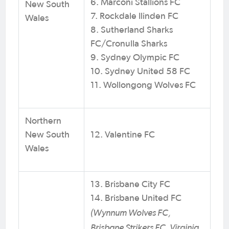
6. Marconi Stallions FC
New South
7. Rockdale Ilinden FC
Wales
8. Sutherland Sharks
FC/Cronulla Sharks
9. Sydney Olympic FC
10. Sydney United 58 FC
11. Wollongong Wolves FC
Northern
New South
12. Valentine FC
Wales
13. Brisbane City FC
14. Brisbane United FC
(Wynnum Wolves FC,
Brisbane Strikers FC, Virginia