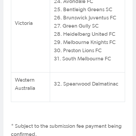
24. Avondale FC
25. Bentleigh Greens SC
26. Brunswick Juventus FC
Victoria
27. Green Gully SC
28. Heidelberg United FC
29. Melbourne Knights FC
30. Preston Lions FC
31. South Melbourne FC
Western
32. Spearwood Dalmatinac
Australia
* Subject to the submission fee payment being
confirmed.