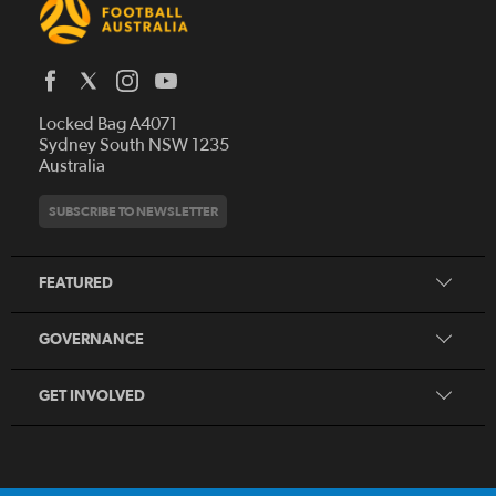
Latest News
Locked Bag A4071
Who We Are
Sydney South NSW 1235
Australia
History
Get Involved
Statutes and Regulations
Hall of Fame
SUBSCRIBE TO NEWSLETTER
Play Football
Financial Reports
Partners
Coaching
Football Australia Integrity Framework
Contact
FEATURED
Refereeing
Member Protection Framework
Women's Football
Procurement and Tenders
GOVERNANCE
Skills Hub
Sporting Schools
GET INVOLVED