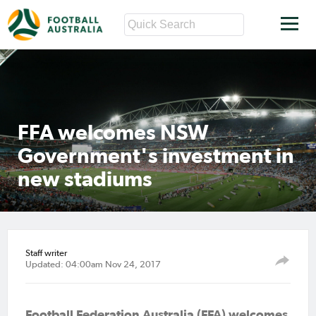
FFA welcomes NSW
Government's investment in
new stadiums
Staff writer
Updated: 04:00am Nov 24, 2017
Football Federation Australia (FFA) welcomes