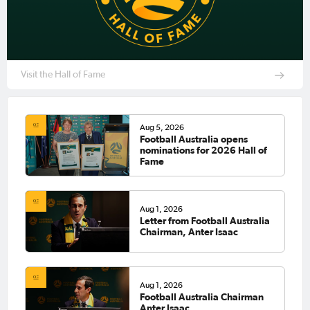
Visit the Hall of Fame
Aug 5, 2026
Football Australia opens
nominations for 2026 Hall of
Fame
Aug 1, 2026
Letter from Football Australia
Chairman, Anter Isaac
Aug 1, 2026
Football Australia Chairman
Anter Isaac