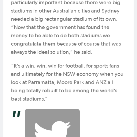
particularly important because there were big
stadiums in other Australian cities and Sydney
needed a big rectangular stadium of its own.
“Now that the government has found the
money to be able to do both stadiums we
congratulate them because of course that was
always the ideal solution,” he said.
“It’s a win, win, win for football, for sports fans
and ultimately for the NSW economy when you
look at Parramatta, Moore Park and ANZ all
being totally rebuilt to be among the world’s
best stadiums.”