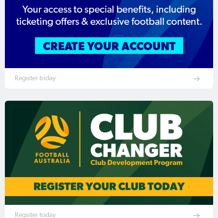
Register today
Register today