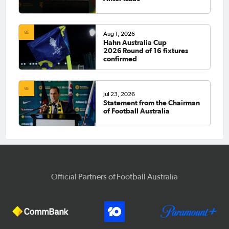
Aug 1, 2026
Hahn Australia Cup
2026 Round of 16 fixtures
confirmed
Jul 23, 2026
Statement from the Chairman
of Football Australia
Official Partners of Football Australia