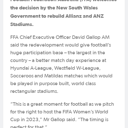
the decision by the New South Wales
Government to rebuild Allianz and ANZ
Stadiums.
FFA Chief Executive Officer David Gallop AM
said the redevelopment would give football’s
huge participation base – the largest in the
country – a better match day experience at
Hyundai A-League, Westfield W-League,
Socceroos and Matildas matches which would
be played in purpose built, world class
rectangular stadiums.
“This is a great moment for football as we pitch
for the right to host the FIFA Women’s World
Cup in 2023,” Mr Gallop said. “The timing is
perfect for that.”