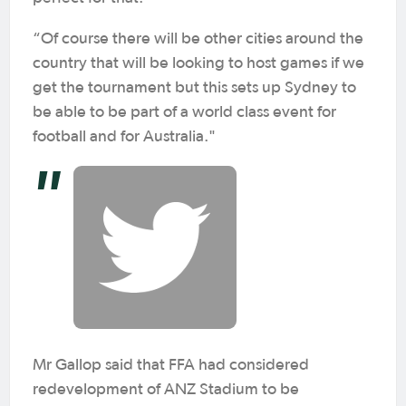
“Of course there will be other cities around the
country that will be looking to host games if we
get the tournament but this sets up Sydney to
be able to be part of a world class event for
football and for Australia."
Mr Gallop said that FFA had considered
redevelopment of ANZ Stadium to be