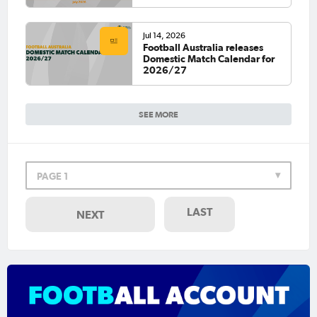
Jul 14, 2026
Football Australia releases
Domestic Match Calendar for
2026/27
SEE MORE
PAGE 1
LAST
NEXT