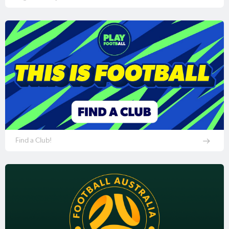
Find a Club!