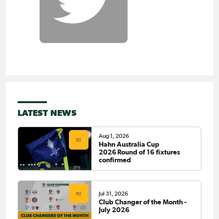
LATEST NEWS
Aug 1, 2026
Hahn Australia Cup
2026 Round of 16 fixtures
confirmed
Jul 31, 2026
Club Changer of the Month -
July 2026