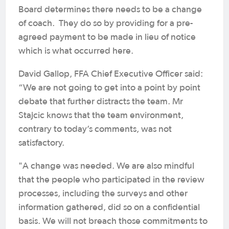
Board determines there needs to be a change
of coach. They do so by providing for a pre-
agreed payment to be made in lieu of notice
which is what occurred here.
David Gallop, FFA Chief Executive Officer said:
“We are not going to get into a point by point
debate that further distracts the team. Mr
Stajcic knows that the team environment,
contrary to today’s comments, was not
satisfactory.
"A change was needed. We are also mindful
that the people who participated in the review
processes, including the surveys and other
information gathered, did so on a confidential
basis. We will not breach those commitments to