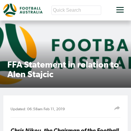
FFA Statement in relation to
Alen Stajcic
Updated: 06:58am Feb 11, 2019
Chris Nikou, the Chairman of the Football