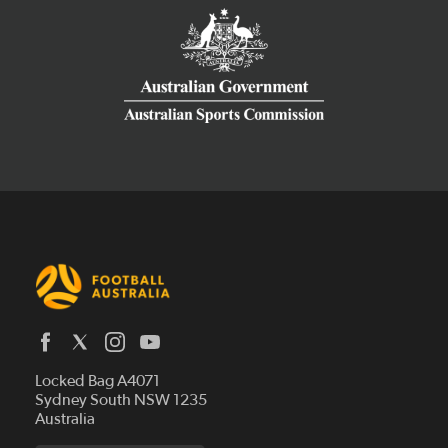
Latest News
Locked Bag A4071
Who We Are
Sydney South NSW 1235
Australia
History
Get Involved
Statutes and Regulations