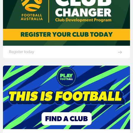
Register today