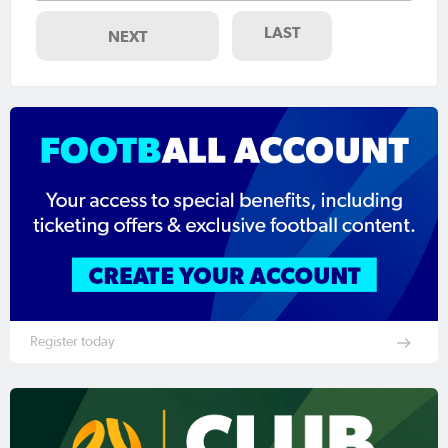
LAST
NEXT
Register today