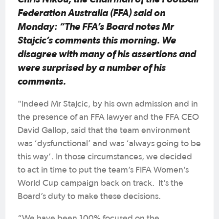
Federation Australia (FFA) said on
Monday: “The FFA’s Board notes Mr
Stajcic’s comments this morning. We
disagree with many of his assertions and
were surprised by a number of his
comments.
"Indeed Mr Stajcic, by his own admission and in
the presence of an FFA lawyer and the FFA CEO
David Gallop, said that the team environment
was ‘dysfunctional’ and was ‘always going to be
this way’. In those circumstances, we decided
to act in time to put the team’s FIFA Women’s
World Cup campaign back on track. It’s the
Board’s duty to make these decisions.
“We have been 100% focused on the