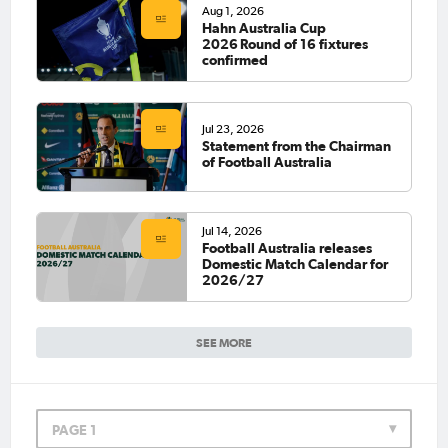
Aug 1, 2026
Hahn Australia Cup
2026 Round of 16 fixtures
confirmed
Jul 23, 2026
Statement from the Chairman
of Football Australia
Jul 14, 2026
Football Australia releases
Domestic Match Calendar for
2026/27
SEE MORE
PAGE 1