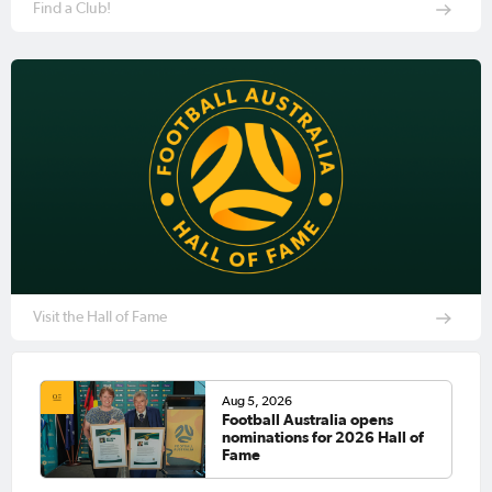
Find a Club!
Visit the Hall of Fame
Aug 5, 2026
Football Australia opens
nominations for 2026 Hall of
Fame