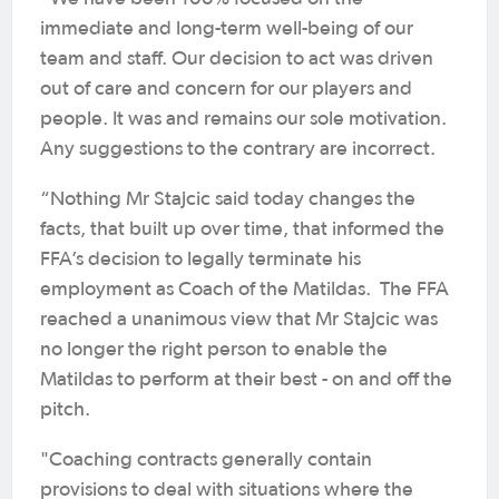
immediate and long-term well-being of our
team and staff. Our decision to act was driven
out of care and concern for our players and
people. It was and remains our sole motivation.
Any suggestions to the contrary are incorrect.
“Nothing Mr Stajcic said today changes the
facts, that built up over time, that informed the
FFA’s decision to legally terminate his
employment as Coach of the Matildas. The FFA
reached a unanimous view that Mr Stajcic was
no longer the right person to enable the
Matildas to perform at their best - on and off the
pitch.
"Coaching contracts generally contain
provisions to deal with situations where the