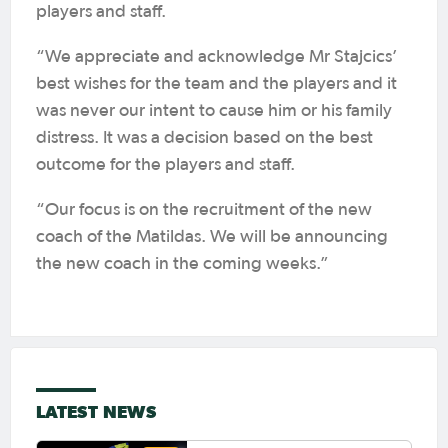
players and staff.
“We appreciate and acknowledge Mr Stajcics’
best wishes for the team and the players and it
was never our intent to cause him or his family
distress. It was a decision based on the best
outcome for the players and staff.
“Our focus is on the recruitment of the new
coach of the Matildas. We will be announcing
the new coach in the coming weeks.”
LATEST NEWS