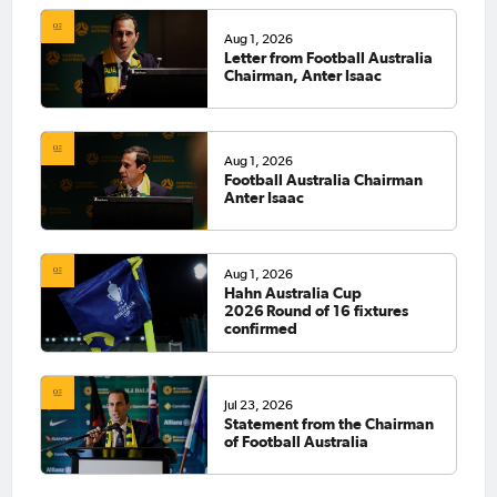
Aug 1, 2026
Letter from Football Australia
Chairman, Anter Isaac
Aug 1, 2026
Football Australia Chairman
Anter Isaac
Aug 1, 2026
Hahn Australia Cup
2026 Round of 16 fixtures
confirmed
Jul 23, 2026
Statement from the Chairman
of Football Australia