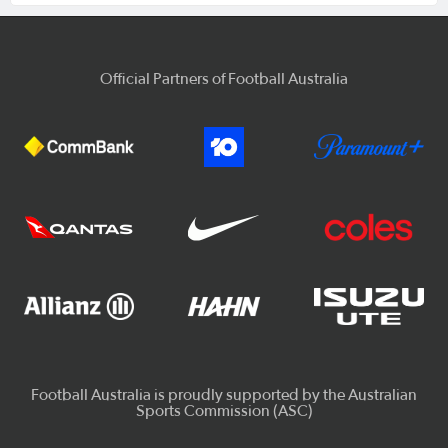
Official Partners of Football Australia