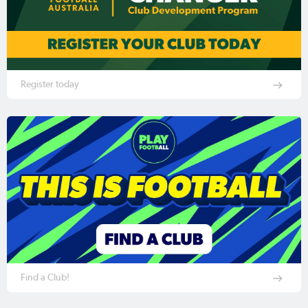
Register today
Find a Club!