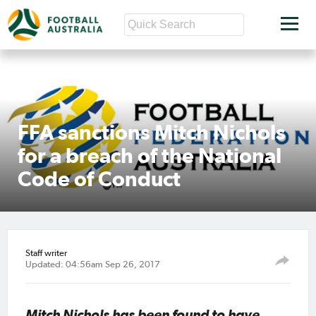
FFA sanctions Mitch Nichols
for a breach of the National
Code of Conduct
Staff writer
Updated: 04:56am Sep 26, 2017
Mitch Nichols has been found to have