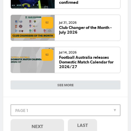
confirmed
Jul 31, 2026
Club Changer of the Month -
July 2026
Jul 14, 2026
Football Australia releases
Domestic Match Calendar for
2026/27
SEE MORE
PAGE 1
LAST
NEXT