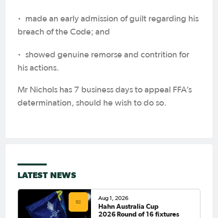
·
made an early admission of guilt regarding his
breach of the Code; and
·
showed genuine remorse and contrition for
his actions.
Mr Nichols has 7 business days to appeal FFA’s
determination, should he wish to do so.
LATEST NEWS
Aug 1, 2026
Hahn Australia Cup
2026 Round of 16 fixtures