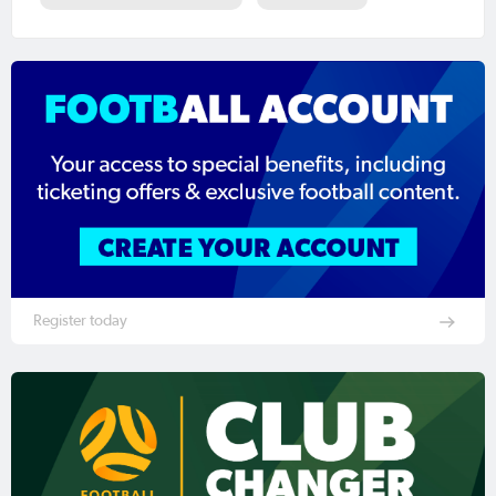
Register today