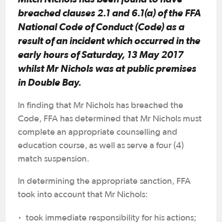
breached clauses 2.1 and 6.1(a) of the FFA
National Code of Conduct (Code) as a
result of an incident which occurred in the
early hours of Saturday, 13 May 2017
whilst Mr Nichols was at public premises
in Double Bay.
In finding that Mr Nichols has breached the
Code, FFA has determined that Mr Nichols must
complete an appropriate counselling and
education course, as well as serve a four (4)
match suspension.
In determining the appropriate sanction, FFA
took into account that Mr Nichols:
·
took immediate responsibility for his actions;