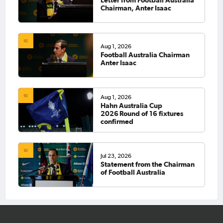
Letter from Football Australia
Chairman, Anter Isaac
Aug 1, 2026
Football Australia Chairman
Anter Isaac
Aug 1, 2026
Hahn Australia Cup
2026 Round of 16 fixtures
confirmed
Jul 23, 2026
Statement from the Chairman
of Football Australia