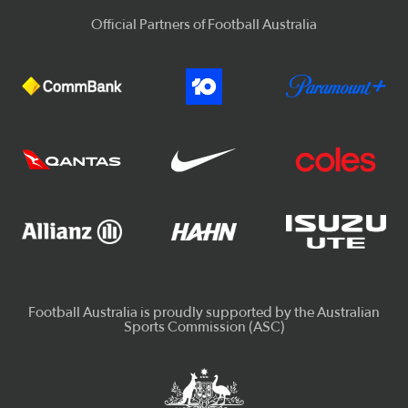
Official Partners of Football Australia