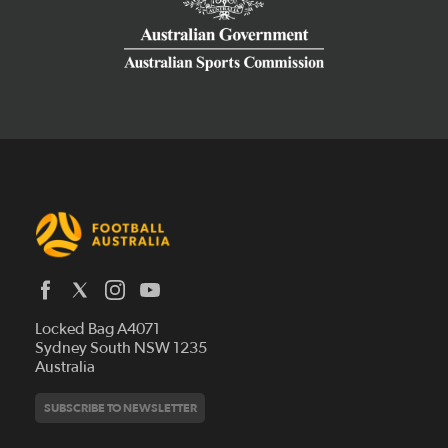
Latest News
Locked Bag A4071
Who We Are
Sydney South NSW 1235
Australia
History
Get Involved
Statutes and Regulations
Hall of Fame
SUBSCRIBE TO NEWSLETTER
Play Football
Financial Reports
Partners
Coaching