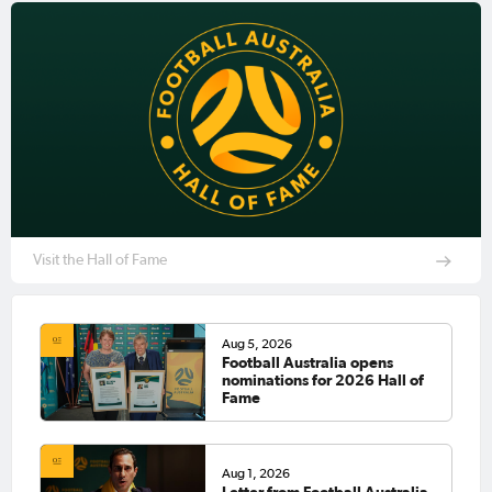
Visit the Hall of Fame
Aug 5, 2026
Football Australia opens
nominations for 2026 Hall of
Fame
Aug 1, 2026