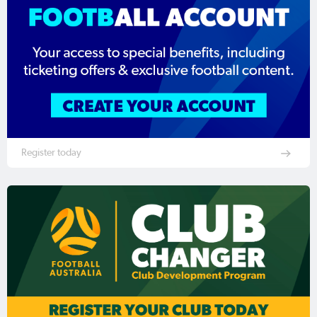
Register today