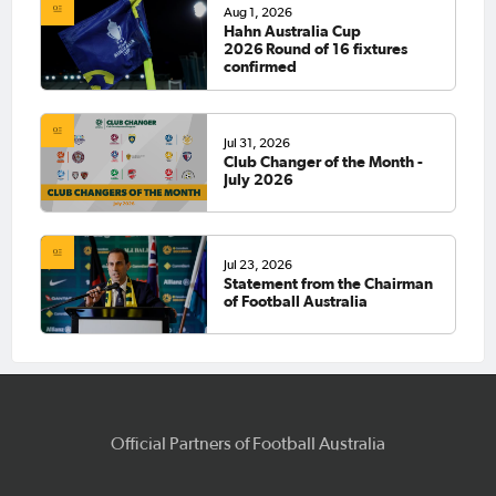
Aug 1, 2026
Hahn Australia Cup
2026 Round of 16 fixtures
confirmed
Jul 31, 2026
Club Changer of the Month -
July 2026
Jul 23, 2026
Statement from the Chairman
of Football Australia
Official Partners of Football Australia