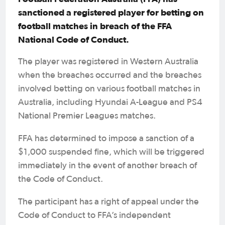
sanctioned a registered player for betting on
football matches in breach of the FFA
National Code of Conduct.
The player was registered in Western Australia
when the breaches occurred and the breaches
involved betting on various football matches in
Australia, including Hyundai A-League and PS4
National Premier Leagues matches.
FFA has determined to impose a sanction of a
$1,000 suspended fine, which will be triggered
immediately in the event of another breach of
the Code of Conduct.
The participant has a right of appeal under the
Code of Conduct to FFA’s independent