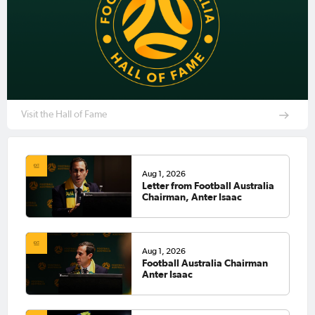
Visit the Hall of Fame
Aug 1, 2026
Letter from Football Australia
Chairman, Anter Isaac
Aug 1, 2026
Football Australia Chairman
Anter Isaac