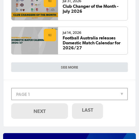
Jul 31, 2026
Club Changer of the Month -
July 2026
Jul 14, 2026
Football Australia releases
Domestic Match Calendar for
2026/27
SEE MORE
PAGE 1
LAST
NEXT