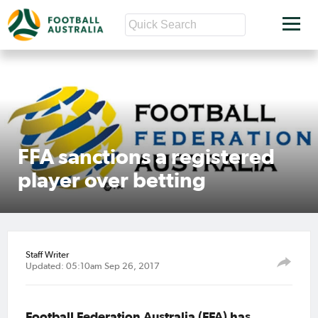
FFA sanctions a registered
player over betting
Staff Writer
Updated: 05:10am Sep 26, 2017
Football Federation Australia (FFA) has