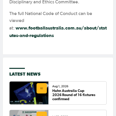
Disciplinary and Ethics Committee.
The full National Code of Conduct can be
viewed
www.footballaustralia.com.au/about/stat
at:
utes-and-regulations
LATEST NEWS
Aug 1, 2026
Hahn Australia Cup
2026 Round of 16 fixtures
confirmed