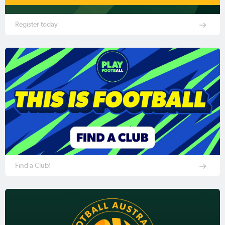
Register today
Find a Club!