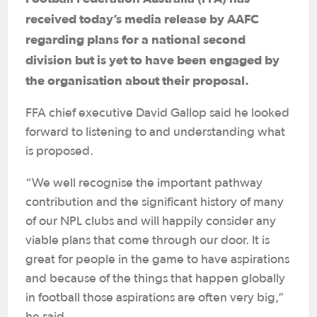
received today’s media release by AAFC
regarding plans for a national second
division but is yet to have been engaged by
the organisation about their proposal.
FFA chief executive David Gallop said he looked
forward to listening to and understanding what
is proposed.
“We well recognise the important pathway
contribution and the significant history of many
of our NPL clubs and will happily consider any
viable plans that come through our door. It is
great for people in the game to have aspirations
and because of the things that happen globally
in football those aspirations are often very big,”