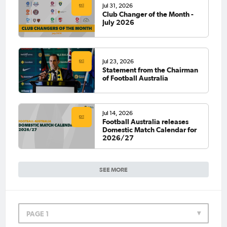
Jul 31, 2026
Club Changer of the Month -
July 2026
Jul 23, 2026
Statement from the Chairman
of Football Australia
Jul 14, 2026
Football Australia releases
Domestic Match Calendar for
2026/27
SEE MORE
PAGE 1