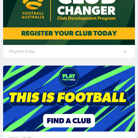
Register today
Find a Club!