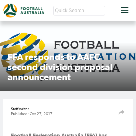
FFA responds to AAFC
second division proposal
announcement
Staff writer
Published: Oct 27, 2017
Football Federation Australia (FFA) has