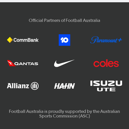
Official Partners of Football Australia