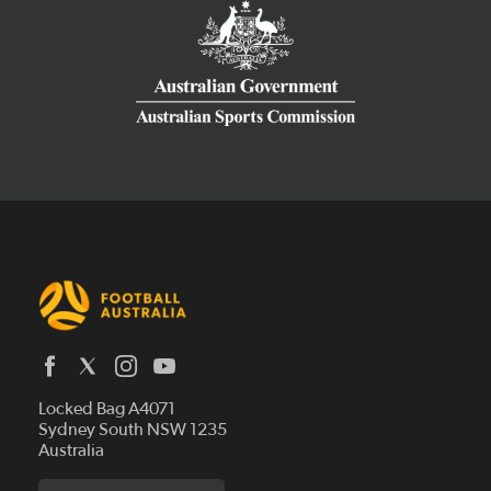
Latest News
Locked Bag A4071
Who We Are
Sydney South NSW 1235
Australia
History
Get Involved
Statutes and Regulations
Hall of Fame