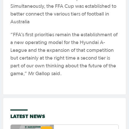
Simultaneously, the FFA Cup was established to
better connect the various tiers of football in
Australia
“FFA’s first priorities remain the establishment of
a new operating model for the Hyundai A-
League and the expansion of that competition
but certainly at the right time a second tier is
part of our own thinking about the future of the
game,” Mr Gallop said.
LATEST NEWS