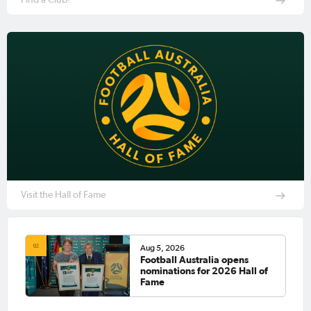
Visit the Hall of Fame
Aug 5, 2026
Football Australia opens
nominations for 2026 Hall of
Fame