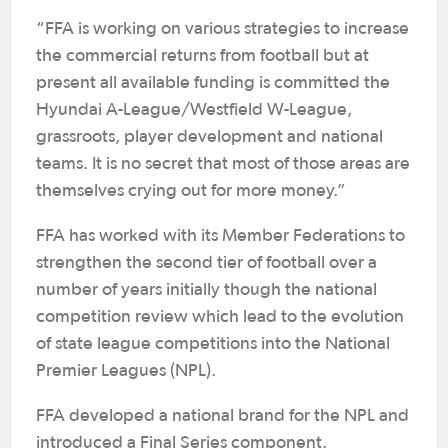
“FFA is working on various strategies to increase
the commercial returns from football but at
present all available funding is committed the
Hyundai A-League/Westfield W-League,
grassroots, player development and national
teams. It is no secret that most of those areas are
themselves crying out for more money.”
FFA has worked with its Member Federations to
strengthen the second tier of football over a
number of years initially though the national
competition review which lead to the evolution
of state league competitions into the National
Premier Leagues (NPL).
FFA developed a national brand for the NPL and
introduced a Final Series component.