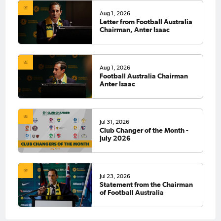
Aug 1, 2026
Letter from Football Australia
Chairman, Anter Isaac
Aug 1, 2026
Football Australia Chairman
Anter Isaac
Jul 31, 2026
Club Changer of the Month -
July 2026
Jul 23, 2026
Statement from the Chairman
of Football Australia