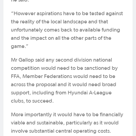
he said.
“However aspirations have to be tested against
the reality of the local landscape and that
unfortunately comes back to available funding
and the impact on all the other parts of the
game.”
Mr Gallop said any second division national
competition would need to be sanctioned by
FFA, Member Federations would need to be
across the proposal and it would need broad
support, including from Hyundai A-League
clubs, to succeed.
More importantly it would have to be financially
viable and sustainable, particularly as it would
involve substantial central operating costs.