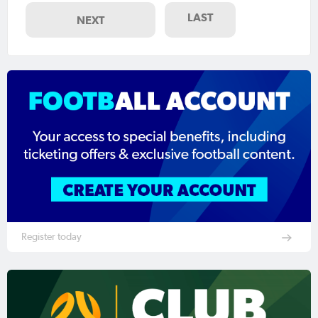
LAST
NEXT
Register today