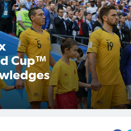
x
rld Cup™
owledges