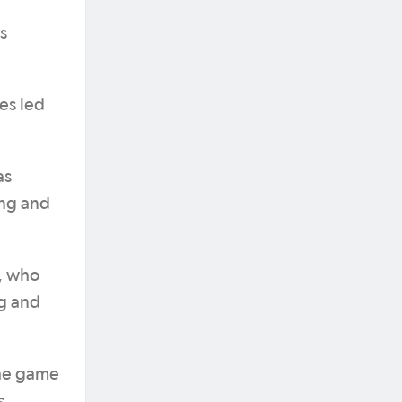
s
es led
as
ing and
, who
ng and
the game
s