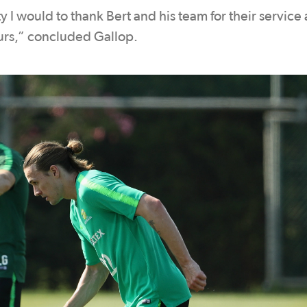
y I would to thank Bert and his team for their service
ours,” concluded Gallop.