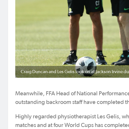
Craig Duncan and Les Gelis look on at Jackson Irvine du
Meanwhile, FFA Head of National Performance 
outstanding backroom staff have completed th
Highly regarded physiotherapist Les Gelis, wh
matches and at four World Cups has completed h