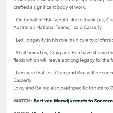
crafted a significant body of work.
“On behalf of FFA I would like to thank Les, Cra
Australia’s National Teams,” said Casserly.
“Les’ longevity in his role is unique to professi
“At all times Les, Craig and Ben have shown th
fields which will leave a strong legacy for the f
“I am sure that Les, Craig and Ben will be suc
Casserly.
Lowy and Gallop also paid specific tribute to G
WATCH:
Bert van Marwijk reacts to Soccero