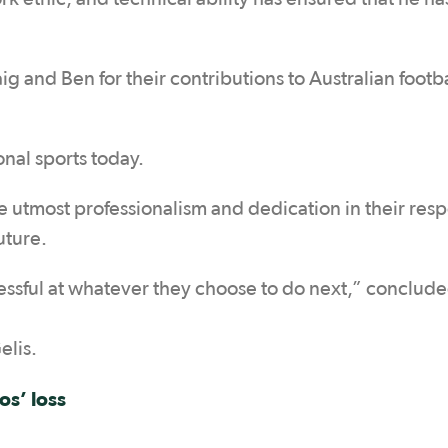
ig and Ben for their contributions to Australian footb
onal sports today.
e utmost professionalism and dedication in their res
uture.
cessful at whatever they choose to do next,” conclud
elis.
os’ loss