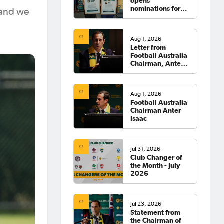
opens
nominations for
 and we
2026 Hall of
Fame
Aug 1, 2026
Letter from
Football Australia
Chairman, Anter
Isaac
Aug 1, 2026
Football Australia
Chairman Anter
Isaac
Jul 31, 2026
Club Changer of
the Month - July
2026
Jul 23, 2026
Statement from
the Chairman of