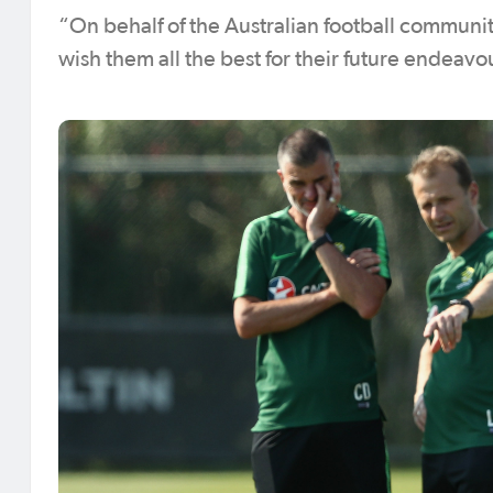
“On behalf of the Australian football communit
wish them all the best for their future endeav