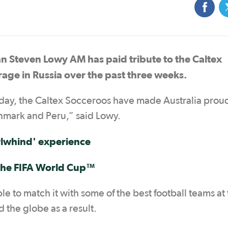
an Steven Lowy AM has paid tribute to the Caltex
urage in Russia over the past three weeks.
rday, the Caltex Socceroos have made Australia prou
nmark and Peru,” said Lowy.
rlwhind
' experience
the
FIFA World Cup™
 to match it with some of the best football teams at
the globe as a result.