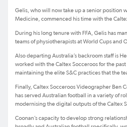
Gelis, who will now take up a senior position w
Medicine, commenced his time with the Calte
During his long tenure with FFA, Gelis has man
teams of physiotherapists at World Cups and
Also departing Australia’s backroom staff is 
worked with the Caltex Socceroos for the past f
maintaining the elite S&C practices that the te
Finally, Caltex Socceroos Videographer Ben C
has served Australian football in a variety of 
modernising the digital outputs of the Caltex
Coonan’s capacity to develop strong relations
broadly and Australian football specifically, w