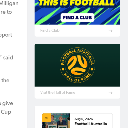
Milligan
ire to
Find a Club!
pport
” said
 the
Visit the Hall of Fame
o give
n Cup
Aug 5, 2026
Football Australia