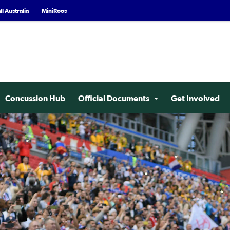
l Australia
MiniRoos
Concussion Hub
Official Documents
Get Involved