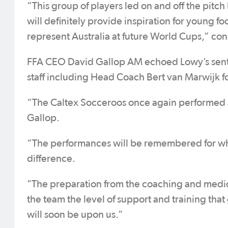
“This group of players led on and off the pitch
will definitely provide inspiration for young fo
represent Australia at future World Cups,” co
FFA CEO David Gallop AM echoed Lowy’s sent
staff including Head Coach Bert van Marwijk fo
“The Caltex Socceroos once again performed ad
Gallop.
“The performances will be remembered for wha
difference.
"The preparation from the coaching and medica
the team the level of support and training tha
will soon be upon us.”