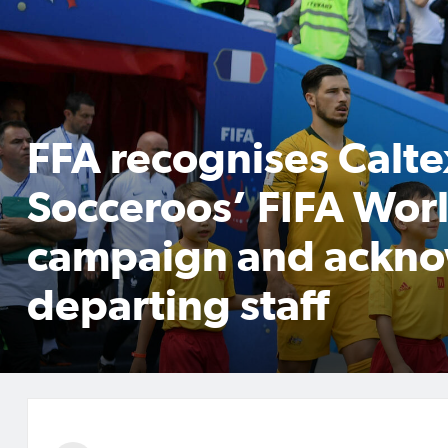
FFA recognises Calte
Socceroos’ FIFA Wo
campaign and ackn
departing staff