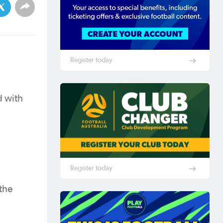
Register today
d with
Register today
 the