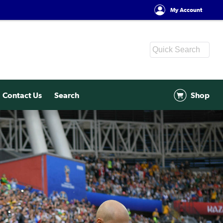
My Account
Contact Us
Search
Shop