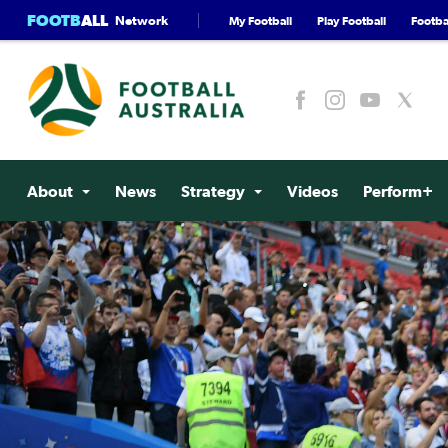
FOOTB
ALL
Network
My Football
Play Football
Footbal
About
News
Strategy
Videos
Perform+