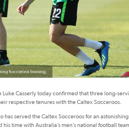
ring Socceroos training.
Luke Casserly today confirmed that three long-serv
eir respective tenures with the Caltex Socceroos.
o has served the Caltex Socceroos for an astonishin
is time with Australia’s men’s national football tea