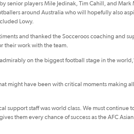
 by senior players Mile Jedinak, Tim Cahill, and Mark 
otballers around Australia who will hopefully also asp
ncluded Lowy.
iments and thanked the Socceroos coaching and su
r their work with the team.
mirably on the biggest football stage in the world,
t might have been with critical moments making all
l support staff was world class. We must continue t
t gives them every chance of success as the AFC Asia