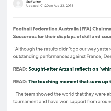
Staff writer
Updated: 01:20am Aug 23, 2018
Football Federation Australia (FFA) Chairm
Socceroos for their displays of skill and co
“Although the results didn’t go our way yeste
outstanding performances against France, De
READ:
Sought-after Arzani reflects on '
whi
READ:
The touching moment that sums up 
“The team showed the world that they were able
tournament and have won support from around 