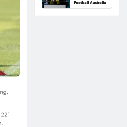
Football Australia
ing,
g 221
m.