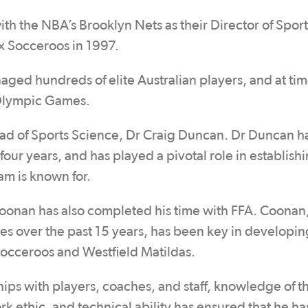
ith the NBA’s Brooklyn Nets as their Director of Sport
x Socceroos in 1997.
aged hundreds of elite Australian players, and at tim
 Olympic Games.
Head of Sports Science, Dr Craig Duncan. Dr Duncan h
our years, and has played a pivotal role in establish
am is known for.
oonan has also completed his time with FFA. Coonan
roles over the past 15 years, has been key in developi
 Socceroos and Westfield Matildas.
hips with players, coaches, and staff, knowledge of 
ork ethic, and technical ability has ensured that he ha