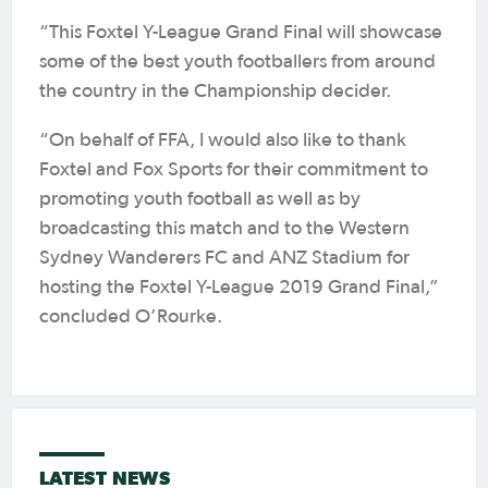
“This Foxtel Y-League Grand Final will showcase
some of the best youth footballers from around
the country in the Championship decider.
“On behalf of FFA, I would also like to thank
Foxtel and Fox Sports for their commitment to
promoting youth football as well as by
broadcasting this match and to the Western
Sydney Wanderers FC and ANZ Stadium for
hosting the Foxtel Y-League 2019 Grand Final,”
concluded O’Rourke.
LATEST NEWS