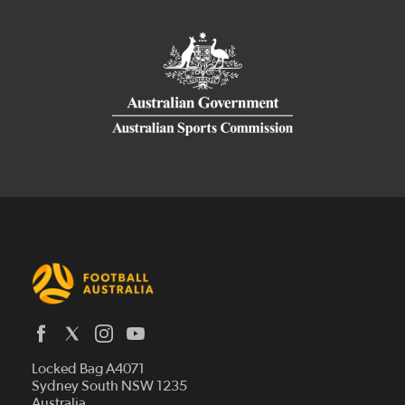
Latest News
Locked Bag A4071
Who We Are
Sydney South NSW 1235
Australia