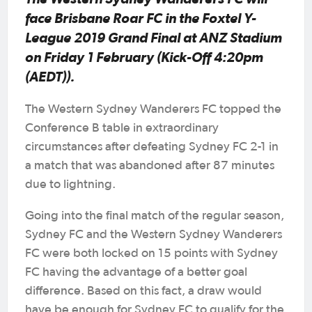
face Brisbane Roar FC in the Foxtel Y-
League 2019 Grand Final at ANZ Stadium
on Friday 1 February (Kick-Off 4:20pm
(AEDT)).
The Western Sydney Wanderers FC topped the
Conference B table in extraordinary
circumstances after defeating Sydney FC 2-1 in
a match that was abandoned after 87 minutes
due to lightning.
Going into the final match of the regular season,
Sydney FC and the Western Sydney Wanderers
FC were both locked on 15 points with Sydney
FC having the advantage of a better goal
difference. Based on this fact, a draw would
have be enough for Sydney FC to qualify for the