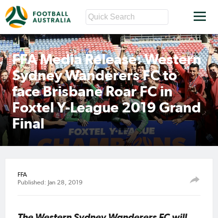
FFA Media Release: Western
Sydney Wanderers FC to
face Brisbane Roar FC in
Foxtel Y-League 2019 Grand
Final
FFA
Published: Jan 28, 2019
The Western Sydney Wanderers FC will