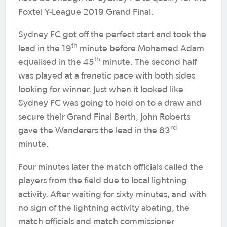
Foxtel Y-League 2019 Grand Final.
Sydney FC got off the perfect start and took the
th
lead in the 19
minute before Mohamed Adam
th
equalised in the 45
minute. The second half
was played at a frenetic pace with both sides
looking for winner. Just when it looked like
Sydney FC was going to hold on to a draw and
secure their Grand Final Berth, John Roberts
rd
gave the Wanderers the lead in the 83
minute.
Four minutes later the match officials called the
players from the field due to local lightning
activity. After waiting for sixty minutes, and with
no sign of the lightning activity abating, the
match officials and match commissioner