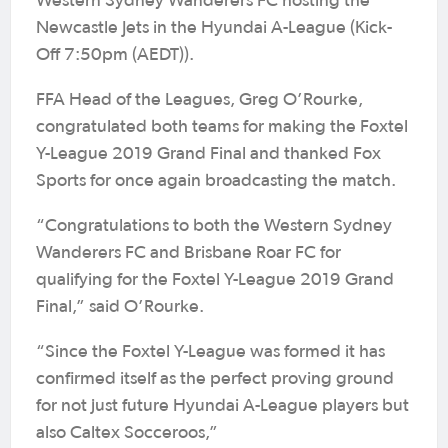
Western Sydney Wanderers FC hosting the
Newcastle Jets in the Hyundai A-League (Kick-
Off 7:50pm (AEDT)).
FFA Head of the Leagues, Greg O’Rourke,
congratulated both teams for making the Foxtel
Y-League 2019 Grand Final and thanked Fox
Sports for once again broadcasting the match.
“Congratulations to both the Western Sydney
Wanderers FC and Brisbane Roar FC for
qualifying for the Foxtel Y-League 2019 Grand
Final,” said O’Rourke.
“Since the Foxtel Y-League was formed it has
confirmed itself as the perfect proving ground
for not just future Hyundai A-League players but
also Caltex Socceroos,”