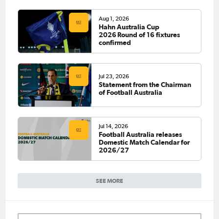
Aug 1, 2026
Hahn Australia Cup
2026 Round of 16 fixtures
confirmed
Jul 23, 2026
Statement from the Chairman
of Football Australia
Jul 14, 2026
Football Australia releases
Domestic Match Calendar for
2026/27
SEE MORE