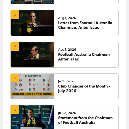
Aug 1, 2026
Letter from Football Australia
Chairman, Anter Isaac
Aug 1, 2026
Football Australia Chairman
Anter Isaac
Jul 31, 2026
Club Changer of the Month -
July 2026
Jul 23, 2026
Statement from the Chairman
of Football Australia