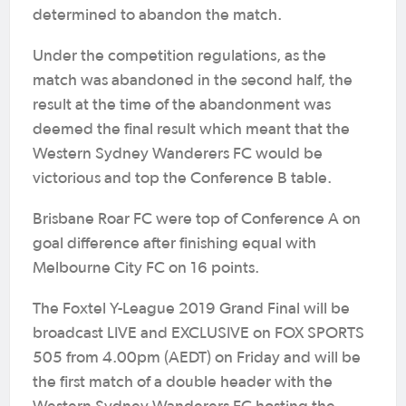
determined to abandon the match.
Under the competition regulations, as the
match was abandoned in the second half, the
result at the time of the abandonment was
deemed the final result which meant that the
Western Sydney Wanderers FC would be
victorious and top the Conference B table.
Brisbane Roar FC were top of Conference A on
goal difference after finishing equal with
Melbourne City FC on 16 points.
The Foxtel Y-League 2019 Grand Final will be
broadcast LIVE and EXCLUSIVE on FOX SPORTS
505 from 4.00pm (AEDT) on Friday and will be
the first match of a double header with the