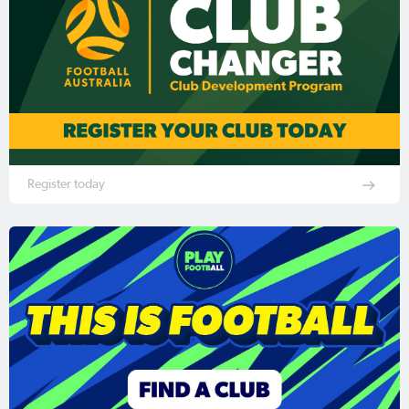
Register today