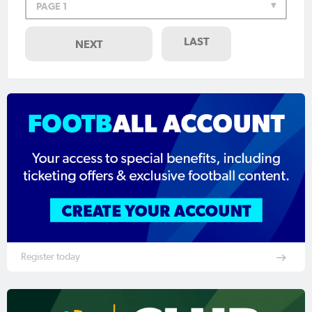
PAGE 1
LAST
NEXT
Register today