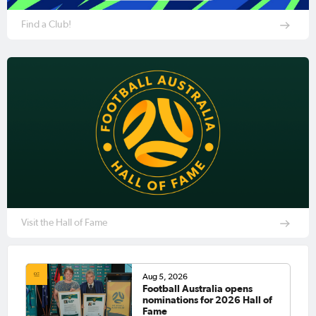
Find a Club!
Visit the Hall of Fame
Aug 5, 2026
Football Australia opens
nominations for 2026 Hall of
Fame