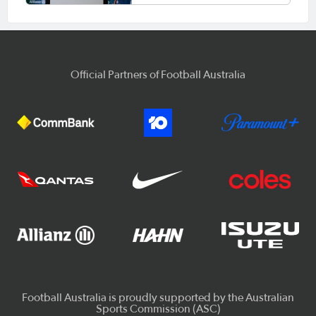
Official Partners of Football Australia