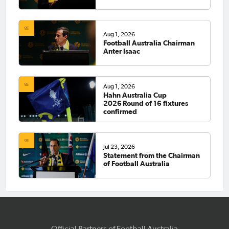
Aug 1, 2026
Football Australia Chairman
Anter Isaac
Aug 1, 2026
Hahn Australia Cup
2026 Round of 16 fixtures
confirmed
Jul 23, 2026
Statement from the Chairman
of Football Australia