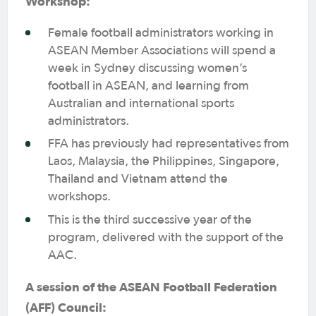
Workshop:
Female football administrators working in
ASEAN Member Associations will spend a
week in Sydney discussing women’s
football in ASEAN, and learning from
Australian and international sports
administrators.
FFA has previously had representatives from
Laos, Malaysia, the Philippines, Singapore,
Thailand and Vietnam attend the
workshops.
This is the third successive year of the
program, delivered with the support of the
AAC.
A session of the ASEAN Football Federation
(AFF) Council: