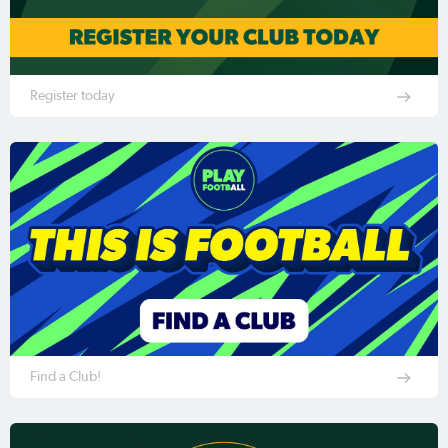
Register today
Find a Club!