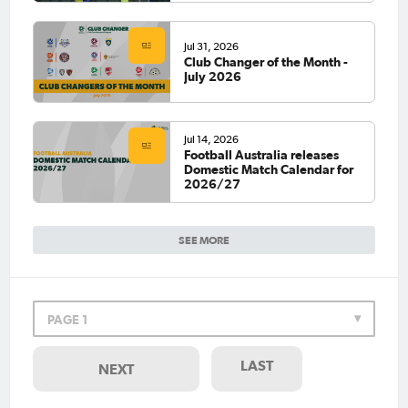
Jul 31, 2026
Club Changer of the Month -
July 2026
Jul 14, 2026
Football Australia releases
Domestic Match Calendar for
2026/27
SEE MORE
PAGE 1
LAST
NEXT