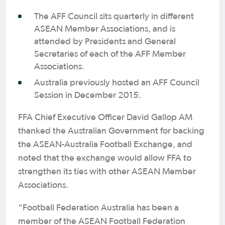
The AFF Council sits quarterly in different
ASEAN Member Associations, and is
attended by Presidents and General
Secretaries of each of the AFF Member
Associations.
Australia previously hosted an AFF Council
Session in December 2015.
FFA Chief Executive Officer David Gallop AM
thanked the Australian Government for backing
the ASEAN-Australia Football Exchange, and
noted that the exchange would allow FFA to
strengthen its ties with other ASEAN Member
Associations.
“Football Federation Australia has been a
member of the ASEAN Football Federation