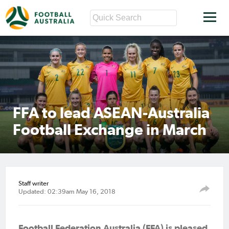
FFA to lead ASEAN-Australia
Football Exchange in March
Staff writer
Updated: 02:39am May 16, 2018
Football Federation Australia (FFA) is pleased