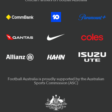
Official Partners of Football Australia