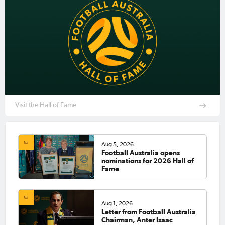
Visit the Hall of Fame
Aug 5, 2026
Football Australia opens
nominations for 2026 Hall of
Fame
Aug 1, 2026
Letter from Football Australia
Chairman, Anter Isaac