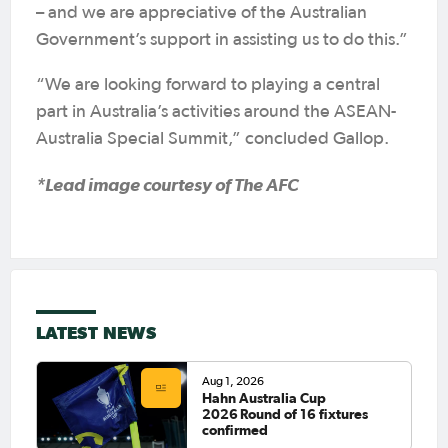
– and we are appreciative of the Australian
Government’s support in assisting us to do this.”
“We are looking forward to playing a central
part in Australia’s activities around the ASEAN-
Australia Special Summit,” concluded Gallop.
*Lead image courtesy of The AFC
LATEST NEWS
Aug 1, 2026
Hahn Australia Cup
2026 Round of 16 fixtures
confirmed