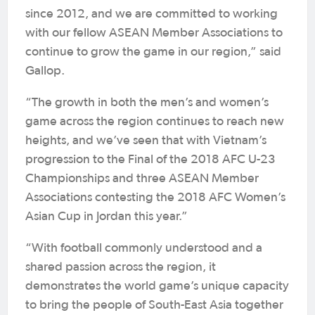
since 2012, and we are committed to working
with our fellow ASEAN Member Associations to
continue to grow the game in our region,” said
Gallop.
“The growth in both the men’s and women’s
game across the region continues to reach new
heights, and we’ve seen that with Vietnam’s
progression to the Final of the 2018 AFC U-23
Championships and three ASEAN Member
Associations contesting the 2018 AFC Women’s
Asian Cup in Jordan this year.”
“With football commonly understood and a
shared passion across the region, it
demonstrates the world game’s unique capacity
to bring the people of South-East Asia together