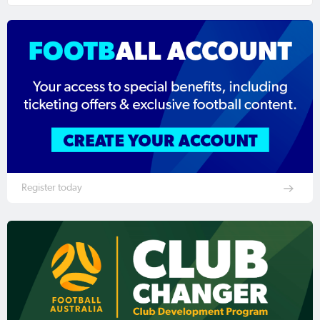
Register today