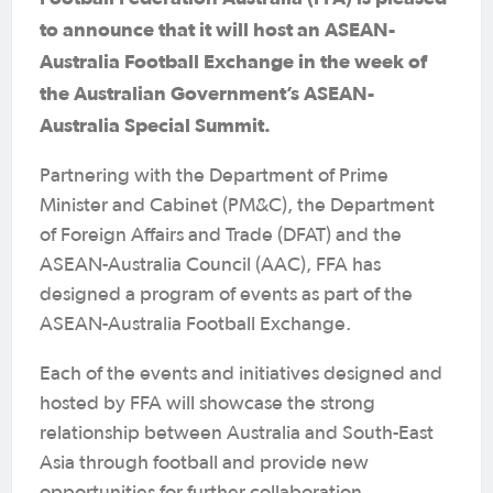
to announce that it will host an ASEAN-
Australia Football Exchange in the week of
the Australian Government’s ASEAN-
Australia Special Summit.
Partnering with the Department of Prime
Minister and Cabinet (PM&C), the Department
of Foreign Affairs and Trade (DFAT) and the
ASEAN-Australia Council (AAC), FFA has
designed a program of events as part of the
ASEAN-Australia Football Exchange.
Each of the events and initiatives designed and
hosted by FFA will showcase the strong
relationship between Australia and South-East
Asia through football and provide new