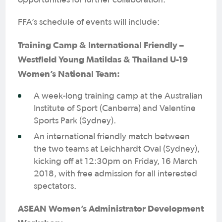
opportunities for further collaboration.
FFA’s schedule of events will include:
Training Camp & International Friendly –
Westfield Young Matildas & Thailand U-19
Women’s National Team:
A week-long training camp at the Australian
Institute of Sport (Canberra) and Valentine
Sports Park (Sydney).
An international friendly match between
the two teams at Leichhardt Oval (Sydney),
kicking off at 12:30pm on Friday, 16 March
2018, with free admission for all interested
spectators.
ASEAN Women’s Administrator Development