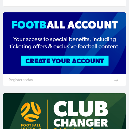
Register today