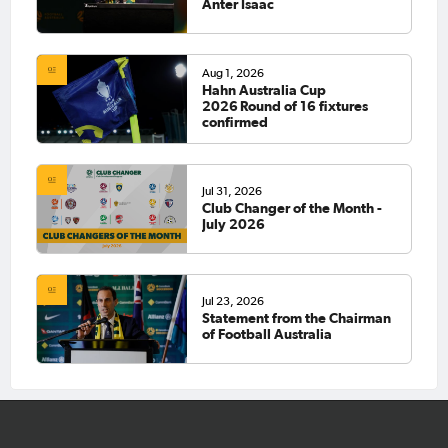
Anter Isaac
Aug 1, 2026
Hahn Australia Cup
2026 Round of 16 fixtures
confirmed
Jul 31, 2026
Club Changer of the Month -
July 2026
Jul 23, 2026
Statement from the Chairman
of Football Australia