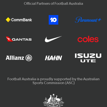
Official Partners of Football Australia