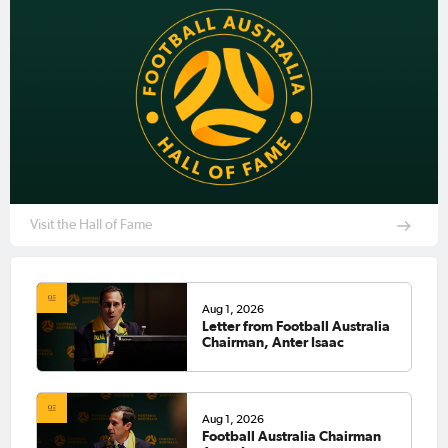
Visit the Hall of Fame
Aug 1, 2026
Letter from Football Australia
Chairman, Anter Isaac
Aug 1, 2026
Football Australia Chairman