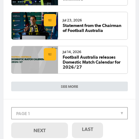
Jul 23, 2026
Statement from the Chairman
of Football Australia
Jul 14, 2026
Football Australia releases
Domestic Match Calendar for
2026/27
SEE MORE
PAGE 1
LAST
NEXT