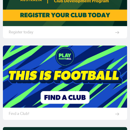
Register today
Find a Club!