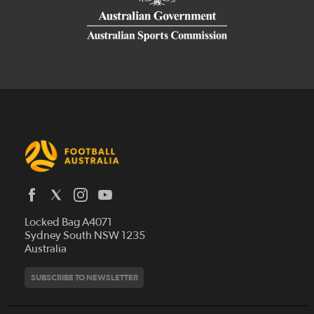
Latest News
Locked Bag A4071
Who We Are
Sydney South NSW 1235
Australia
History
Get Involved
Statutes and Regulations
Hall of Fame
SUBSCRIBE TO NEWSLETTER
Play Football
Financial Reports
Partners
Coaching
Football Australia Integrity Framework