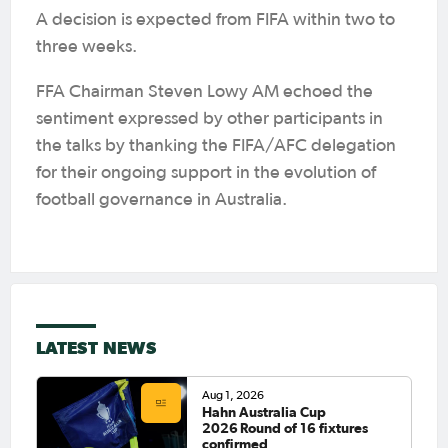
A decision is expected from FIFA within two to
three weeks.
FFA Chairman Steven Lowy AM echoed the
sentiment expressed by other participants in
the talks by thanking the FIFA/AFC delegation
for their ongoing support in the evolution of
football governance in Australia.
LATEST NEWS
Aug 1, 2026
Hahn Australia Cup
2026 Round of 16 fixtures
confirmed