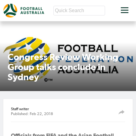
Congress Review Working
Group talks conclude in
Sydney
Staff writer
Published: Feb 22, 2018
Officials from FIFA and the Asian Football