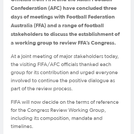
Confederation (AFC) have concluded three
days of meetings with Football Federation
Australia (FFA) and a range of football
stakeholders to discuss the establishment of
a working group to review FFA’s Congress.
At a joint meeting of major stakeholders today,
the visiting FIFA/AFC officials thanked each
group for its contribution and urged everyone
involved to continue the positive dialogue as
part of the review process.
FIFA will now decide on the terms of reference
for the Congress Review Working Group,
including its composition, mandate and
timelines.