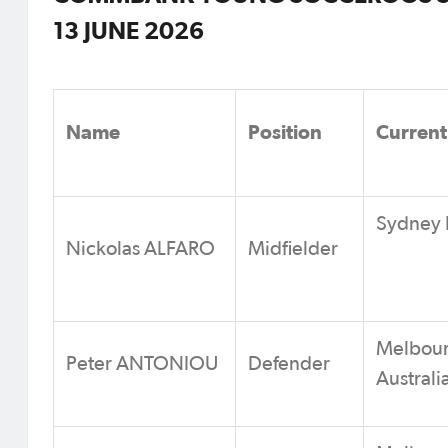
13 JUNE 2026
Name
Position
Current
Sydney F
Nickolas ALFARO
Midfielder
Melbour
Peter ANTONIOU
Defender
Australi