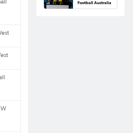
all
Football Australia
West
West
ll
NSW