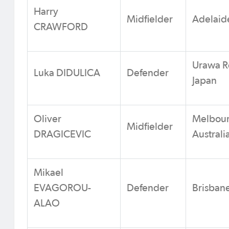
Harry
Midfielder
Adelaide
CRAWFORD
Urawa R
Luka DIDULICA
Defender
Japan
Oliver
Melbour
Midfielder
DRAGICEVIC
Australi
Mikael
EVAGOROU-
Defender
Brisbane
ALAO