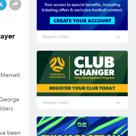
layer
Register today
n Memeti
s George
Register today
lders
ave been