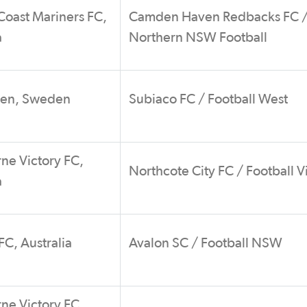
Coast Mariners FC,
Camden Haven Redbacks FC 
a
Northern NSW Football
ken, Sweden
Subiaco FC / Football West
ne Victory FC,
Northcote City FC / Football V
a
C, Australia
Avalon SC / Football NSW
ne Victory FC,