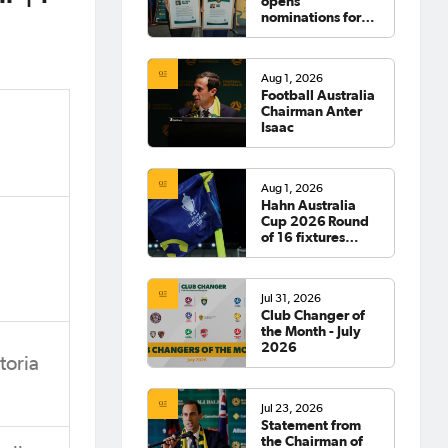
opens
nominations for
2026 Hall of
Fame
Aug 1, 2026
Football Australia
Chairman Anter
Isaac
Aug 1, 2026
Hahn Australia
Cup 2026 Round
of 16 fixtures
confirmed
Jul 31, 2026
Club Changer of
the Month - July
2026
toria
Jul 23, 2026
Statement from
the Chairman of