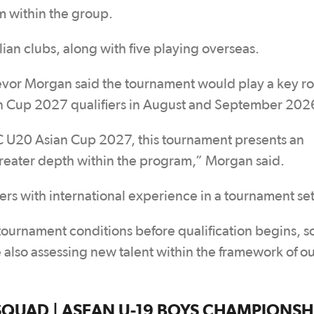
 within the group.
ian clubs, along with five playing overseas.
r Morgan said the tournament would play a key rol
n Cup 2027 qualifiers in August and September 202
AFC U20 Asian Cup 2027, this tournament presents an
reater depth within the program,” Morgan said.
rs with international experience in a tournament set
 tournament conditions before qualification begins, so 
 also assessing new talent within the framework of o
AD | ASEAN U-19 BOYS CHAMPIONSHIP