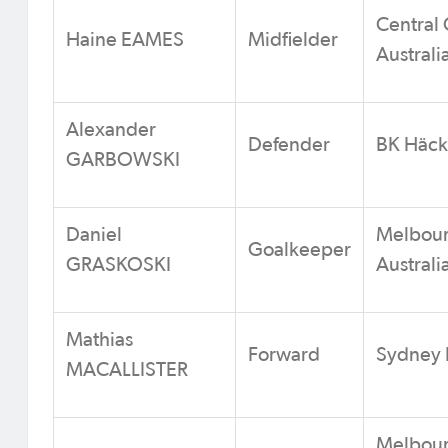
Central 
Haine EAMES
Midfielder
Australi
Alexander
Defender
BK Häc
GARBOWSKI
Daniel
Melbour
Goalkeeper
GRASKOSKI
Australi
Mathias
Forward
Sydney F
MACALLISTER
Melbour