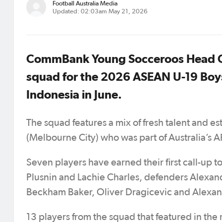
Football Australia Media
Updated: 02:03am May 21, 2026
CommBank Young Socceroos Head Co
squad for the 2026 ASEAN U-19 Boy
Indonesia in June.
The squad features a mix of fresh talent and e
(Melbourne City) who was part of Australia’s 
Seven players have earned their first call-u
Plusnin and Lachie Charles, defenders Alexa
Beckham Baker, Oliver Dragicevic and Alexa
13 players from the squad that featured in th