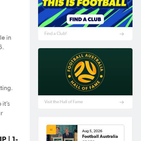
Find a Club!
e in
6.
ting.
Visit the Hall of Fame
it’s
ur
Aug 5, 2026
Football Australia
 | 1-