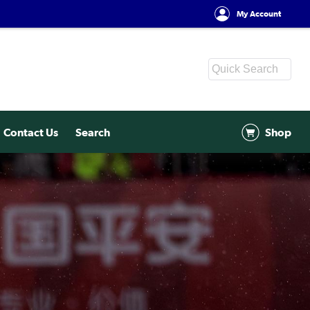
My Account
Contact Us
Search
Shop