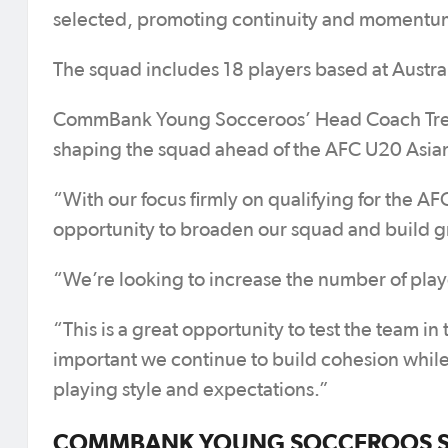
selected, promoting continuity and momentum
The squad includes 18 players based at Austral
CommBank Young Socceroos’ Head Coach Trevo
shaping the squad ahead of the AFC U20 Asia
“With our focus firmly on qualifying for the 
opportunity to broaden our squad and build g
“We’re looking to increase the number of playe
“This is a great opportunity to test the team in
important we continue to build cohesion while
playing style and expectations.”
COMMBANK YOUNG SOCCEROOS SQU