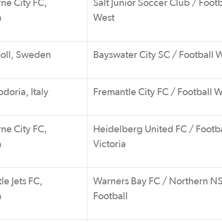
ne City FC,
Salt Junior Soccer Club / Footb
a
West
boll, Sweden
Bayswater City SC / Football 
oria, Italy
Fremantle City FC / Football 
ne City FC,
Heidelberg United FC / Footba
a
Victoria
e Jets FC,
Warners Bay FC / Northern 
a
Football