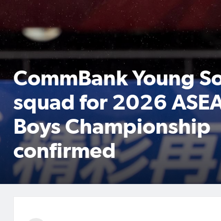
CommBank Young So
squad for 2026 ASE
Boys Championship
confirmed