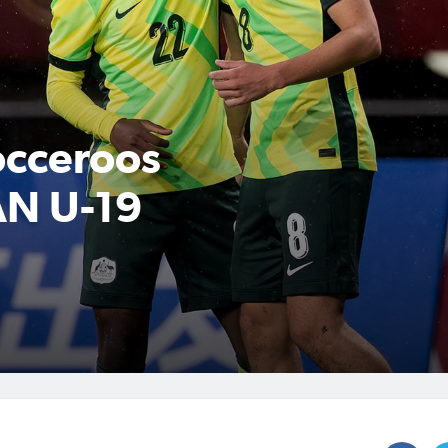
cceroos
AN U-19