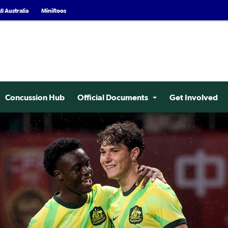
l Australia
MiniRoos
Concussion Hub
Official Documents
Get Involved