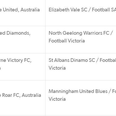
 United, Australia
Elizabeth Vale SC / Football S
ed Diamonds,
North Geelong Warriors FC /
Football Victoria
ne Victory FC,
St Albans Dinamo SC / Footbal
a
Victoria
Manningham United Blues / Fo
 Roar FC, Australia
Victoria