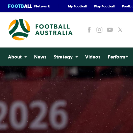
FOOTB
ALL
Network
My Football
Play Football
Footbal
About
News
Strategy
Videos
Perform+