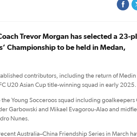
ach Trevor Morgan has selected a 23-p
s’ Championship to be held in Medan,
stablished contributors, including the return of Medi
AFC U20 Asian Cup title-winning squad in early 2025.
p to the Young Socceroos squad including goalkeeper
nder Garbowski and Mikael Evagorou-Alao and midfie
ndro Nunes.
e recent Australia–China Friendship Series in March h