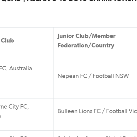
Junior Club/Member
 Club
Federation/Country
C, Australia
Nepean FC / Football NSW
ne City FC,
Bulleen Lions FC / Football Vic
a