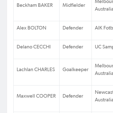
Melbour
Beckham BAKER
Midfielder
Australi
Alex BOLTON
Defender
AIK Fot
Delano CECCHI
Defender
UC Sampd
Melbour
Lachlan CHARLES
Goalkeeper
Australi
Newcastl
Maxwell COOPER
Defender
Australi