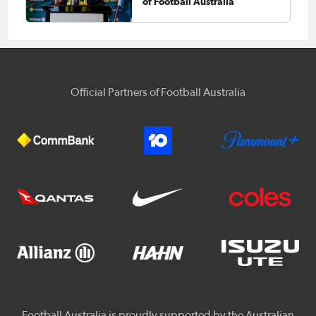
of Football Australia
Official Partners of Football Australia