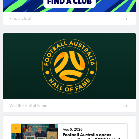
Find a Club!
Visit the Hall of Fame
Aug 5, 2026
Football Australia opens