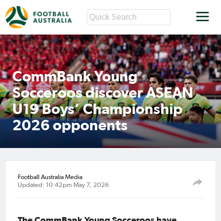
CommBank Young
Socceroos discover ASEAN
U19 Boys’ Championship
2026 opponents
Football Australia Media
Updated: 10:42pm May 7, 2026
The CommBank Young Socceroos have