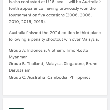
is also contested at U-16 level – will be Australia’s
tenth appearance, having previously won the
tournament on five occasions (2006, 2008,
2010, 2016, 2019).
Australia finished the 2024 edition in third place
following a penalty shootout win over Malaysia.
Group A: Indonesia, Vietnam, Timor-Leste,
Myanmar
Group B: Thailand, Malaysia, Singapore, Brunei
Darussalam
Australia
Group C:
, Cambodia, Philippines