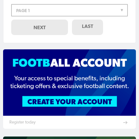
PAGE 1
LAST
NEXT
Register today