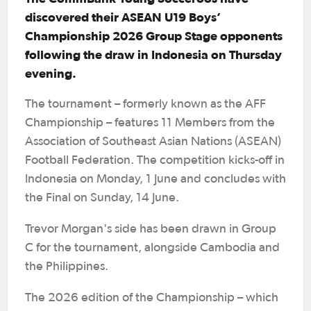
discovered their ASEAN U19 Boys’
Championship 2026 Group Stage opponents
following the draw in Indonesia on Thursday
evening.
The tournament – formerly known as the AFF
Championship – features 11 Members from the
Association of Southeast Asian Nations (ASEAN)
Football Federation. The competition kicks-off in
Indonesia on Monday, 1 June and concludes with
the Final on Sunday, 14 June.
Trevor Morgan's side has been drawn in Group
C for the tournament, alongside Cambodia and
the Philippines.
The 2026 edition of the Championship – which