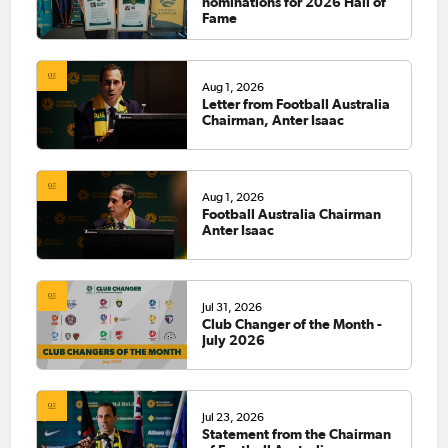
nominations for 2026 Hall of
Fame
Aug 1, 2026
Letter from Football Australia
Chairman, Anter Isaac
Aug 1, 2026
Football Australia Chairman
Anter Isaac
Jul 31, 2026
Club Changer of the Month -
July 2026
Jul 23, 2026
Statement from the Chairman