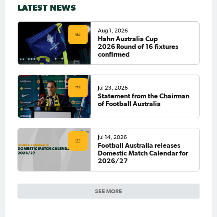
LATEST NEWS
Aug 1, 2026
Hahn Australia Cup
2026 Round of 16 fixtures
confirmed
Jul 23, 2026
Statement from the Chairman
of Football Australia
Jul 14, 2026
Football Australia releases
Domestic Match Calendar for
2026/27
SEE MORE