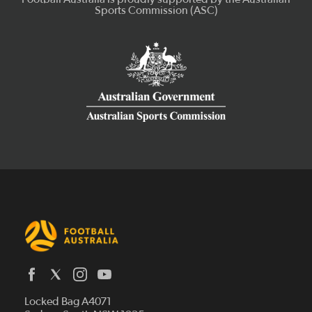
Latest News
Locked Bag A4071
Who We Are