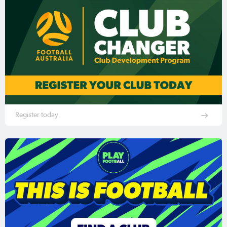
Register today