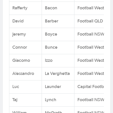
Rafferty
Bacon
Football West
David
Barber
Football QLD
Jeremy
Boyce
Football NSW
Connor
Bunce
Football West
Giacomo
Izzo
Football West
Alessandro
La Verghetta
Football West
Luc
Launder
Capital Football
Taj
Lynch
Football NSW