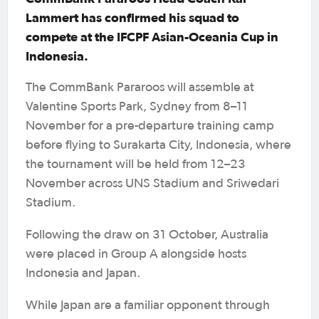
Lammert has confirmed his squad to
compete at the IFCPF Asian-Oceania Cup in
Indonesia.
The CommBank Pararoos will assemble at
Valentine Sports Park, Sydney from 8–11
November for a pre-departure training camp
before flying to Surakarta City, Indonesia, where
the tournament will be held from 12–23
November across UNS Stadium and Sriwedari
Stadium.
Following the draw on 31 October, Australia
were placed in Group A alongside hosts
Indonesia and Japan.
While Japan are a familiar opponent through