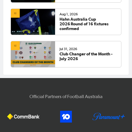
Aug 1, 2026
Hahn Australia Cup
2026 Round of 16 fixtures
confirmed
Jul 31, 2026
Club Changer of the Month -
July 2026
Official Partners of Football Australia