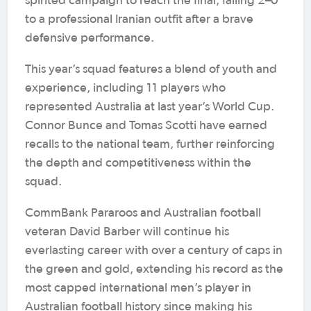
spirited campaign to reach the final, falling 2–0
to a professional Iranian outfit after a brave
defensive performance.
This year’s squad features a blend of youth and
experience, including 11 players who
represented Australia at last year’s World Cup.
Connor Bunce and Tomas Scotti have earned
recalls to the national team, further reinforcing
the depth and competitiveness within the
squad.
CommBank Pararoos and Australian football
veteran David Barber will continue his
everlasting career with over a century of caps in
the green and gold, extending his record as the
most capped international men’s player in
Australian football history since making his