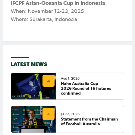
IFCPF Asian-Oceania Cup in Indonesia
When: November 12-23, 2025
Where: Surakarta, Indonesia
LATEST NEWS
Aug 1, 2026
Hahn Australia Cup
2026 Round of 16 fixtures
confirmed
Jul 23, 2026
Statement from the Chairman
of Football Australia