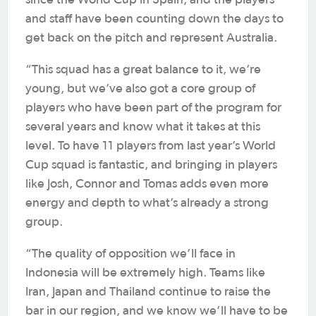
since the World Cup in Spain, and the players
and staff have been counting down the days to
get back on the pitch and represent Australia.
“This squad has a great balance to it, we’re
young, but we’ve also got a core group of
players who have been part of the program for
several years and know what it takes at this
level. To have 11 players from last year’s World
Cup squad is fantastic, and bringing in players
like Josh, Connor and Tomas adds even more
energy and depth to what’s already a strong
group.
“The quality of opposition we’ll face in
Indonesia will be extremely high. Teams like
Iran, Japan and Thailand continue to raise the
bar in our region, and we know we’ll have to be