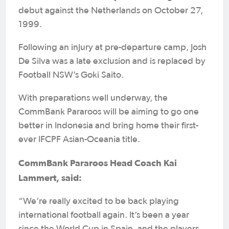
debut against the Netherlands on October 27,
1999.
Following an injury at pre-departure camp, Josh
De Silva was a late exclusion and is replaced by
Football NSW’s Goki Saito.
With preparations well underway, the
CommBank Pararoos will be aiming to go one
better in Indonesia and bring home their first-
ever IFCPF Asian-Oceania title.
CommBank Pararoos Head Coach Kai
Lammert, said:
“We’re really excited to be back playing
international football again. It’s been a year