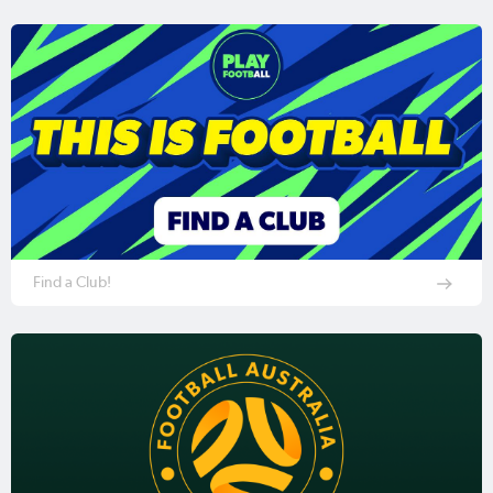
Find a Club!