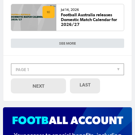
Jul 14, 2026
Football Australia releases
Domestic Match Calendar for
2026/27
SEE MORE
PAGE 1
LAST
NEXT