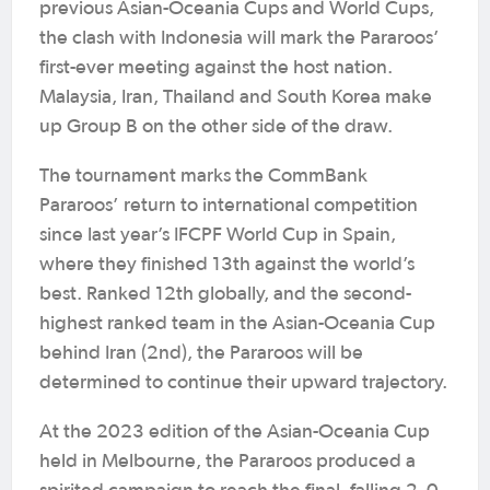
previous Asian-Oceania Cups and World Cups,
the clash with Indonesia will mark the Pararoos’
first-ever meeting against the host nation.
Malaysia, Iran, Thailand and South Korea make
up Group B on the other side of the draw.
The tournament marks the CommBank
Pararoos’ return to international competition
since last year’s IFCPF World Cup in Spain,
where they finished 13th against the world’s
best. Ranked 12th globally, and the second-
highest ranked team in the Asian-Oceania Cup
behind Iran (2nd), the Pararoos will be
determined to continue their upward trajectory.
At the 2023 edition of the Asian-Oceania Cup
held in Melbourne, the Pararoos produced a