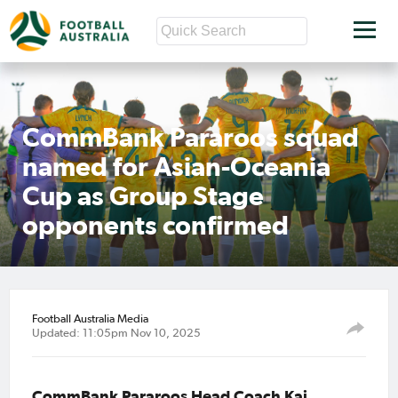
CommBank Pararoos squad
named for Asian-Oceania
Cup as Group Stage
opponents confirmed
Football Australia Media
Updated: 11:05pm Nov 10, 2025
CommBank Pararoos Head Coach Kai