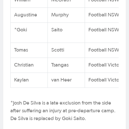
William
McGrath
Football NSW
Augustine
Murphy
Football NSW
*Goki
Saito
Football NSW
Tomas
Scotti
Football NSW
Christian
Tsangas
Football Victoria
Kaylan
van Heer
Football Victoria
*Josh De Silva is a late exclusion from the side
after suffering an injury at pre-departure camp.
De Silva is replaced by Goki Saito.