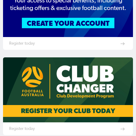
Register today
Register today