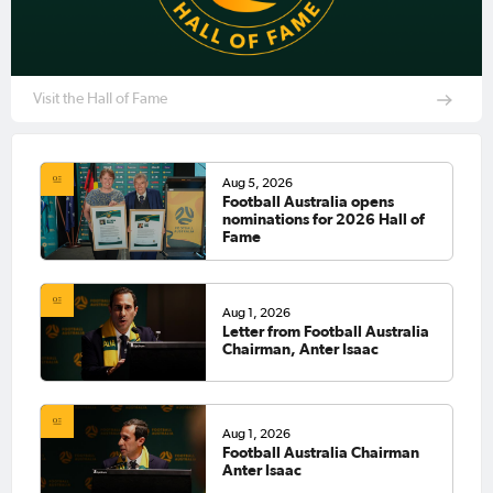
Visit the Hall of Fame
Aug 5, 2026
Football Australia opens
nominations for 2026 Hall of
Fame
Aug 1, 2026
Letter from Football Australia
Chairman, Anter Isaac
Aug 1, 2026
Football Australia Chairman
Anter Isaac