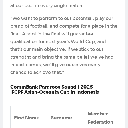
at our best in every single match.
"We want to perform to our potential, play our
brand of football, and compete for a place in the
final. A spot in the final will guarantee
qualification for next year’s World Cup, and
that’s our main objective. If we stick to our
strengths and bring the same belief we’ve had
in past camps, we’ll give ourselves every
chance to achieve that.”
CommBank Pararoos Squad | 2025
IFCPF Asian-Oceania Cup in Indonesia
Member
First Name
Surname
Federation