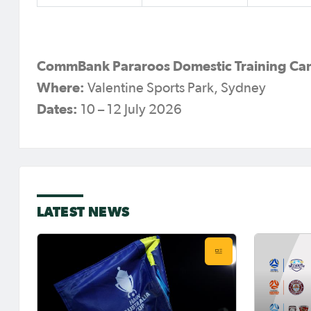
CommBank Pararoos Domestic Training C
Where:
Valentine Sports Park, Sydney
Dates:
10 – 12 July 2026
LATEST NEWS