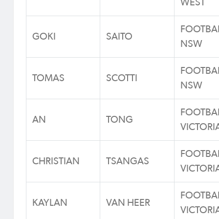
WEST
FOOTBA
GOKI
SAITO
NSW
FOOTBA
TOMAS
SCOTTI
NSW
FOOTBA
AN
TONG
VICTORI
FOOTBA
CHRISTIAN
TSANGAS
VICTORI
FOOTBA
KAYLAN
VAN HEER
VICTORI