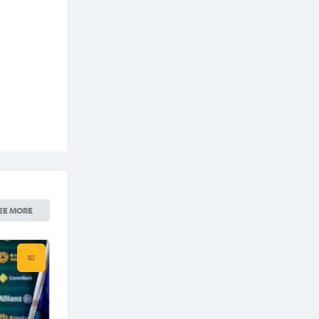
EE MORE