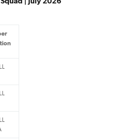
Squad | July 2026
er
tion
LL
LL
LL
A