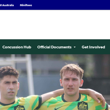
l Australia
MiniRoos
Concussion Hub
Official Documents
Get Involved