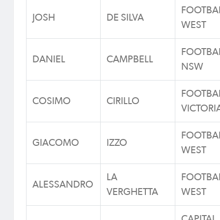
FOOTBA
JOSH
DE SILVA
WEST
FOOTBA
DANIEL
CAMPBELL
NSW
FOOTBA
COSIMO
CIRILLO
VICTORI
FOOTBA
GIACOMO
IZZO
WEST
LA
FOOTBA
ALESSANDRO
VERGHETTA
WEST
CAPITAL