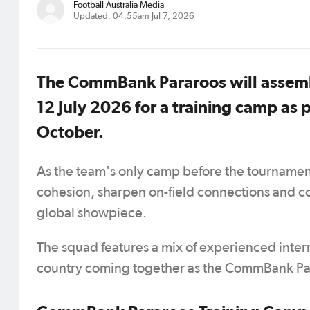
Football Australia Media
Updated: 04:55am Jul 7, 2026
The CommBank Pararoos will assembl
12 July 2026 for a training camp as
October.
As the team's only camp before the tournament, 
cohesion, sharpen on-field connections and c
global showpiece.
The squad features a mix of experienced intern
country coming together as the CommBank Par