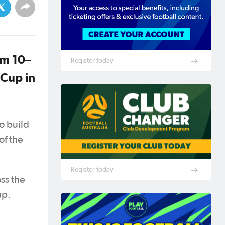
om 10–
Register today
 Cup in
o build
of the
Register today
ss the
up.