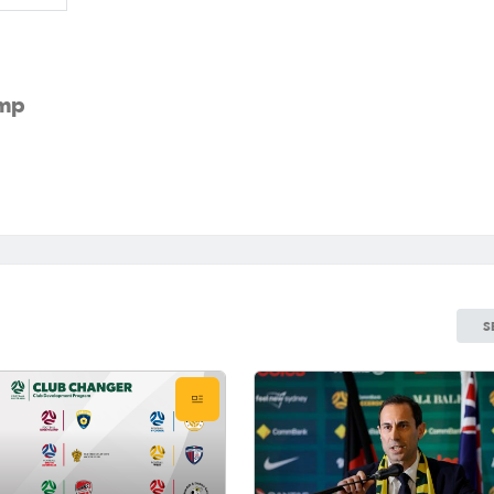
amp
S