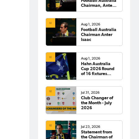
Football Australia
Chairman, Anter
Isaac
Aug 1, 2026
Football Australia
Chairman Anter
Isaac
Aug 1, 2026
Hahn Australia
Cup 2026 Round
of 16 fixtures
confirmed
Jul 31, 2026
Club Changer of
the Month - July
2026
Jul 23, 2026
Statement from
the Chairman of