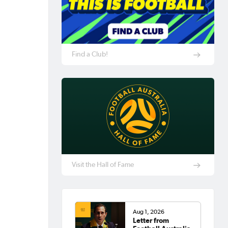
Find a Club!
Visit the Hall of Fame
Aug 1, 2026
Letter from