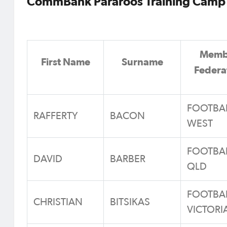
CommBank Pararoos Training Camp 
Memb
First Name
Surname
Federa
FOOTBA
RAFFERTY
BACON
WEST
FOOTBA
DAVID
BARBER
QLD
FOOTBA
CHRISTIAN
BITSIKAS
VICTORI