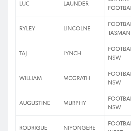
LUC
LAUNDER
FOOTBA
FOOTBA
RYLEY
LINCOLNE
TASMAN
FOOTBA
TAJ
LYNCH
NSW
FOOTBA
WILLIAM
MCGRATH
NSW
FOOTBA
AUGUSTINE
MURPHY
NSW
FOOTBA
RODRIGUE
NIYONGERE