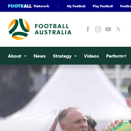
FOOTB
ALL
Network
My Football
Play Football
Footbal
About
News
Strategy
Videos
Perform+