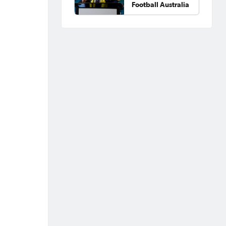
Football Australia