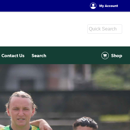
My Account
Contact Us
Search
Shop