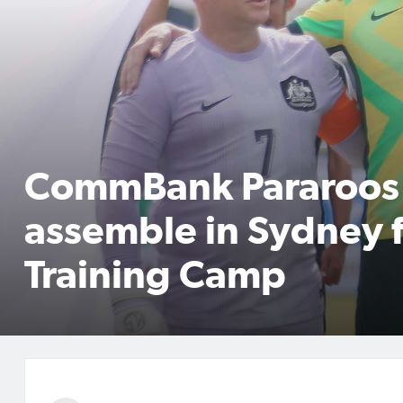
CommBank Pararoos
assemble in Sydney 
Training Camp