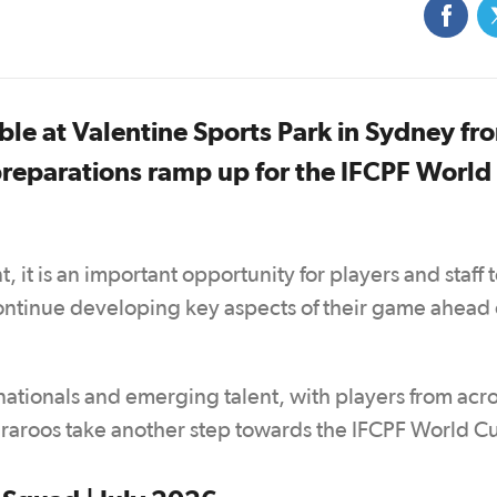
e at Valentine Sports Park in Sydney fr
 preparations ramp up for the IFCPF World
it is an important opportunity for players and staff t
ontinue developing key aspects of their game ahead 
ationals and emerging talent, with players from acro
aroos take another step towards the IFCPF World C