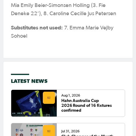
Mia Emily Beier-Simonsen Holling (3. Fie
Deneke 22’), 8. Caroline Cecille Jus Petersen
Substitutes not used:
7. Emma Marie Vejby
Sohoel
LATEST NEWS
Aug 1, 2026
Hahn Australia Cup
2026 Round of 16 fixtures
confirmed
Jul 31, 2026