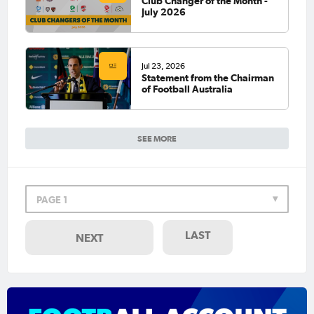
Club Changer of the Month -
July 2026
Jul 23, 2026
Statement from the Chairman
of Football Australia
SEE MORE
PAGE 1
LAST
NEXT