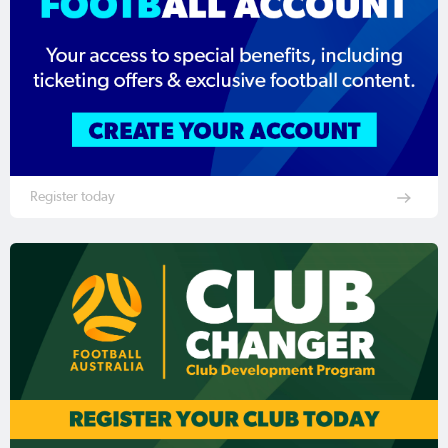
Register today