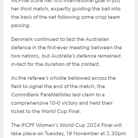
McPhie score her first international goal in just
her third match, expertly guiding the ball into
the back of the net following some crisp team
passing.
Denmark continued to test the Australian
defence in the first-ever meeting between the
two nations, but Australia’s defence remained
in-tact for the duration of the contest.
As the referee’s whistle bellowed across the
field to signal the end of the match, the
CommBank ParaMatildas laid claim to a
comprehensive 10-0 victory and held their
ticket to the World Cup Final.
The IFCPF Women’s World Cup 2024 Final will
take place on Tuesday, 19 November at 2.30pm