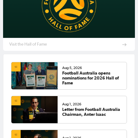
Visit the Hall of Fame
Aug 5, 2026
Football Australia opens
nominations for 2026 Hall of
Fame
Aug 1, 2026
Letter from Football Australia
Chairman, Anter Isaac