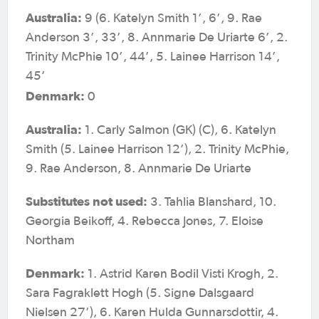
Australia:
9 (6. Katelyn Smith 1’, 6’, 9. Rae
Anderson 3’, 33’, 8. Annmarie De Uriarte 6’, 2.
Trinity McPhie 10’, 44’, 5. Lainee Harrison 14’,
45’
Denmark:
0
Australia:
1. Carly Salmon (GK) (C), 6. Katelyn
Smith (5. Lainee Harrison 12’), 2. Trinity McPhie,
9. Rae Anderson, 8. Annmarie De Uriarte
Substitutes not used:
3. Tahlia Blanshard, 10.
Georgia Beikoff, 4. Rebecca Jones, 7. Eloise
Northam
Denmark:
1. Astrid Karen Bodil Visti Krogh, 2.
Sara Fagraklett Hogh (5. Signe Dalsgaard
Nielsen 27’), 6. Karen Hulda Gunnarsdottir, 4.