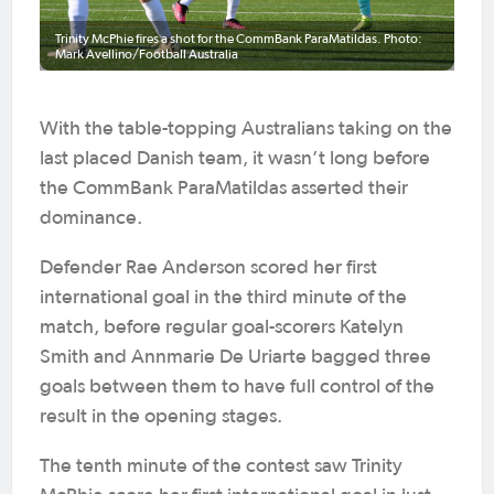
Trinity McPhie fires a shot for the CommBank ParaMatildas. Photo:
Mark Avellino/Football Australia
With the table-topping Australians taking on the
last placed Danish team, it wasn’t long before
the CommBank ParaMatildas asserted their
dominance.
Defender Rae Anderson scored her first
international goal in the third minute of the
match, before regular goal-scorers Katelyn
Smith and Annmarie De Uriarte bagged three
goals between them to have full control of the
result in the opening stages.
The tenth minute of the contest saw Trinity