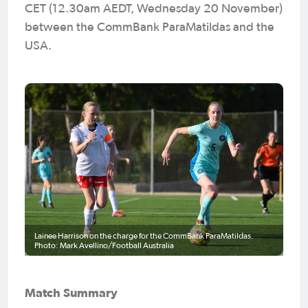
CET (12.30am AEDT, Wednesday 20 November)
between the CommBank ParaMatildas and the
USA.
Lainee Harrison on the charge for the CommBank ParaMatildas.
Photo: Mark Avellino/Football Australia
Match Summary