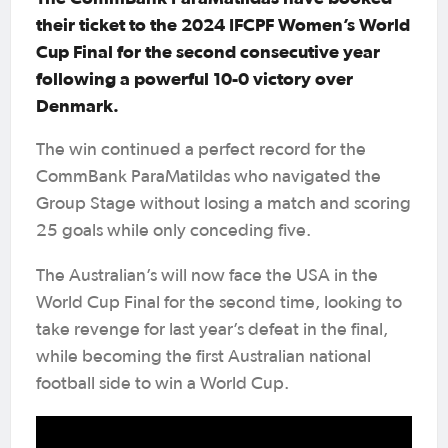
their ticket to the 2024 IFCPF Women’s World
Cup Final for the second consecutive year
following a powerful 10-0 victory over
Denmark.
The win continued a perfect record for the
CommBank ParaMatildas who navigated the
Group Stage without losing a match and scoring
25 goals while only conceding five.
The Australian’s will now face the USA in the
World Cup Final for the second time, looking to
take revenge for last year’s defeat in the final,
while becoming the first Australian national
football side to win a World Cup.