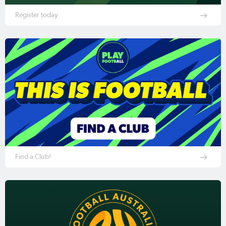
Register today
Find a Club!