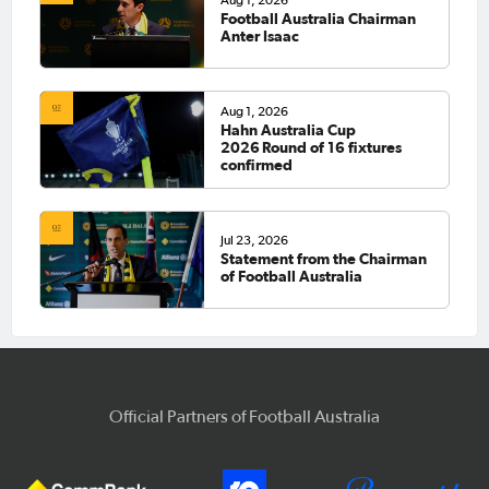
Aug 1, 2026
Football Australia Chairman
Anter Isaac
Aug 1, 2026
Hahn Australia Cup
2026 Round of 16 fixtures
confirmed
Jul 23, 2026
Statement from the Chairman
of Football Australia
Official Partners of Football Australia