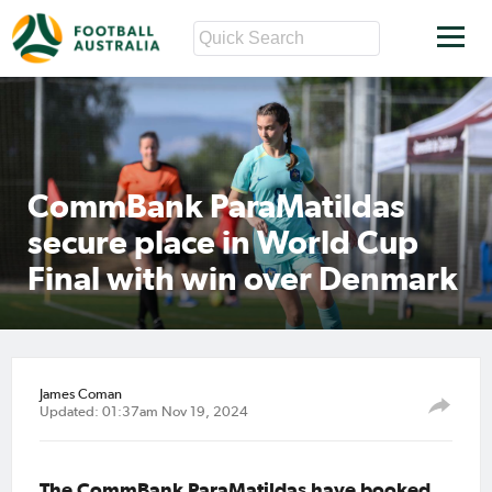
CommBank ParaMatildas
secure place in World Cup
Final with win over Denmark
James Coman
Updated: 01:37am Nov 19, 2024
The CommBank ParaMatildas have booked