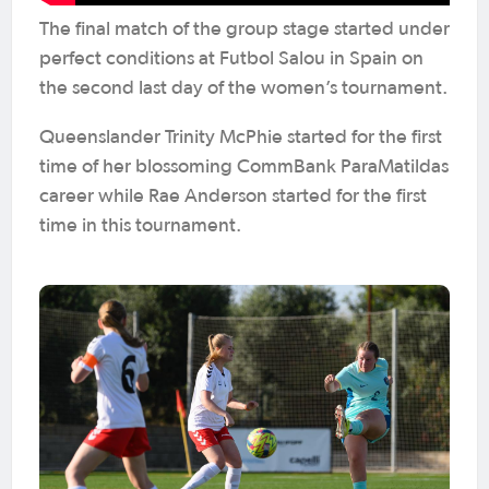
The final match of the group stage started under
perfect conditions at Futbol Salou in Spain on
the second last day of the women’s tournament.
Queenslander Trinity McPhie started for the first
time of her blossoming CommBank ParaMatildas
career while Rae Anderson started for the first
time in this tournament.