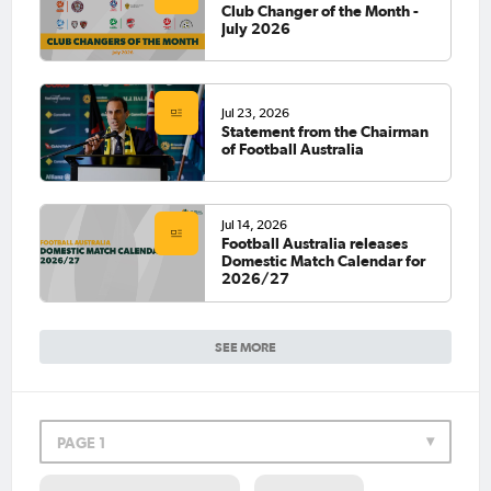
Club Changer of the Month -
July 2026
Jul 23, 2026
Statement from the Chairman
of Football Australia
Jul 14, 2026
Football Australia releases
Domestic Match Calendar for
2026/27
SEE MORE
PAGE 1