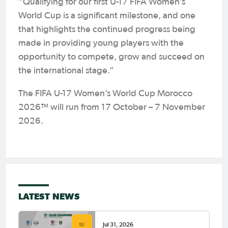
“Qualifying for our first U-17 FIFA Women’s
World Cup is a significant milestone, and one
that highlights the continued progress being
made in providing young players with the
opportunity to compete, grow and succeed on
the international stage.”
The FIFA U-17 Women’s World Cup Morocco
2026™ will run from 17 October – 7 November
2026.
LATEST NEWS
Jul 31, 2026