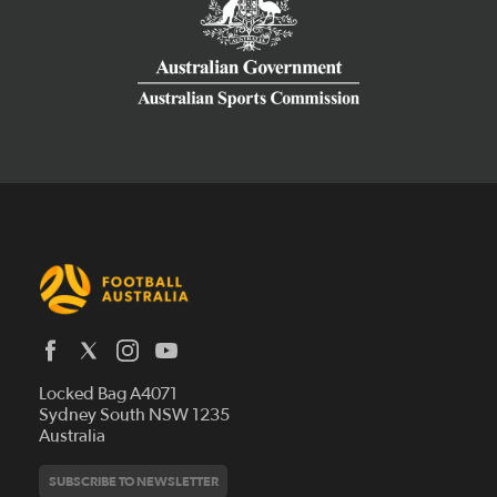
Latest News
Locked Bag A4071
Who We Are
Sydney South NSW 1235
Australia
History
Get Involved
Statutes and Regulations
Hall of Fame
SUBSCRIBE TO NEWSLETTER
Play Football