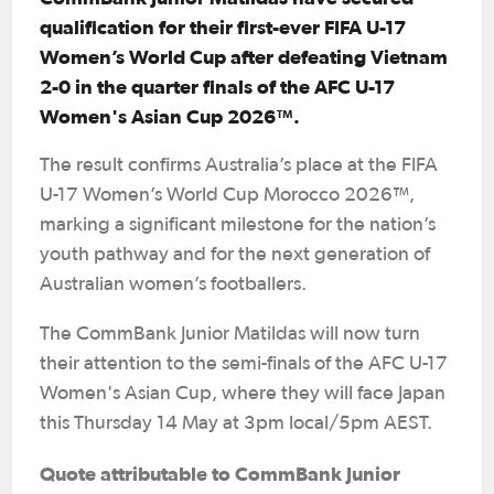
qualification for their first-ever FIFA U-17
Women’s World Cup after defeating Vietnam
2-0 in the quarter finals of the AFC U-17
Women's Asian Cup 2026™.
The result confirms Australia’s place at the FIFA
U-17 Women’s World Cup Morocco 2026™,
marking a significant milestone for the nation’s
youth pathway and for the next generation of
Australian women’s footballers.
The CommBank Junior Matildas will now turn
their attention to the semi-finals of the AFC U-17
Women's Asian Cup, where they will face Japan
this Thursday 14 May at 3pm local/5pm AEST.
Quote attributable to CommBank Junior