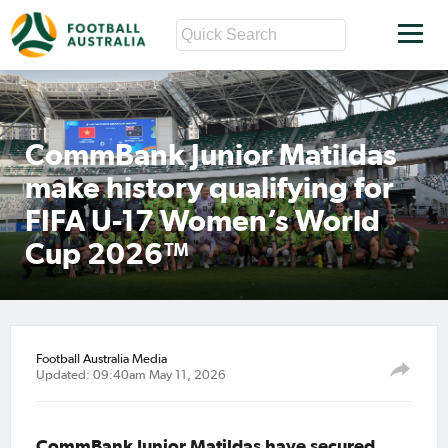
CommBank Junior Matildas
make history qualifying for
FIFA U-17 Women’s World
Cup 2026™
Football Australia Media
Updated: 09:40am May 11, 2026
CommBank Junior Matildas have secured