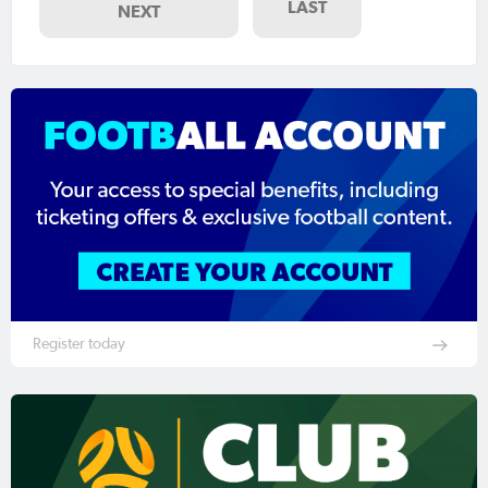
LAST
NEXT
Register today