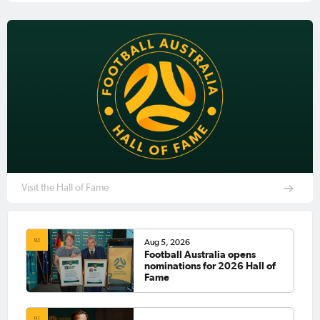
Visit the Hall of Fame
Aug 5, 2026
Football Australia opens
nominations for 2026 Hall of
Fame