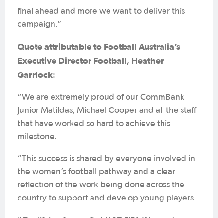
final ahead and more we want to deliver this
campaign.”
Quote attributable to Football Australia’s
Executive Director Football, Heather
Garriock:
“We are extremely proud of our CommBank
Junior Matildas, Michael Cooper and all the staff
that have worked so hard to achieve this
milestone.
“This success is shared by everyone involved in
the women’s football pathway and a clear
reflection of the work being done across the
country to support and develop young players.