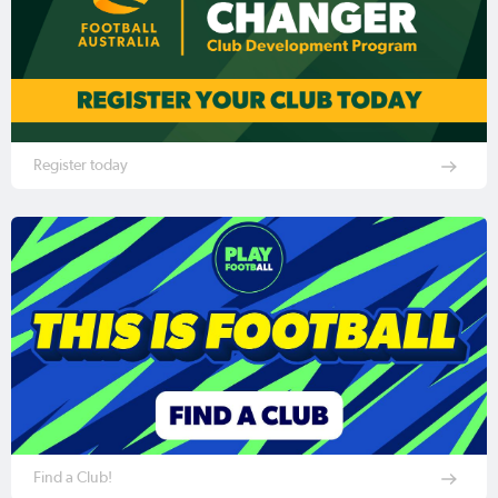
Register today
Find a Club!