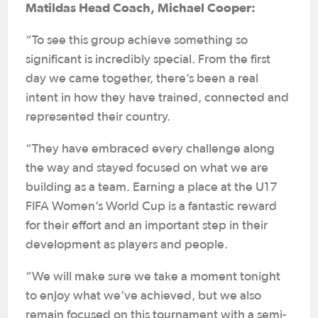
Matildas Head Coach, Michael Cooper:
“To see this group achieve something so
significant is incredibly special. From the first
day we came together, there’s been a real
intent in how they have trained, connected and
represented their country.
“They have embraced every challenge along
the way and stayed focused on what we are
building as a team. Earning a place at the U17
FIFA Women’s World Cup is a fantastic reward
for their effort and an important step in their
development as players and people.
“We will make sure we take a moment tonight
to enjoy what we’ve achieved, but we also
remain focused on this tournament with a semi-