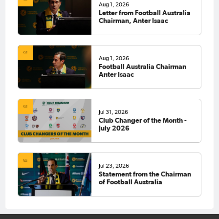
Aug 1, 2026
Letter from Football Australia
Chairman, Anter Isaac
Aug 1, 2026
Football Australia Chairman
Anter Isaac
Jul 31, 2026
Club Changer of the Month -
July 2026
Jul 23, 2026
Statement from the Chairman
of Football Australia