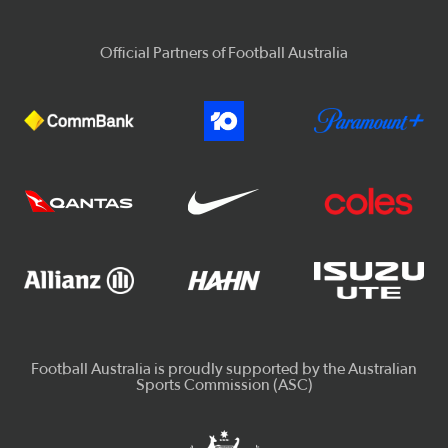
Official Partners of Football Australia