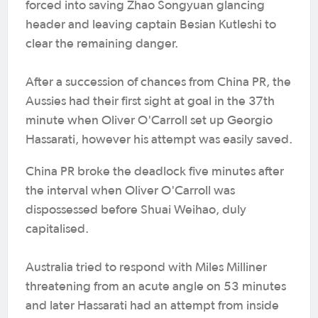
forced into saving Zhao Songyuan glancing
header and leaving captain Besian Kutleshi to
clear the remaining danger.
After a succession of chances from China PR, the
Aussies had their first sight at goal in the 37th
minute when Oliver O'Carroll set up Georgio
Hassarati, however his attempt was easily saved.
China PR broke the deadlock five minutes after
the interval when Oliver O'Carroll was
dispossessed before Shuai Weihao, duly
capitalised.
Australia tried to respond with Miles Milliner
threatening from an acute angle on 53 minutes
and later Hassarati had an attempt from inside