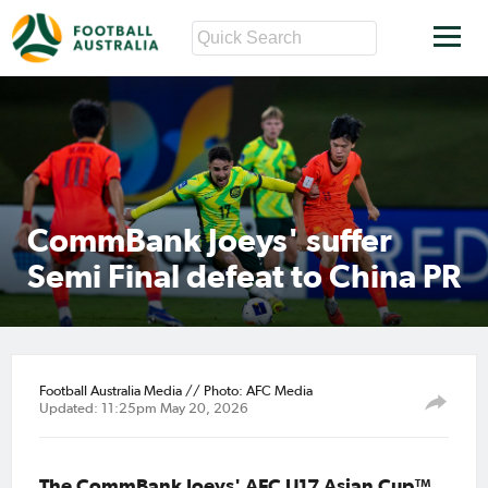
CommBank Joeys' suffer
Semi Final defeat to China PR
Football Australia Media // Photo: AFC Media
Updated: 11:25pm May 20, 2026
The CommBank Joeys' AFC U17 Asian Cup™