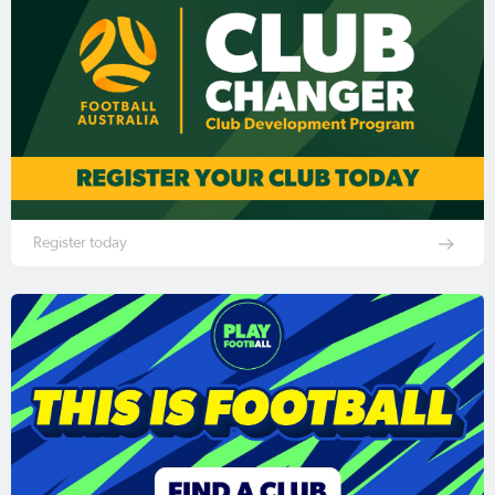
Register today