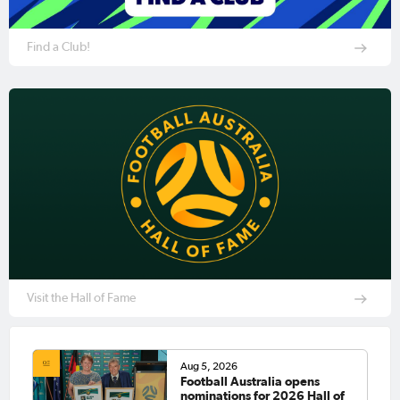
Find a Club!
Visit the Hall of Fame
Aug 5, 2026
Football Australia opens
nominations for 2026 Hall of