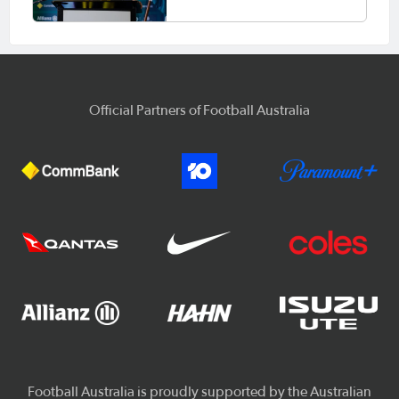
Official Partners of Football Australia