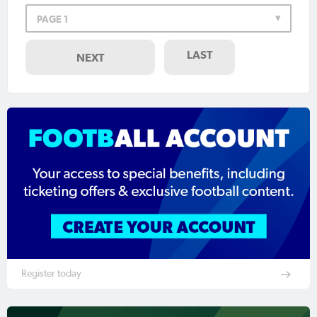
PAGE 1
LAST
NEXT
Register today