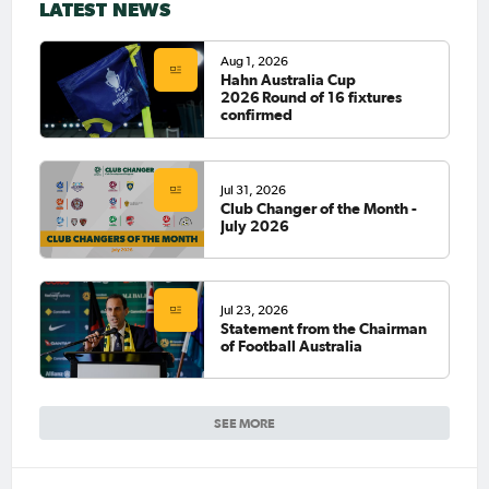
LATEST NEWS
Aug 1, 2026
Hahn Australia Cup
2026 Round of 16 fixtures
confirmed
Jul 31, 2026
Club Changer of the Month -
July 2026
Jul 23, 2026
Statement from the Chairman
of Football Australia
SEE MORE