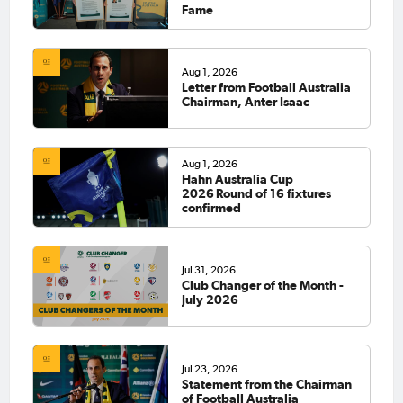
Fame
Aug 1, 2026
Letter from Football Australia
Chairman, Anter Isaac
Aug 1, 2026
Hahn Australia Cup
2026 Round of 16 fixtures
confirmed
Jul 31, 2026
Club Changer of the Month -
July 2026
Jul 23, 2026
Statement from the Chairman
of Football Australia