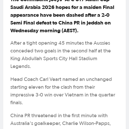
Saudi Arabia 2026 hopes for a maiden Final
appearance have been dashed after a 2-0
Semi Final defeat to China PR in Jeddah on
Wednesday morning (AEST).
After a tight opening 45 minutes the Aussies
conceded two goals in the second half at the
King Abdullah Sports City Hall Stadium
Legends.
Head Coach Carl Veart named an unchanged
starting eleven for the clash from their
impressive 3-0 win over Vietnam in the quarter
finals.
China PR threatened in the first minute with
Australia's goalkeeper, Charlie Wilson-Papps,