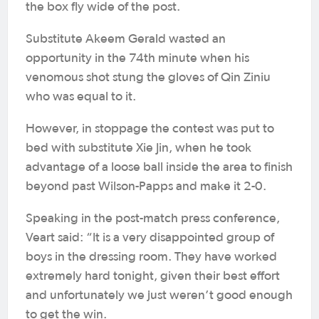
the box fly wide of the post.
Substitute Akeem Gerald wasted an
opportunity in the 74th minute when his
venomous shot stung the gloves of Qin Ziniu
who was equal to it.
However, in stoppage the contest was put to
bed with substitute Xie Jin, when he took
advantage of a loose ball inside the area to finish
beyond past Wilson-Papps and make it 2-0.
Speaking in the post-match press conference,
Veart said: “It is a very disappointed group of
boys in the dressing room. They have worked
extremely hard tonight, given their best effort
and unfortunately we just weren’t good enough
to get the win.