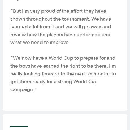
“But I’m very proud of the effort they have
shown throughout the tournament. We have
learned a lot from it and we will go away and
review how the players have performed and
what we need to improve.
“We now have a World Cup to prepare for and
the boys have earned the right to be there. I’m
really looking forward to the next six months to
get them ready for a strong World Cup
campaign.”