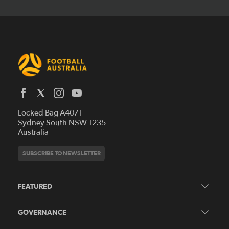
Latest News
Locked Bag A4071
Who We Are
Sydney South NSW 1235
Australia
History
Get Involved
Statutes and Regulations
Hall of Fame
SUBSCRIBE TO NEWSLETTER
Play Football
Financial Reports
Partners
Coaching
Football Australia Integrity Framework
Contact
FEATURED
Refereeing
Member Protection Framework
Women's Football
Procurement and Tenders
GOVERNANCE
Skills Hub