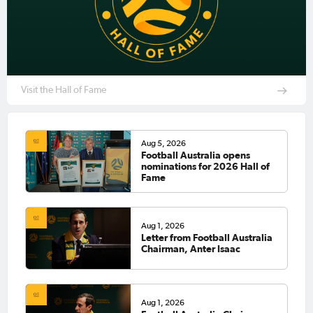
Visit the Hall of Fame
Aug 5, 2026
Football Australia opens
nominations for 2026 Hall of
Fame
Aug 1, 2026
Letter from Football Australia
Chairman, Anter Isaac
Aug 1, 2026