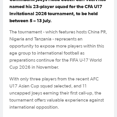
named his 23-player squad for the CFA U17
Invitational 2026 tournament, to be held
between 5 – 13 July.
The tournament - which features hosts China PR,
Nigeria and Tanzania - represents an
opportunity to expose more players within this
age group to international football as
preparations continue for the FIFA U-17 World
Cup 2026 in November.
With only three players from the recent AFC
U17 Asian Cup squad selected, and 11
uncapped Joeys earning their first call-up, the
tournament offers valuable experience against
international opposition.