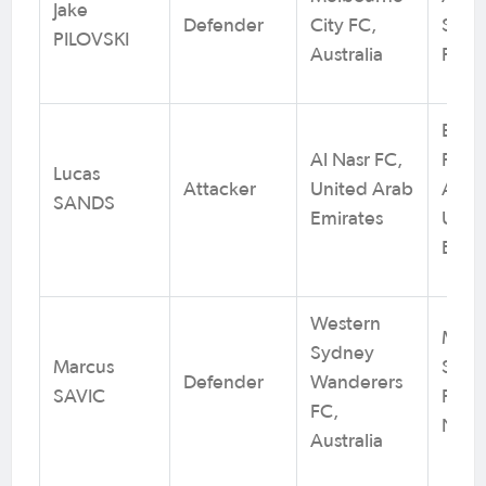
Jake
Defender
City FC,
SC /
PILOVSKI
Australia
Footb
Barc
Al Nasr FC,
Footb
Lucas
Attacker
United Arab
Acad
SANDS
Emirates
Unit
Emir
Western
Moor
Sydney
Marcus
Sport
Defender
Wanderers
SAVIC
Footb
FC,
NSW
Australia