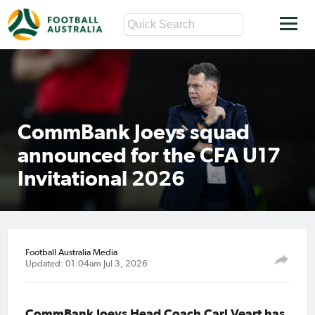
CommBank Joeys squad
announced for the CFA U17
Invitational 2026
Football Australia Media
Updated: 01:04am Jul 3, 2026
CommBank Joeys Head Coach Carl Veart has