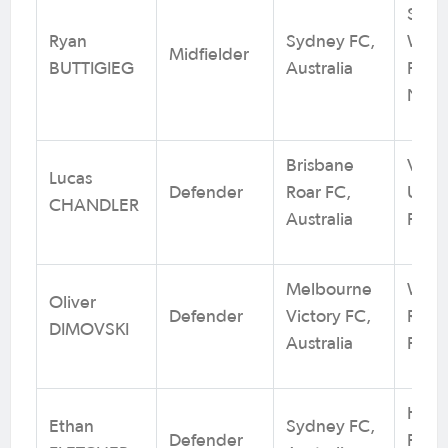
Sout
Ryan
Sydney FC,
Wand
Midfielder
BUTTIGIEG
Australia
FC / 
NSW
Brisbane
Virgi
Lucas
Defender
Roar FC,
Unit
CHANDLER
Australia
Foot
Melbourne
Whit
Oliver
Defender
Victory FC,
Rang
DIMOVSKI
Australia
Footb
Hills
Ethan
Sydney FC,
Defender
FC / 