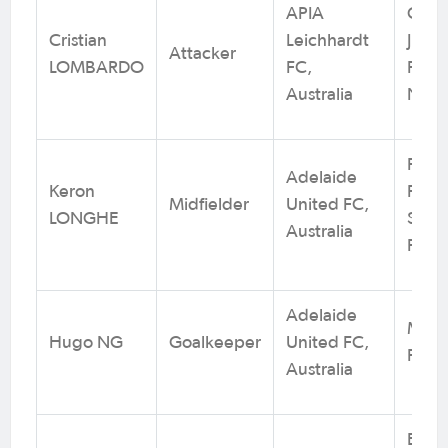
APIA
Conc
Cristian
Leichhardt
Junio
Attacker
LOMBARDO
FC,
Footb
Australia
NSW
Playf
Adelaide
Keron
Patri
Midfielder
United FC,
LONGHE
SC /
Australia
Footb
Adelaide
Metro
Hugo NG
Goalkeeper
United FC,
Footb
Australia
Enfie