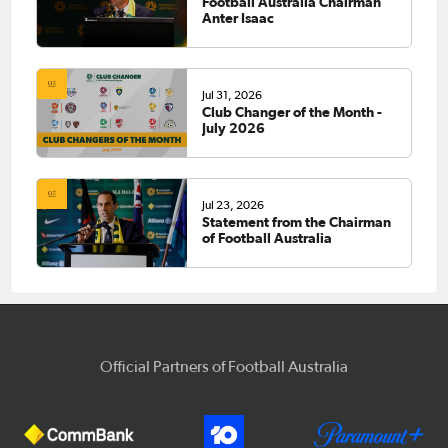
Football Australia Chairman
Anter Isaac
Jul 31, 2026
Club Changer of the Month -
July 2026
Jul 23, 2026
Statement from the Chairman
of Football Australia
Official Partners of Football Australia