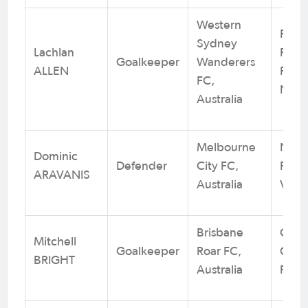
Western
Rams
Sydney
Lachlan
RSL /
Goalkeeper
Wanderers
ALLEN
Footb
FC,
NSW
Australia
Melbourne
Nuna
Dominic
Defender
City FC,
FC / 
ARAVANIS
Australia
VIC
Brisbane
Calo
Mitchell
Goalkeeper
Roar FC,
City 
BRIGHT
Australia
Foot