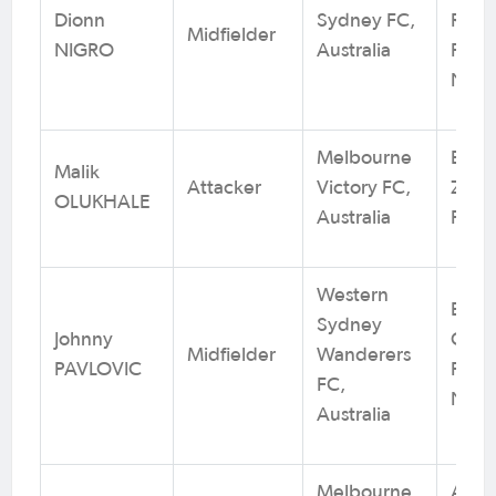
Dionn
Sydney FC,
Rover
Midfielder
NIGRO
Australia
Footb
NSW
Melbourne
Brun
Malik
Attacker
Victory FC,
Zebr
OLUKHALE
Australia
Footb
Western
Blac
Sydney
Johnny
City 
Midfielder
Wanderers
PAVLOVIC
Footb
FC,
NSW
Australia
Melbourne
Alto