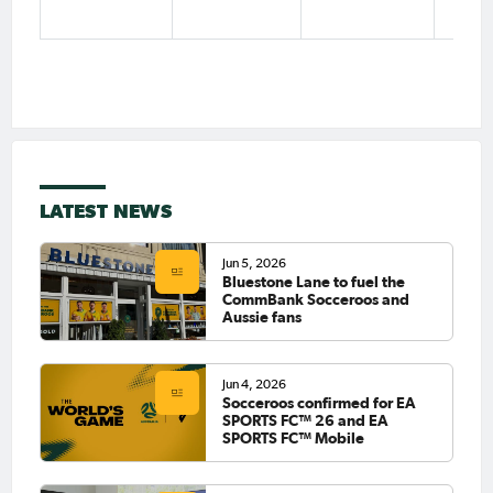
LATEST NEWS
Jun 5, 2026
Bluestone Lane to fuel the
CommBank Socceroos and
Aussie fans
Jun 4, 2026
Socceroos confirmed for EA
SPORTS FC™ 26 and EA
SPORTS FC™ Mobile