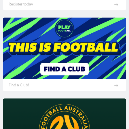
Register today
Find a Club!