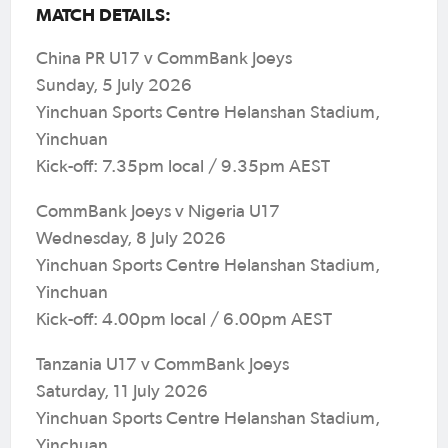
MATCH DETAILS:
China PR U17 v CommBank Joeys
Sunday, 5 July 2026
Yinchuan Sports Centre Helanshan Stadium,
Yinchuan
Kick-off: 7.35pm local / 9.35pm AEST
CommBank Joeys v Nigeria U17
Wednesday, 8 July 2026
Yinchuan Sports Centre Helanshan Stadium,
Yinchuan
Kick-off: 4.00pm local / 6.00pm AEST
Tanzania U17 v CommBank Joeys
Saturday, 11 July 2026
Yinchuan Sports Centre Helanshan Stadium,
Yinchuan