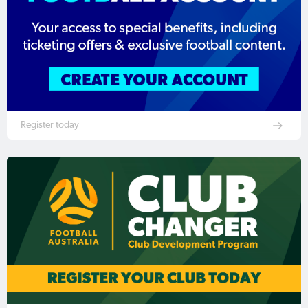
Register today