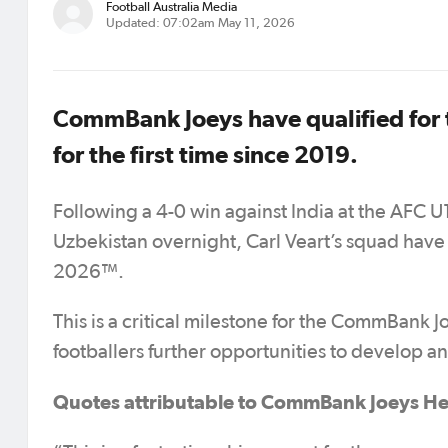
Football Australia Media
Updated: 07:02am May 11, 2026
CommBank Joeys have qualified for 
for the first time since 2019.
Following a 4-0 win against India at the AFC 
Uzbekistan overnight, Carl Veart’s squad have
2026™.
This is a critical milestone for the CommBank 
footballers further opportunities to develop a
Quotes attributable to CommBank Joeys He