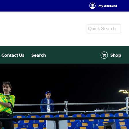
My Account
Contact Us
Search
Shop