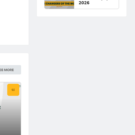
2026
EE MORE