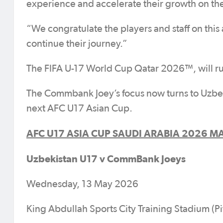
experience and accelerate their growth on the
“We congratulate the players and staff on thi
continue their journey.”
The FIFA U-17 World Cup Qatar 2026™, will 
The Commbank Joey’s focus now turns to Uzbek
next AFC U17 Asian Cup.
AFC U17 ASIA CUP SAUDI ARABIA 2026 MA
Uzbekistan U17 v CommBank Joeys
Wednesday, 13 May 2026
King Abdullah Sports City Training Stadium (Pi