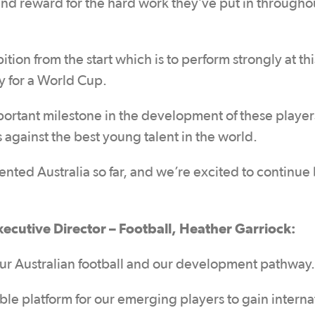
 and reward for the hard work they’ve put in througho
ion from the start which is to perform strongly at thi
fy for a World Cup.
portant milestone in the development of these player
 against the best young talent in the world.
nted Australia so far, and we’re excited to continue
xecutive Director – Football, Heather Garriock:
r our Australian football and our development pathway.
le platform for our emerging players to gain interna