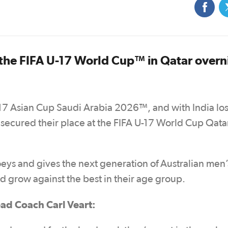
the FIFA U-17 World Cup™ in Qatar overn
U17 Asian Cup Saudi Arabia 2026™, and with India los
 secured their place at the FIFA U-17 World Cup Qata
Joeys and gives the next generation of Australian men’
nd grow against the best in their age group.
ad Coach Carl Veart: