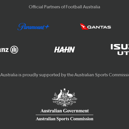
Official Partners of Football Australia