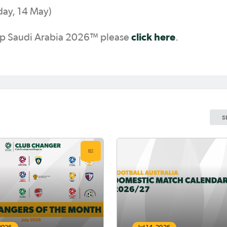
ay, 14 May)
click here
Cup Saudi Arabia 2026™ please
.
S