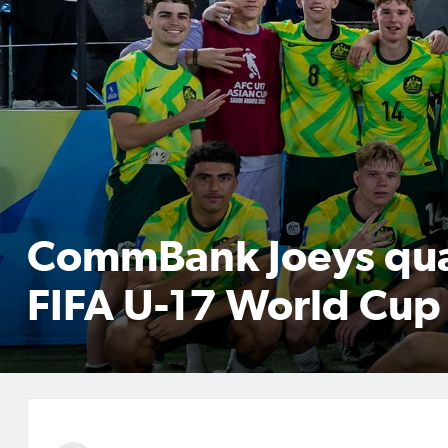
CommBank Joeys qual
FIFA U-17 World Cu