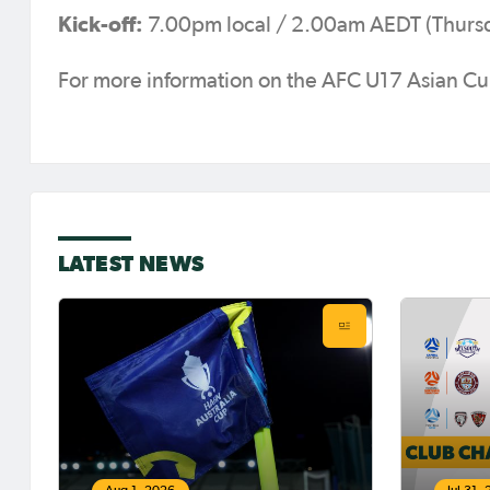
Kick-off:
7.00pm local / 2.00am AEDT (Thursd
For more information on the AFC U17 Asian 
LATEST NEWS