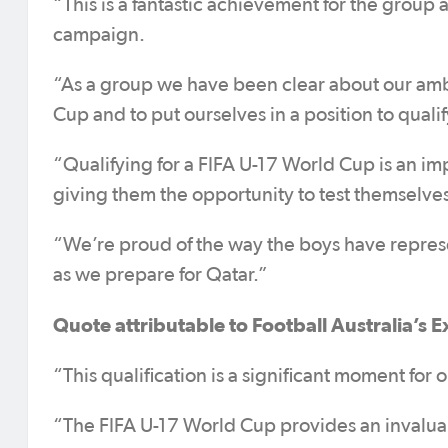
“This is a fantastic achievement for the group
campaign.
“As a group we have been clear about our ambit
Cup and to put ourselves in a position to quali
“Qualifying for a FIFA U-17 World Cup is an im
giving them the opportunity to test themselves
“We’re proud of the way the boys have represe
as we prepare for Qatar.”
Quote attributable to Football Australia’s E
“This qualification is a significant moment fo
“The FIFA U-17 World Cup provides an invaluab