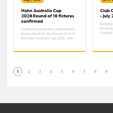
Aug 1, 2026
Jul 31,
Hahn Australia Cup
Club 
2026 Round of 16 fixtures
- July
confirmed
Building
Investing
Football Australia has confirmed the
Football 
fixture details for the Round of 16 of
planning
the Hahn Australia Cup 2026, with
partners
the eight matches to be played across
for sust
five days from Saturday, 8 August to
Australi
Wednesday, 12 August.The Round of
the Clu
16 opens with Western Sydney
demonst
Wanderers FC taking on Melbourne
1
2
3
4
5
6
7
8
9