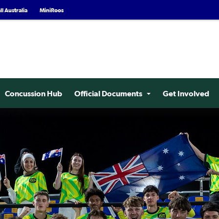
l Australia
MiniRoos
Concussion Hub
Official Documents
Get Involved