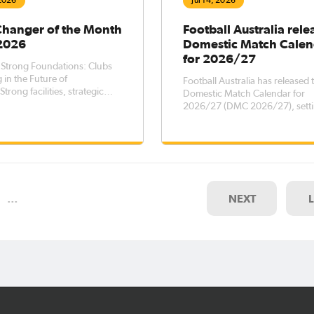
 2026
Jul 14, 2026
Changer of the Month
Football Australia rele
 2026
Domestic Match Calen
for 2026/27
 Strong Foundations: Clubs
 in the Future of
Football Australia has released 
Strong facilities, strategic
Domestic Match Calendar for
, and meaningful
2026/27 (DMC 2026/27), setti
hips are essential ingredients
key dates for elite men’s and 
ainable football clubs. Across
football competitions across th
a, clubs recognised through
country, while outlining transf
b Changer program are
registration windows for the pe
ratin
October 2026 – 5 October 202
…
NEXT