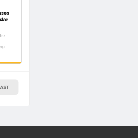
ases
dar
the
ng out
women’s
e
er and
riod 6
7. The
LAST