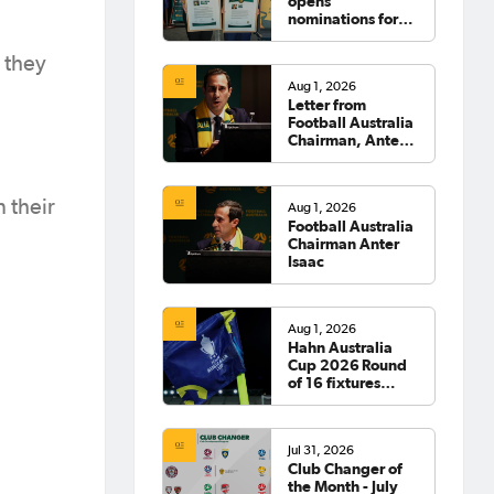
opens
nominations for
2026 Hall of
Fame
 they
Aug 1, 2026
Letter from
Football Australia
Chairman, Anter
Isaac
 their
Aug 1, 2026
Football Australia
Chairman Anter
Isaac
Aug 1, 2026
Hahn Australia
Cup 2026 Round
of 16 fixtures
confirmed
Jul 31, 2026
Club Changer of
the Month - July