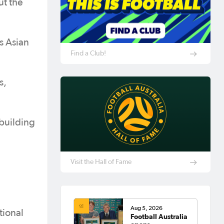
ut the
s Asian
Find a Club!
s,
 building
Visit the Hall of Fame
Aug 5, 2026
tional
Football Australia