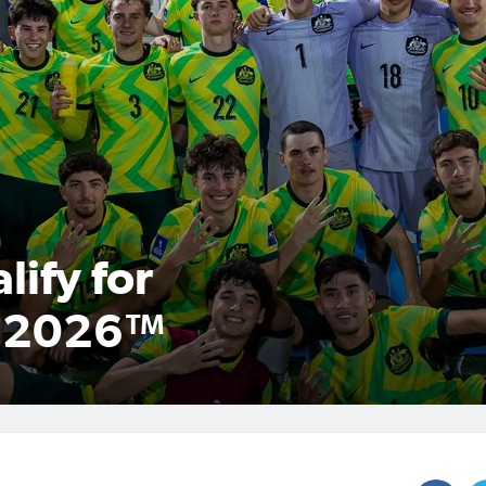
ify for
p 2026™