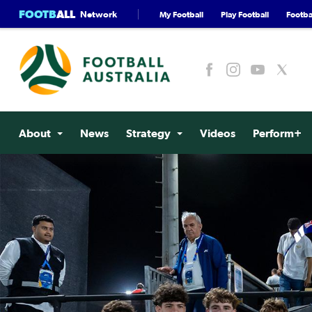
FOOTB
ALL
Network
My Football
Play Football
Footbal
About
News
Strategy
Videos
Perform+