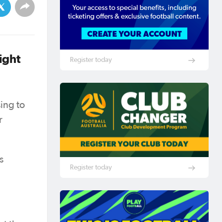
ight
Register today
ing to
r
s
Register today