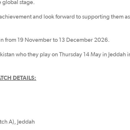
 global stage.
s achievement and look forward to supporting them as
run from 19 November to 13 December 2026.
istan who they play on Thursday 14 May in Jeddah in
TCH DETAILS:
tch A), Jeddah