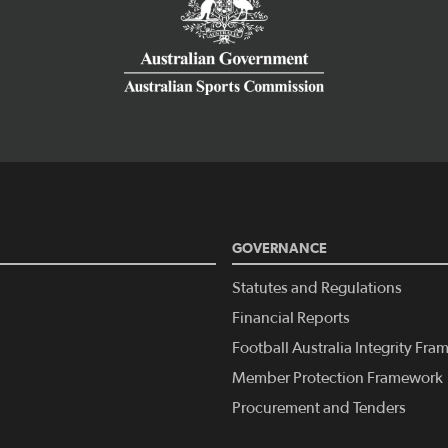
GOVERNANCE
Statutes and Regulations
Financial Reports
Football Australia Integrity Fr
Member Protection Framework
Procurement and Tenders