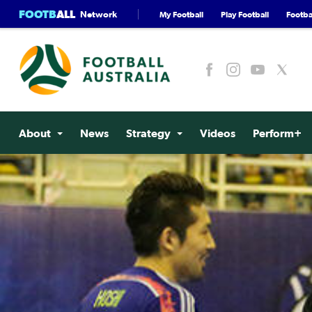
FOOTB
ALL
Network
My Football
Play Football
Footbal
About
News
Strategy
Videos
Perform+