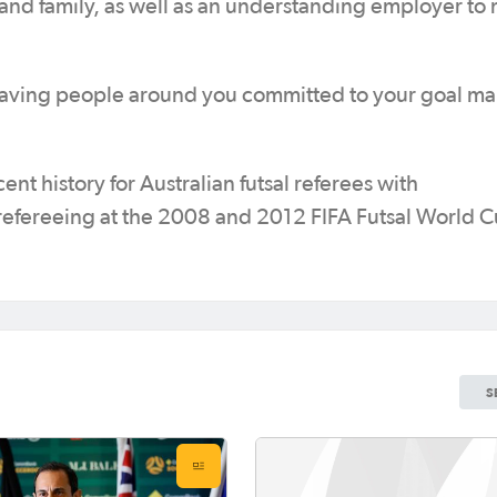
 and family, as well as an understanding employer to
t having people around you committed to your goal mak
nt history for Australian futsal referees with
refereeing at the 2008 and 2012 FIFA Futsal World C
S