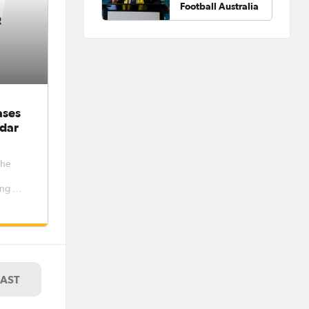
Football Australia
ases
dar
the
ng out
women’s
e
er and
riod 6
7. The
LAST