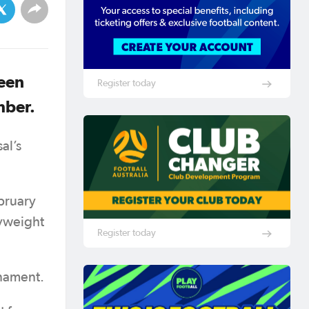
been
Register today
mber.
al’s
bruary
vyweight
Register today
rnament.