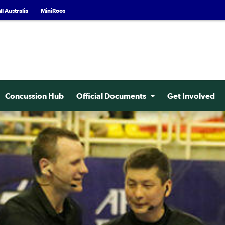
l Australia
MiniRoos
Concussion Hub
Official Documents
Get Involved