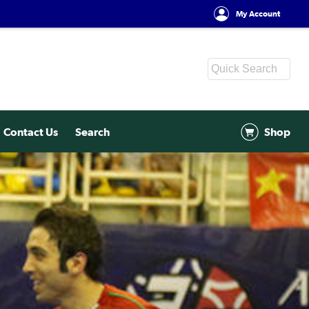
My Account
Contact Us
Search
Shop