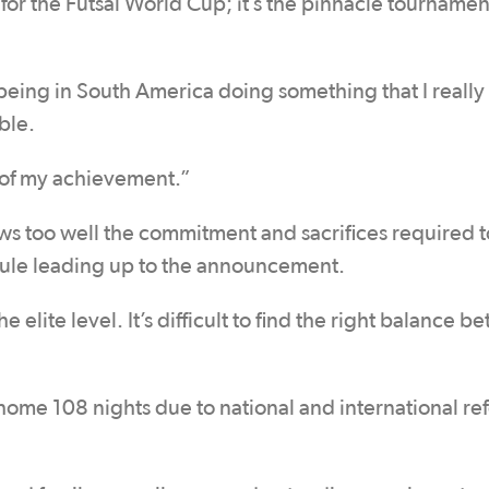
for the Futsal World Cup; it’s the pinnacle tournamen
being in South America doing something that I really
ble.
 of my achievement.”
ws too well the commitment and sacrifices required 
edule leading up to the announcement.
he elite level. It’s difficult to find the right balance 
home 108 nights due to national and international re