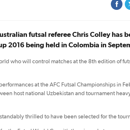
stralian futsal referee Chris Colley has 
Cup 2016 being held in Colombia in Septe
rld who will control matches at the 8th edition of futs
g performances at the AFC Futsal Championships in Fe
tween host national Uzbekistan and tournament hea
standably thrilled to have been selected for the tou