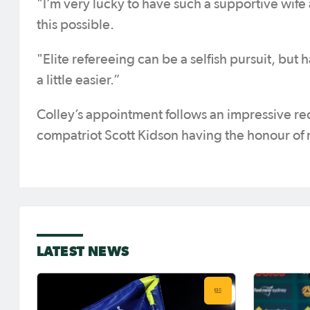
"I’m very lucky to have such a supportive wife
this possible.
"Elite refereeing can be a selfish pursuit, bu
a little easier.”
Colley’s appointment follows an impressive rece
compatriot Scott Kidson having the honour of 
LATEST NEWS