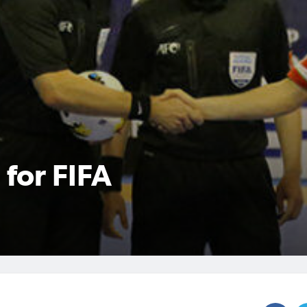
 for FIFA