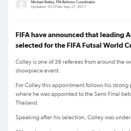
Michael Bailey, FFA Referee Coordinator
Updated: 05:07am Sep 21, 2017
FIFA have announced that leading Au
selected for the FIFA Futsal World 
Colley is one of 38 referees from around the wo
showpiece event.
For Colley this appointment follows his stron
where he was appointed to the Semi Final be
Thailand.
Speaking after his selection, Colley was under