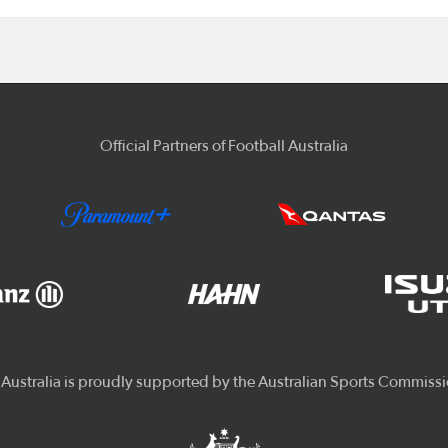
Official Partners of Football Australia