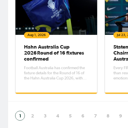
Aug 1, 2026
Jul 23,
Hahn Australia Cup
State
2026 Round of 16 fixtures
Chair
confirmed
Austra
Football Australia has confirmed the
Every FI
fixture details for the Round of 16 of
than resu
the Hahn Australia Cup 2026, with
emotions
the eight matches to be played across
that endu
five days from Saturday, 8 August to
whistle.
Wednesday, 12 August.The Round of
16 opens with Western Sydney
Wanderers FC taking on Melbourne
1
2
3
4
5
6
7
8
9