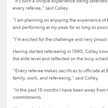
“It’s such a unique experience being selected 
every referee," said Colley.
"I am planning on enjoying the experience of 
and performing at my peak for as long as possi
"I’m excited for the challenge and very proud
Having started refereeing in 1990, Colley kno
the elite level and reflected on the busy sch
“Every referee makes sacrifices to officiate at t
family, work, and refereeing," said Colley.
“In the past 16 months I have been away from 
commitments.