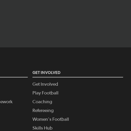
GET INVOLVED
Get Involved
Play Football
amework
Coaching
Refereeing
Women's Football
Skills Hub