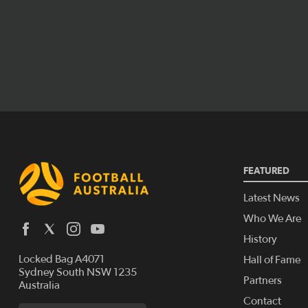
FEATURED
Latest News
Who We Are
History
Locked Bag A4071
Hall of Fame
Sydney South NSW 1235
Partners
Australia
Contact