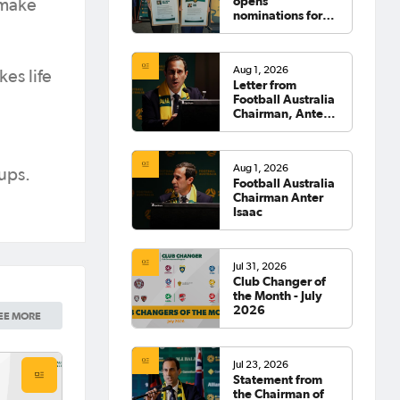
opens
 make
nominations for
2026 Hall of
Fame
Aug 1, 2026
es life
Letter from
Football Australia
Chairman, Anter
Isaac
Aug 1, 2026
ups.
Football Australia
Chairman Anter
Isaac
Jul 31, 2026
Club Changer of
the Month - July
2026
EE MORE
Jul 23, 2026
Statement from
the Chairman of