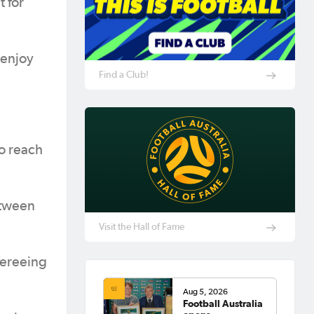
t for
 enjoy
Find a Club!
to reach
between
Visit the Hall of Fame
fereeing
Aug 5, 2026
Football Australia