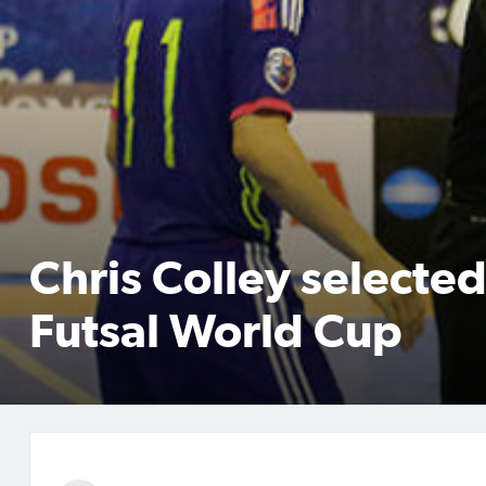
Chris Colley selected
Futsal World Cup