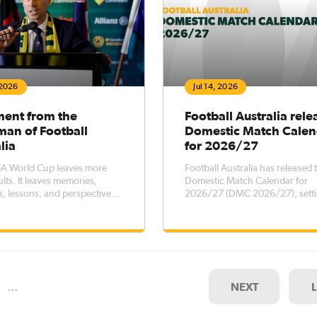
 2026
Jul 14, 2026
ment from the
Football Australia rele
man of Football
Domestic Match Calen
lia
for 2026/27
FA World Cup leaves more
Football Australia has released 
lts. It leaves memories,
Domestic Match Calendar for
, lessons, and perspectives
2026/27 (DMC 2026/27), setti
re long after the final
key dates for elite men’s and 
football competitions across th
country, while outlining transf
registration windows for the pe
October 2026 – 5 October 202
…
NEXT