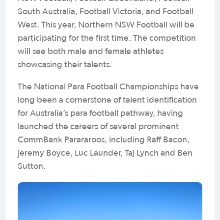
South Australia, Football Victoria, and Football
West. This year, Northern NSW Football will be
participating for the first time. The competition
will see both male and female athletes
showcasing their talents.
The National Para Football Championships have
long been a cornerstone of talent identification
for Australia’s para football pathway, having
launched the careers of several prominent
CommBank Parararoos, including Raff Bacon,
Jeremy Boyce, Luc Launder, Taj Lynch and Ben
Sutton.