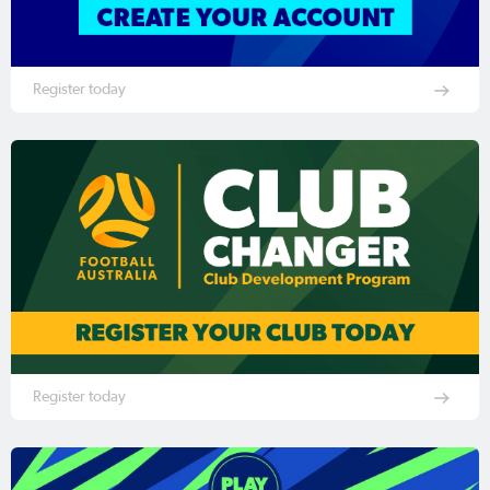
Register today
Register today