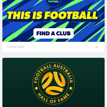
Find a Club!