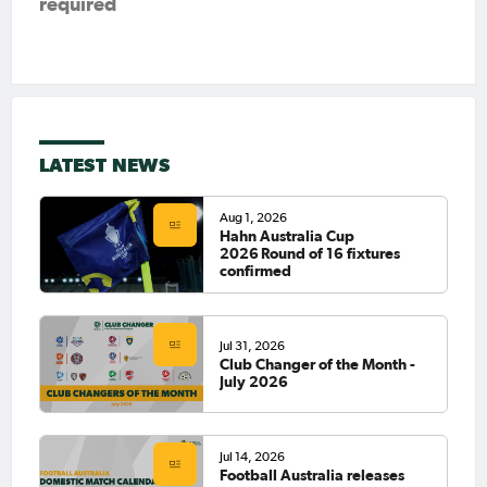
required
LATEST NEWS
Aug 1, 2026
Hahn Australia Cup
2026 Round of 16 fixtures
confirmed
Jul 31, 2026
Club Changer of the Month -
July 2026
Jul 14, 2026
Football Australia releases