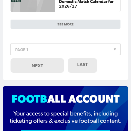
Domestic Match Calendar for
2026/27
SEE MORE
PAGE 1
LAST
NEXT