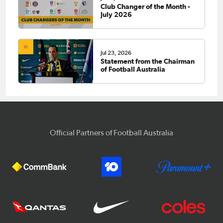
Club Changer of the Month -
July 2026
Jul 23, 2026
Statement from the Chairman
of Football Australia
Official Partners of Football Australia