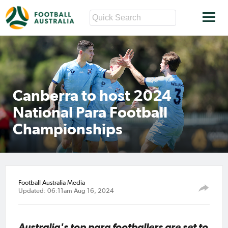
Canberra to host 2024
National Para Football
Championships
Football Australia Media
Updated: 06:11am Aug 16, 2024
Australia's top para footballers are set to