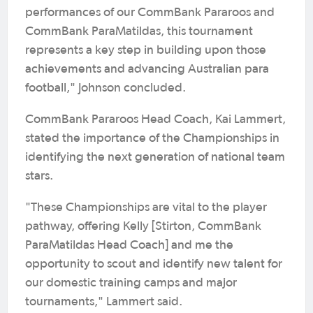
performances of our CommBank Pararoos and
CommBank ParaMatildas, this tournament
represents a key step in building upon those
achievements and advancing Australian para
football," Johnson concluded.
CommBank Pararoos Head Coach, Kai Lammert,
stated the importance of the Championships in
identifying the next generation of national team
stars.
"These Championships are vital to the player
pathway, offering Kelly [Stirton, CommBank
ParaMatildas Head Coach] and me the
opportunity to scout and identify new talent for
our domestic training camps and major
tournaments," Lammert said.