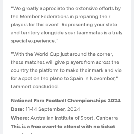
"We greatly appreciate the extensive efforts by
the Member Federations in preparing their
players for this event. Representing your state
and territory alongside your teammates is a truly
special experience."
"With the World Cup just around the corner,
these matches will give players from across the
country the platform to make their mark and vie
for a spot on the plane to Spain in November,"
Lammert concluded.
National Para Football Championships 2024
Date:
11-14 September, 2024
Where:
Australian Institute of Sport, Canberra
This is a free event to attend with no ticket