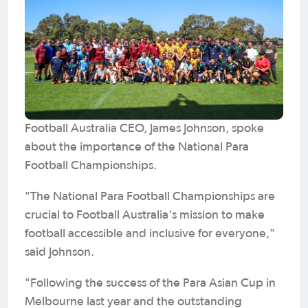
Football Australia CEO, James Johnson, spoke
about the importance of the National Para
Football Championships.
"The National Para Football Championships are
crucial to Football Australia's mission to make
football accessible and inclusive for everyone,"
said Johnson.
"Following the success of the Para Asian Cup in
Melbourne last year and the outstanding