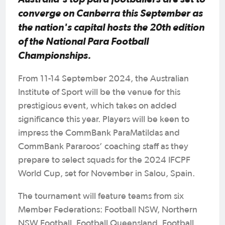
converge on Canberra this September as
the nation's capital hosts the 20th edition
of the National Para Football
Championships.
From 11-14 September 2024, the Australian
Institute of Sport will be the venue for this
prestigious event, which takes on added
significance this year. Players will be keen to
impress the CommBank ParaMatildas and
CommBank Pararoos’ coaching staff as they
prepare to select squads for the 2024 IFCPF
World Cup, set for November in Salou, Spain.
The tournament will feature teams from six
Member Federations: Football NSW, Northern
NSW Football, Football Queensland, Football