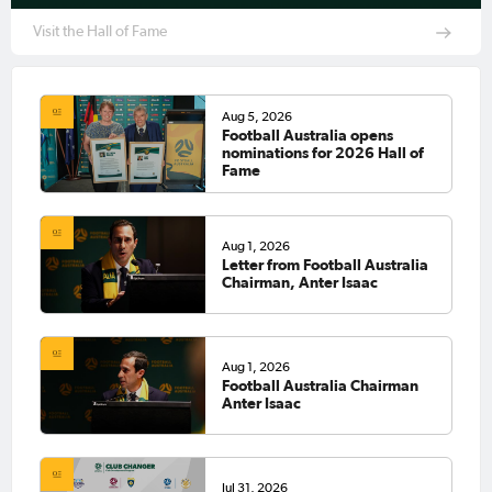
Visit the Hall of Fame
Aug 5, 2026
Football Australia opens
nominations for 2026 Hall of
Fame
Aug 1, 2026
Letter from Football Australia
Chairman, Anter Isaac
Aug 1, 2026
Football Australia Chairman
Anter Isaac
Jul 31, 2026