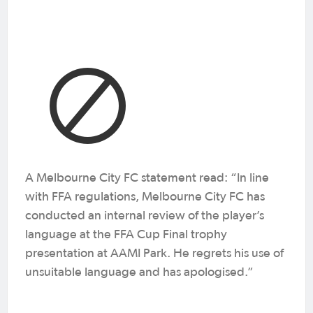
A Melbourne City FC statement read: “In line
with FFA regulations, Melbourne City FC has
conducted an internal review of the player’s
language at the FFA Cup Final trophy
presentation at AAMI Park. He regrets his use of
unsuitable language and has apologised.”