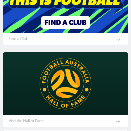
Find a Club!
Visit the Hall of Fame