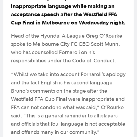
inappropriate language while making an
acceptance speech after the Westfield FFA
Cup Final in Melbourne on Wednesday night.
Head of the Hyundai A-League Greg O’Rourke
spoke to Melbourne City FC CEO Scott Munn,
who has counselled Fornaroli on his
responsibilities under the Code of Conduct.
“Whilst we take into account Fornaroli’s apology
and the fact English is his second language
Bruno’s comments on the stage after the
Westfield FFA Cup Final were inappropriate and
FFA can not condone what was said,” O’Rourke
said. “This is a general reminder to all players
and officials that foul language is not acceptable
and offends many in our community.”