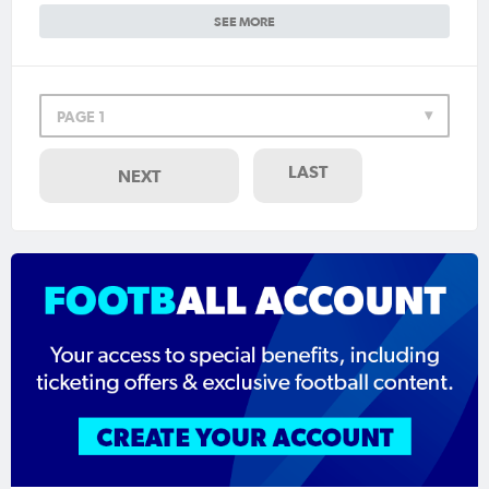
SEE MORE
PAGE 1
LAST
NEXT