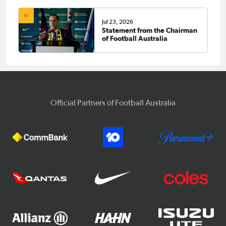
Jul 23, 2026
Statement from the Chairman
of Football Australia
Official Partners of Football Australia