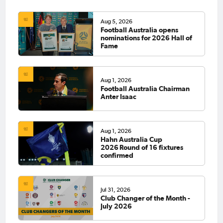
Aug 5, 2026
Football Australia opens
nominations for 2026 Hall of
Fame
Aug 1, 2026
Football Australia Chairman
Anter Isaac
Aug 1, 2026
Hahn Australia Cup
2026 Round of 16 fixtures
confirmed
Jul 31, 2026
Club Changer of the Month -
July 2026