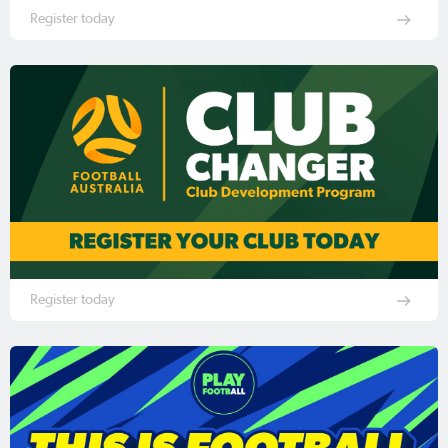
Register today
Register today