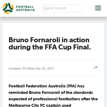
Bruno Fornaroli in action
during the FFA Cup Final.
Updated: 05:06am Sep 26, 2017
Football Federation Australia (FFA) has
reminded Bruno Fornaroli of the standards
expected of professional footballers after the
Melbourne City FC captain used