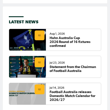
LATEST NEWS
Aug 1, 2026
Hahn Australia Cup
2026 Round of 16 fixtures
confirmed
Jul 23, 2026
Statement from the Chairman
of Football Australia
Jul 14, 2026
Football Australia releases
Domestic Match Calendar for
2026/27